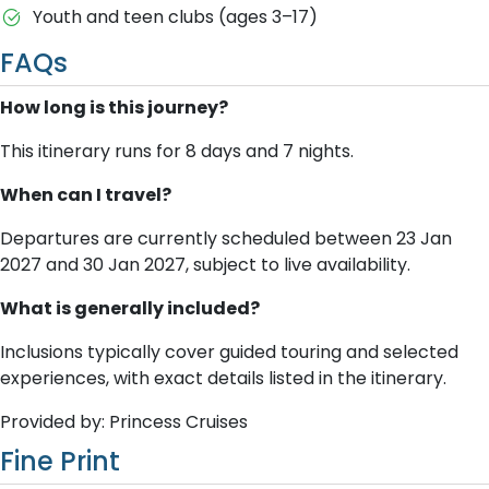
Youth and teen clubs (ages 3–17)
FAQs
How long is this journey?
This itinerary runs for 8 days and 7 nights.
When can I travel?
Departures are currently scheduled between 23 Jan
2027 and 30 Jan 2027, subject to live availability.
What is generally included?
Inclusions typically cover guided touring and selected
experiences, with exact details listed in the itinerary.
Provided by: Princess Cruises
Fine Print