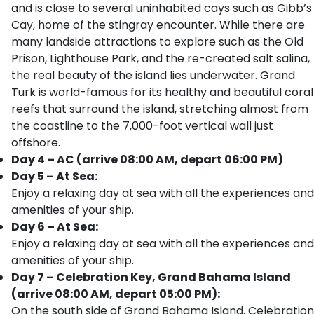
and is close to several uninhabited cays such as Gibb’s
Cay, home of the stingray encounter. While there are
many landside attractions to explore such as the Old
Prison, Lighthouse Park, and the re-created salt salina,
the real beauty of the island lies underwater. Grand
Turk is world-famous for its healthy and beautiful coral
reefs that surround the island, stretching almost from
the coastline to the 7,000-foot vertical wall just
offshore.
Day 4 – AC (arrive 08:00 AM, depart 06:00 PM)
Day 5 – At Sea:
Enjoy a relaxing day at sea with all the experiences and
amenities of your ship.
Day 6 – At Sea:
Enjoy a relaxing day at sea with all the experiences and
amenities of your ship.
Day 7 – Celebration Key, Grand Bahama Island
(arrive 08:00 AM, depart 05:00 PM):
On the south side of Grand Bahama Island, Celebration