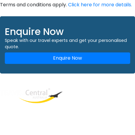
Terms and conditions apply.
Click here for more details.
Enquire Now
Speak with our travel experts and get your personalised
quote.
Enquire Now
West End
QLD, 4101
Australia
Phone: +61 2 8208 8888