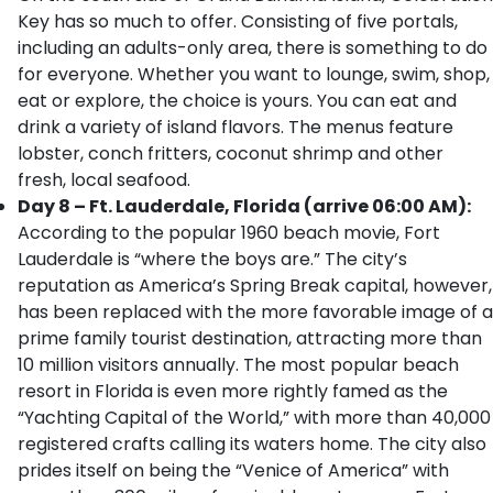
Key has so much to offer. Consisting of five portals,
including an adults-only area, there is something to do
for everyone. Whether you want to lounge, swim, shop,
eat or explore, the choice is yours. You can eat and
drink a variety of island flavors. The menus feature
lobster, conch fritters, coconut shrimp and other
fresh, local seafood.
Day 8 – Ft. Lauderdale, Florida (arrive 06:00 AM):
According to the popular 1960 beach movie, Fort
Lauderdale is “where the boys are.” The city’s
reputation as America’s Spring Break capital, however,
has been replaced with the more favorable image of a
prime family tourist destination, attracting more than
10 million visitors annually. The most popular beach
resort in Florida is even more rightly famed as the
“Yachting Capital of the World,” with more than 40,000
registered crafts calling its waters home. The city also
prides itself on being the “Venice of America” with