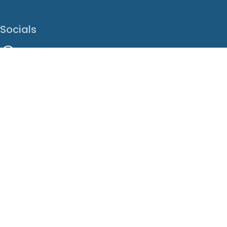
Socials
Facebook
Instagram
LinkedIn
X
Youtube
Translate This Page
EN