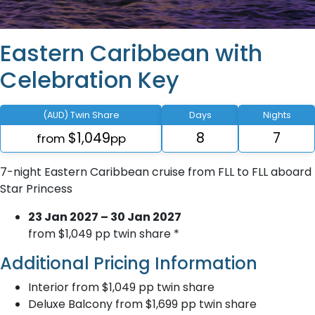
Eastern Caribbean with
Celebration Key
(AUD) Twin Share
Days
Nights
$1,049
8
7
from
pp
7-night Eastern Caribbean cruise from FLL to FLL aboard
Star Princess
23 Jan 2027 – 30 Jan 2027
from $1,049 pp twin share *
Additional Pricing Information
Interior from $1,049 pp twin share
Deluxe Balcony from $1,699 pp twin share