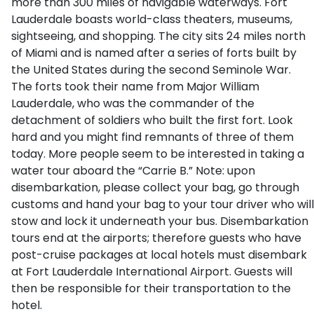
more than 300 miles of navigable waterways. Fort
Lauderdale boasts world-class theaters, museums,
sightseeing, and shopping. The city sits 24 miles north
of Miami and is named after a series of forts built by
the United States during the second Seminole War.
The forts took their name from Major William
Lauderdale, who was the commander of the
detachment of soldiers who built the first fort. Look
hard and you might find remnants of three of them
today. More people seem to be interested in taking a
water tour aboard the “Carrie B.” Note: upon
disembarkation, please collect your bag, go through
customs and hand your bag to your tour driver who will
stow and lock it underneath your bus. Disembarkation
tours end at the airports; therefore guests who have
post-cruise packages at local hotels must disembark
at Fort Lauderdale International Airport. Guests will
then be responsible for their transportation to the
hotel.