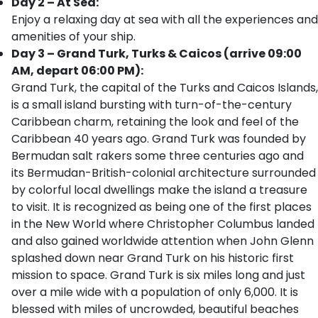
Day 2 – At Sea:
Enjoy a relaxing day at sea with all the experiences and
amenities of your ship.
Day 3 – Grand Turk, Turks & Caicos (arrive 09:00
AM, depart 06:00 PM):
Grand Turk, the capital of the Turks and Caicos Islands,
is a small island bursting with turn-of-the-century
Caribbean charm, retaining the look and feel of the
Caribbean 40 years ago. Grand Turk was founded by
Bermudan salt rakers some three centuries ago and
its Bermudan-British-colonial architecture surrounded
by colorful local dwellings make the island a treasure
to visit. It is recognized as being one of the first places
in the New World where Christopher Columbus landed
and also gained worldwide attention when John Glenn
splashed down near Grand Turk on his historic first
mission to space. Grand Turk is six miles long and just
over a mile wide with a population of only 6,000. It is
blessed with miles of uncrowded, beautiful beaches