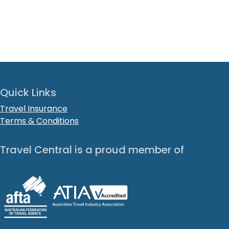
Quick Links
Travel Insurance
Terms & Conditions
Travel Central is a proud member of