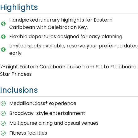
Highlights
Handpicked itinerary highlights for Eastern
Caribbean with Celebration Key.
Flexible departures designed for easy planning.
Limited spots available, reserve your preferred dates
early.
7-night Eastern Caribbean cruise from FLL to FLL aboard
Star Princess
Inclusions
MedallionClass® experience
Broadway-style entertainment
Multicourse dining and casual venues
Fitness facilities