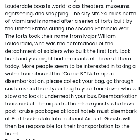
Lauderdale boasts world-class theaters, museums,
sightseeing, and shopping. The city sits 24 miles north
of Miami and is named after a series of forts built by
the United States during the second Seminole War.
The forts took their name from Major William
Lauderdale, who was the commander of the
detachment of soldiers who built the first fort. Look
hard and you might find remnants of three of them
today. More people seem to be interested in taking a
water tour aboard the “Carrie B.” Note: upon
disembarkation, please collect your bag, go through
customs and hand your bag to your tour driver who will
stow and lock it underneath your bus. Disembarkation
tours end at the airports; therefore guests who have
post-cruise packages at local hotels must disembark
at Fort Lauderdale International Airport. Guests will
then be responsible for their transportation to the
hotel.