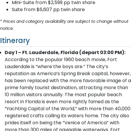
Mini-Suite from $2,599 pp twin share
Suite from $6,607 pp twin share
* Prices and category availability are subject to change without
notice.
Itinerary
Day 1 – Ft. Lauderdale, Florida (depart 03:00 PM):
According to the popular 1960 beach movie, Fort
Lauderdale is “where the boys are.” The city’s
reputation as America’s Spring Break capital, however,
has been replaced with the more favorable image of a
prime family tourist destination, attracting more than
10 million visitors annually. The most popular beach
resort in Florida is even more rightly famed as the
“Yachting Capital of the World,” with more than 40,000
registered crafts calling its waters home. The city also
prides itself on being the “Venice of America” with
more than 300 miles of navigable waterways. Fort