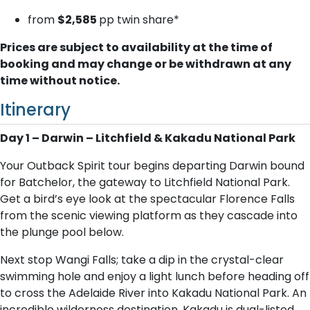
from
$2,585
pp twin share*
Prices are subject to availability at the time of
booking and may change or be withdrawn at any
time without notice.
Itinerary
Day 1 – Darwin – Litchfield & Kakadu National Park
Your Outback Spirit tour begins departing Darwin bound
for Batchelor, the gateway to Litchfield National Park.
Get a bird’s eye look at the spectacular Florence Falls
from the scenic viewing platform as they cascade into
the plunge pool below.
Next stop Wangi Falls; take a dip in the crystal-clear
swimming hole and enjoy a light lunch before heading off
to cross the Adelaide River into Kakadu National Park. An
incredible wilderness destination, Kakadu is dual-listed