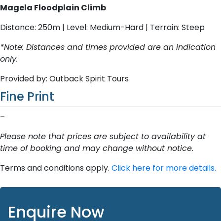
Magela Floodplain Climb
Distance: 250m | Level: Medium-Hard | Terrain: Steep
*Note: Distances and times provided are an indication
only.
Provided by: Outback Spirit Tours
Fine Print
–
Please note that prices are subject to availability at
time of booking and may change without notice.
Terms and conditions apply.
Click here for more details.
Enquire Now