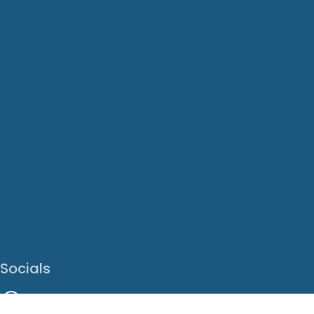
Socials
Facebook