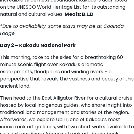
on the UNESCO World Heritage List for its outstanding
natural and cultural values.
Meals: B.L.D
*Due to availability, some stays may be at Cooinda
Lodge.
Day 2 – Kakadu National Park
This morning, take to the skies for a breathtaking 60-
minute scenic flight over Kakadu’s dramatic
escarpments, floodplains and winding rivers – a
perspective that reveals the vastness and beauty of this
ancient land.
Then head to the East Alligator River for a cultural cruise
hosted by local Indigenous guides, who share insight into
traditional land management and stories of the region.
Afterwards, we explore Ubirr, one of Kakadu’s most
iconic rock art galleries, with two short walks available to
view extraordinary Aboriginal rock art dating back