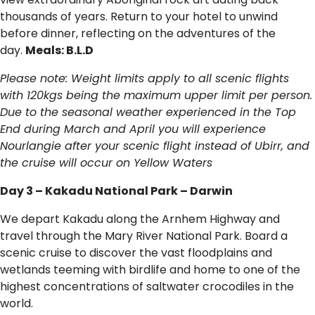
thousands of years. Return to your hotel to unwind
before dinner, reflecting on the adventures of the
day.
Meals: B.L.D
Please note: Weight limits apply to all scenic flights
with 120kgs being the maximum upper limit per person.
Due to the seasonal weather experienced in the Top
End during March and April you will experience
Nourlangie after your scenic flight instead of Ubirr, and
the cruise will occur on Yellow Waters
Day 3 – Kakadu National Park – Darwin
We depart Kakadu along the Arnhem Highway and
travel through the Mary River National Park. Board a
scenic cruise to discover the vast floodplains and
wetlands teeming with birdlife and home to one of the
highest concentrations of saltwater crocodiles in the
world.