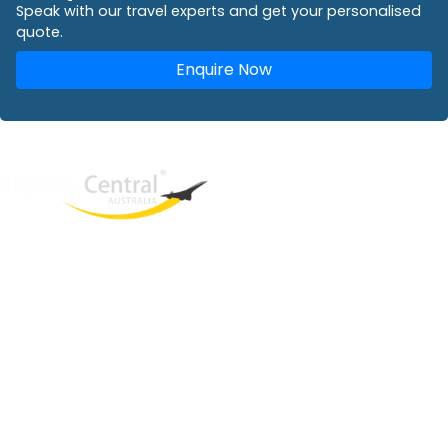
Speak with our travel experts and get your personalised
quote.
Enquire Now
West End
QLD, 4101
Australia
Phone: +61 2 8208 8888
Email:
sales@travelcentral.com.au
ABN: 33115326077