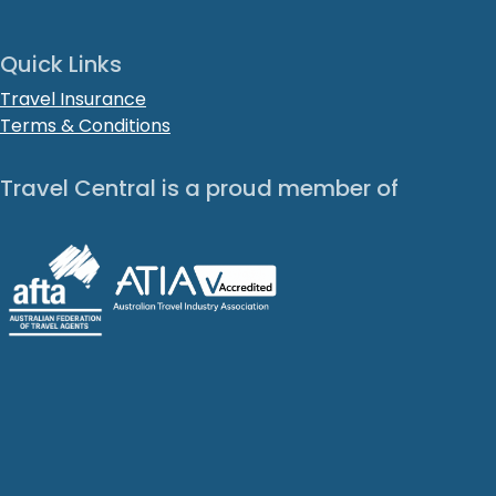
Quick Links
Travel Insurance
Terms & Conditions
Travel Central is a proud member of