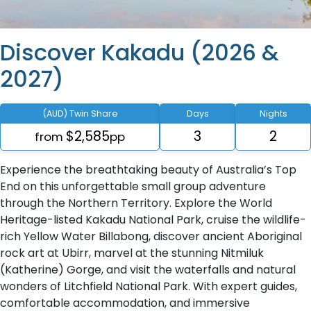
Discover Kakadu (2026 &
2027)
(AUD) Twin Share
Days
Nights
$2,585
3
2
from
pp
Experience the breathtaking beauty of Australia’s Top
End on this unforgettable small group adventure
through the Northern Territory. Explore the World
Heritage-listed Kakadu National Park, cruise the wildlife-
rich Yellow Water Billabong, discover ancient Aboriginal
rock art at Ubirr, marvel at the stunning Nitmiluk
(Katherine) Gorge, and visit the waterfalls and natural
wonders of Litchfield National Park. With expert guides,
comfortable accommodation, and immersive