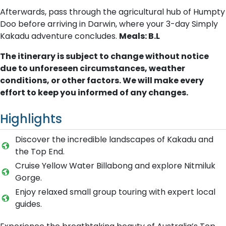
Afterwards, pass through the agricultural hub of Humpty
Doo before arriving in Darwin, where your 3-day Simply
Kakadu adventure concludes.
Meals: B.L
The itinerary is subject to change without notice
due to unforeseen circumstances, weather
conditions, or other factors. We will make every
effort to keep you informed of any changes.
Highlights
Discover the incredible landscapes of Kakadu and
the Top End.
Cruise Yellow Water Billabong and explore Nitmiluk
Gorge.
Enjoy relaxed small group touring with expert local
guides.