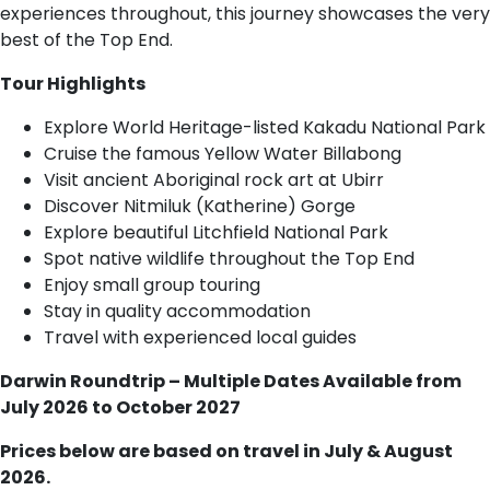
experiences throughout, this journey showcases the very
best of the Top End.
Tour Highlights
Explore World Heritage-listed Kakadu National Park
Cruise the famous Yellow Water Billabong
Visit ancient Aboriginal rock art at Ubirr
Discover Nitmiluk (Katherine) Gorge
Explore beautiful Litchfield National Park
Spot native wildlife throughout the Top End
Enjoy small group touring
Stay in quality accommodation
Travel with experienced local guides
Darwin Roundtrip – Multiple Dates Available from
July 2026 to October 2027
Prices below are based on travel in July & August
2026.