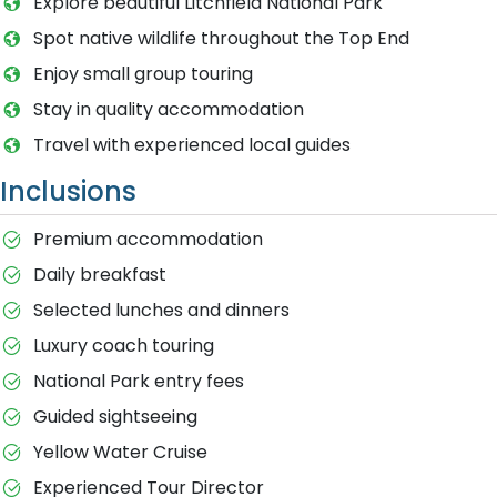
Explore beautiful Litchfield National Park
Spot native wildlife throughout the Top End
Enjoy small group touring
Stay in quality accommodation
Travel with experienced local guides
Inclusions
Premium accommodation
Daily breakfast
Selected lunches and dinners
Luxury coach touring
National Park entry fees
Guided sightseeing
Yellow Water Cruise
Experienced Tour Director