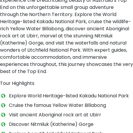
Experience the breathtaking beauty of Australia’s Top
End on this unforgettable small group adventure
through the Northern Territory. Explore the World
Heritage-listed Kakadu National Park, cruise the wildlife-
rich Yellow Water Billabong, discover ancient Aboriginal
rock art at Ubirr, marvel at the stunning Nitmiluk
(Katherine) Gorge, and visit the waterfalls and natural
wonders of Litchfield National Park. With expert guides,
comfortable accommodation, and immersive
experiences throughout, this journey showcases the very
best of the Top End.
Tour Highlights
Explore World Heritage-listed Kakadu National Park
Cruise the famous Yellow Water Billabong
Visit ancient Aboriginal rock art at Ubirr
Discover Nitmiluk (Katherine) Gorge