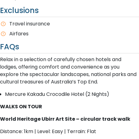
Exclusions
T​ravel insurance
Airfares
FAQs
Relax in a selection of carefully chosen hotels and
lodges, offering comfort and convenience as you
explore the spectacular landscapes, national parks and
cultural treasures of Australia’s Top End.
Mercure Kakadu Crocodile Hotel (2 Nights)
WALKS ON TOUR
World Heritage Ubirr Art Site – circular track walk
Distance: 1km | Level: Easy | Terrain: Flat