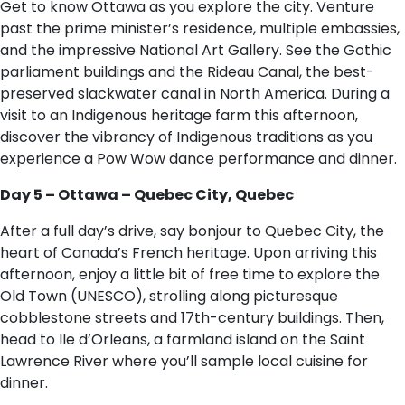
Get to know Ottawa as you explore the city. Venture
past the prime minister’s residence, multiple embassies,
and the impressive National Art Gallery. See the Gothic
parliament buildings and the Rideau Canal, the best-
preserved slackwater canal in North America. During a
visit to an Indigenous heritage farm this afternoon,
discover the vibrancy of Indigenous traditions as you
experience a Pow Wow dance performance and dinner.
Day 5 – Ottawa – Quebec City, Quebec
After a full day’s drive, say bonjour to Quebec City, the
heart of Canada’s French heritage. Upon arriving this
afternoon, enjoy a little bit of free time to explore the
Old Town (UNESCO), strolling along picturesque
cobblestone streets and 17th-century buildings. Then,
head to Ile d’Orleans, a farmland island on the Saint
Lawrence River where you’ll sample local cuisine for
dinner.