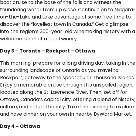
boat cruise to the base of the falls and witness the
thundering water from up close. Continue on to Niagara-
on-the-Lake and take advantage of some free time to
discover the “loveliest town in Canada.” Get a glimpse
into the region’s 300-year-old winemaking history with a
welcome lunch at a local winery.
Day 3 – Toronto – Rockport – Ottawa
This morning, prepare for a long driving day, taking in the
surrounding landscape of Ontario as you travel to
Rockport, gateway to the spectacular Thousand Islands.
Enjoy a memorable cruise through this unspoiled region,
located along the St. Lawrence River. Then, set off for
Ottawa, Canada’s capital city, offering a blend of history,
culture, and natural beauty. Take the evening to explore
and have dinner on your own in nearby ByWard Market.
Day 4 – Ottawa