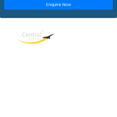
Enquire Now
West End
QLD, 4101
Australia
Phone: +61 2 8208 8888
Email:
sales@travelcentral.com.au
ABN: 33115326077