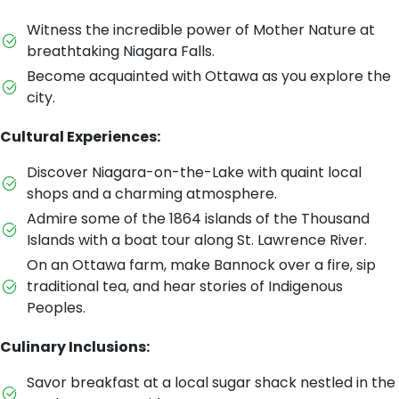
Witness the incredible power of Mother Nature at
breathtaking Niagara Falls.
Become acquainted with Ottawa as you explore the
city.
Cultural Experiences:
Discover Niagara-on-the-Lake with quaint local
shops and a charming atmosphere.
Admire some of the 1864 islands of the Thousand
Islands with a boat tour along St. Lawrence River.
On an Ottawa farm, make Bannock over a fire, sip
traditional tea, and hear stories of Indigenous
Peoples.
Culinary Inclusions:
Savor breakfast at a local sugar shack nestled in the