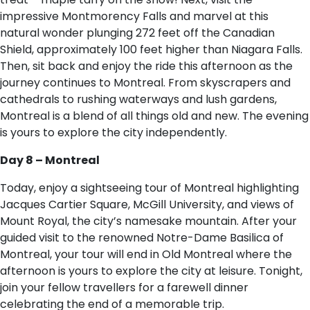
impressive Montmorency Falls and marvel at this
natural wonder plunging 272 feet off the Canadian
Shield, approximately 100 feet higher than Niagara Falls.
Then, sit back and enjoy the ride this afternoon as the
journey continues to Montreal. From skyscrapers and
cathedrals to rushing waterways and lush gardens,
Montreal is a blend of all things old and new. The evening
is yours to explore the city independently.
Day 8 – Montreal
Today, enjoy a sightseeing tour of Montreal highlighting
Jacques Cartier Square, McGill University, and views of
Mount Royal, the city’s namesake mountain. After your
guided visit to the renowned Notre-Dame Basilica of
Montreal, your tour will end in Old Montreal where the
afternoon is yours to explore the city at leisure. Tonight,
join your fellow travellers for a farewell dinner
celebrating the end of a memorable trip.