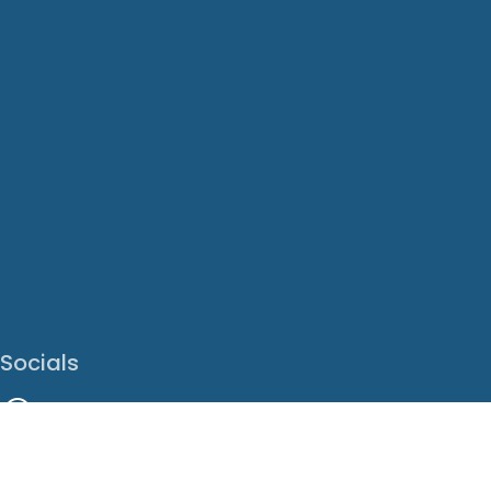
Socials
Facebook
Instagram
LinkedIn