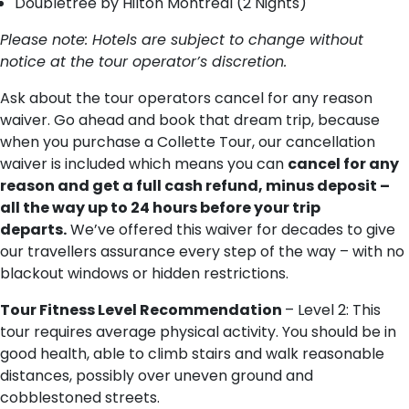
Doubletree by Hilton Montreal (2 Nights)
Please note: ​Hotels are subject to change without
notice at the tour operator’s discretion.
Ask about the tour operators cancel for any reason
waiver. Go ahead and book that dream trip, because
when you purchase a Collette Tour, our cancellation
waiver is included which means you can
cancel for any
reason and get a full cash refund, minus deposit –
all the way up to 24 hours before your trip
departs.
We’ve offered this waiver for decades to give
our travellers assurance every step of the way – with no
blackout windows or hidden restrictions.
Tour Fitness Level Recommendation
– Level 2: This
tour requires average physical activity. You should be in
good health, able to climb stairs and walk reasonable
distances, possibly over uneven ground and
cobblestoned streets.