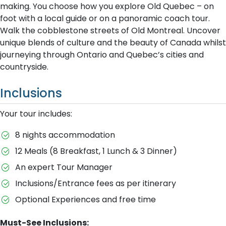
making. You choose how you explore Old Quebec – on
foot with a local guide or on a panoramic coach tour.
Walk the cobblestone streets of Old Montreal. Uncover
unique blends of culture and the beauty of Canada whilst
journeying through Ontario and Quebec’s cities and
countryside.
Inclusions
Your tour includes:
8 nights accommodation
12 Meals (8 Breakfast, 1 Lunch & 3 Dinner)
An expert Tour Manager
Inclusions/Entrance fees as per itinerary
Optional Experiences and free time
Must-See Inclusions: