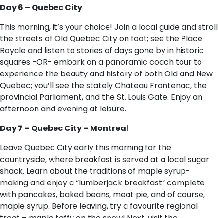
Day 6 – Quebec City
This morning, it’s your choice! Join a local guide and stroll
the streets of Old Quebec City on foot; see the Place
Royale and listen to stories of days gone by in historic
squares -OR- embark on a panoramic coach tour to
experience the beauty and history of both Old and New
Quebec; you’ll see the stately Chateau Frontenac, the
provincial Parliament, and the St. Louis Gate. Enjoy an
afternoon and evening at leisure.
Day 7 – Quebec City – Montreal
Leave Quebec City early this morning for the
countryside, where breakfast is served at a local sugar
shack. Learn about the traditions of maple syrup-
making and enjoy a “lumberjack breakfast” complete
with pancakes, baked beans, meat pie, and of course,
maple syrup. Before leaving, try a favourite regional
treat – maple taffy on the snow! Next, visit the