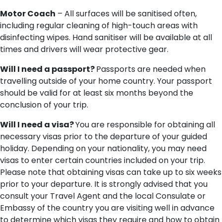
Motor Coach
– All surfaces will be sanitised often,
including regular cleaning of high-touch areas with
disinfecting wipes. Hand sanitiser will be available at all
times and drivers will wear protective gear.
Will I need a passport?
Passports are needed when
travelling outside of your home country. Your passport
should be valid for at least six months beyond the
conclusion of your trip.
Will I need a visa?
You are responsible for obtaining all
necessary visas prior to the departure of your guided
holiday. Depending on your nationality, you may need
visas to enter certain countries included on your trip.
Please note that obtaining visas can take up to six weeks
prior to your departure. It is strongly advised that you
consult your Travel Agent and the local Consulate or
Embassy of the country you are visiting well in advance
to determine which visas they require and how to obtain