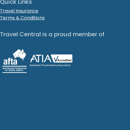
Quick Links
Travel Insurance
Terms & Conditions
Travel Central is a proud member of