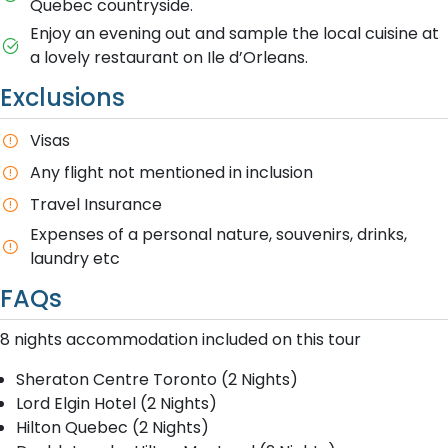
Quebec countryside.
Enjoy an evening out and sample the local cuisine at
a lovely restaurant on Ile d’Orleans.
Exclusions
Visas
Any flight not mentioned in inclusion
T​ravel Insurance
E​xpenses of a personal nature, souvenirs, drinks,
laundry etc
FAQs
8 nights accommodation included on this tour
Sheraton Centre Toronto (2 Nights)
Lord Elgin Hotel (2 Nights)
Hilton Quebec (2 Nights)