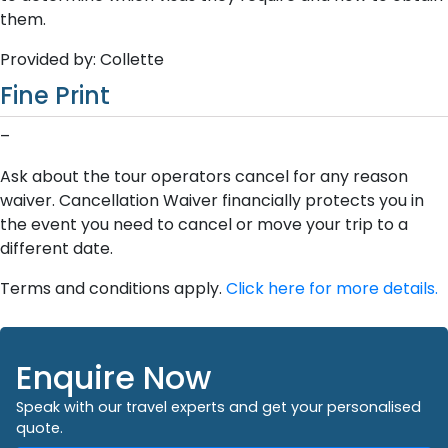
them.
Provided by: Collette
Fine Print
–
Ask about the tour operators cancel for any reason
waiver. Cancellation Waiver financially protects you in
the event you need to cancel or move your trip to a
different date.
Terms and conditions apply.
Click here for more details.
Enquire Now
Speak with our travel experts and get your personalised
quote.