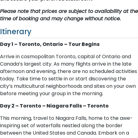
Please note that prices are subject to availability at the
time of booking and may change without notice.
Itinerary
Day 1 – Toronto, Ontario – Tour Begins
Arrive in cosmopolitan Toronto, capital of Ontario and
Canada’s largest city. As many flights arrive in the late
afternoon and evening, there are no scheduled activities
today. Take time to settle in or start discovering the
city’s multicultural neighborhoods and sites on your own
before meeting your group in the morning.
Day 2 – Toronto – Niagara Falls – Toronto
This morning, travel to Niagara Falls, home to the awe-
inspiring set of waterfalls nestled along the border
between the United States and Canada. Embark on a