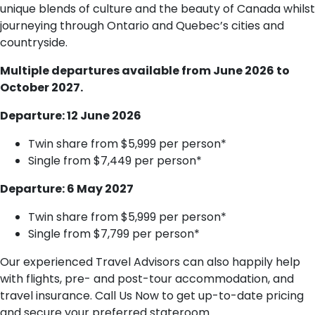
unique blends of culture and the beauty of Canada whilst
journeying through Ontario and Quebec’s cities and
countryside.
Multiple departures available from June 2026 to
October 2027.
Departure: 12 June 2026
Twin share from $5,999 per person*
Single from $7,449 per person*
Departure: 6 May 2027
Twin share from $5,999 per person*
Single from $7,799 per person*
Our experienced Travel Advisors can also happily help
with flights, pre- and post-tour accommodation, and
travel insurance. Call Us Now to get up-to-date pricing
and secure your preferred stateroom.