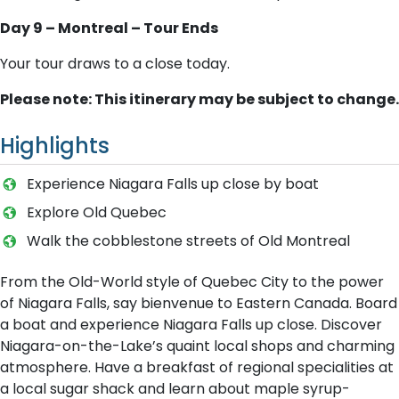
Day 9 – Montreal – Tour Ends
Your tour draws to a close today.
Please note: This itinerary may be subject to change.
Highlights
E​xperience Niagara Falls up close by boat
E​xplore Old Quebec
W​alk the cobblestone streets of Old Montreal
From the Old-World style of Quebec City to the power
of Niagara Falls, say bienvenue to Eastern Canada. Board
a boat and experience Niagara Falls up close. Discover
Niagara-on-the-Lake’s quaint local shops and charming
atmosphere. Have a breakfast of regional specialities at
a local sugar shack and learn about maple syrup-