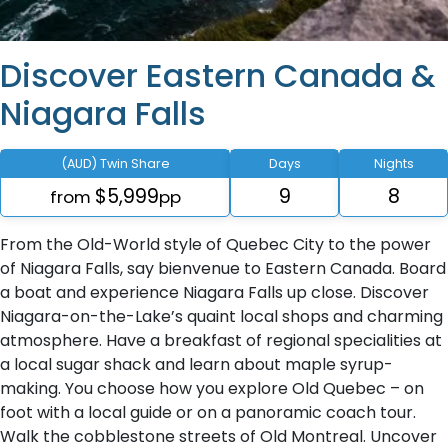
Discover Eastern Canada &
Niagara Falls
(AUD) Twin Share
Days
Nights
$5,999
9
8
from
pp
From the Old-World style of Quebec City to the power
of Niagara Falls, say bienvenue to Eastern Canada. Board
a boat and experience Niagara Falls up close. Discover
Niagara-on-the-Lake’s quaint local shops and charming
atmosphere. Have a breakfast of regional specialities at
a local sugar shack and learn about maple syrup-
making. You choose how you explore Old Quebec – on
foot with a local guide or on a panoramic coach tour.
Walk the cobblestone streets of Old Montreal. Uncover