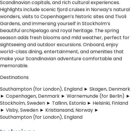
Scandinavian capitals, and rich cultural experiences.
Highlights include scenic fjord cruises in Norway’s natural
wonders, visits to Copenhagen’s historic sites and Tivoli
Gardens, and immersing yourself in Stockholm’s
beautiful archipelago and royal heritage. The spring
season adds fresh blooms and mild weather, perfect for
sightseeing and outdoor excursions. Onboard, enjoy
world-class dining, entertainment, and amenities that
make your Scandinavian adventure comfortable and
memorable.
Destinations
Southampton (for London), England ► Skagen, Denmark
► Copenhagen, Denmark ► Warnemunde (for Berlin) ►
Stockholm, Sweden ► Tallinn, Estonia ► Helsinki, Finland
► Visby, Sweden ► Kristiansand, Norway ►
Southampton (for London), England