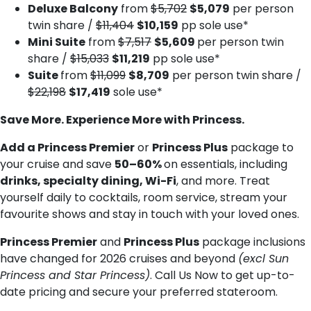
Deluxe Balcony
from
$5,702
$5,079
per person
twin share /
$11,404
$10,159
pp sole use*
Mini Suite
from
$7,517
$5,609
per person twin
share /
$15,033
$11,219
pp sole use*
Suite
from
$11,099
$8,709
per person twin share /
$22,198
$17,419
sole use*
Save More. Experience More with Princess.
Add a Princess Premier
or
Princess Plus
package to
your cruise and save
50–60%
on essentials, including
drinks, specialty dining, Wi-Fi
, and more. Treat
yourself daily to cocktails, room service, stream your
favourite shows and stay in touch with your loved ones.
Princess Premier
and
Princess Plus
package inclusions
have changed for 2026 cruises and beyond
(excl Sun
Princess and Star Princess)
. Call Us Now to get up-to-
date pricing and secure your preferred stateroom.