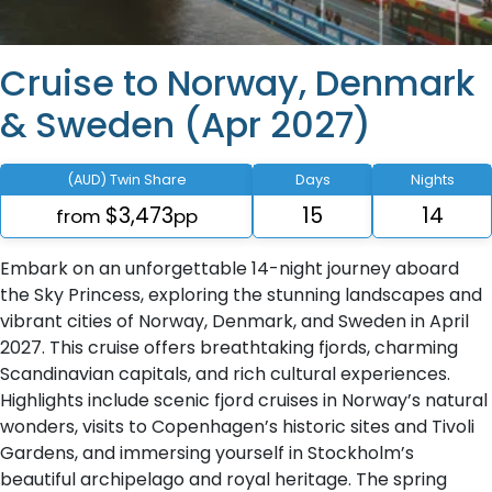
Cruise to Norway, Denmark
& Sweden (Apr 2027)
(AUD) Twin Share
Days
Nights
$3,473
15
14
from
pp
Embark on an unforgettable 14-night journey aboard
the Sky Princess, exploring the stunning landscapes and
vibrant cities of Norway, Denmark, and Sweden in April
2027. This cruise offers breathtaking fjords, charming
Scandinavian capitals, and rich cultural experiences.
Highlights include scenic fjord cruises in Norway’s natural
wonders, visits to Copenhagen’s historic sites and Tivoli
Gardens, and immersing yourself in Stockholm’s
beautiful archipelago and royal heritage. The spring