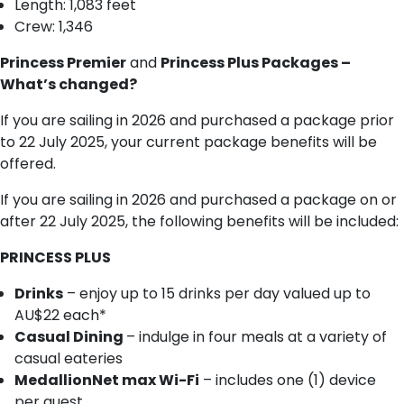
Length: 1,083 feet
Crew: 1,346
Princess Premier
and
Princess Plus Packages –
What’s changed?
If you are sailing in 2026 and purchased a package prior
to 22 July 2025, your current package benefits will be
offered.
If you are sailing in 2026 and purchased a package on or
after 22 July 2025, the following benefits will be included:
PRINCESS PLUS
Drinks
– enjoy up to 15 drinks per day valued up to
AU$22 each*
Casual Dining
– indulge in four meals at a variety of
casual eateries
MedallionNet max Wi-Fi
– includes one (1) device
per guest.