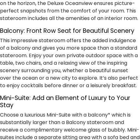
on the horizon, the Deluxe Oceanview ensures picture-
perfect snapshots from the comfort of your room. This
stateroom includes all the amenities of an interior room.
Balcony:
Front Row Seat for Beautiful Scenery
This impressive stateroom offers the added indulgence
of a balcony and gives you more space than a standard
stateroom. Enjoy your own private outdoor space with a
table, two chairs, and a relaxing view of the inspiring
scenery surrounding you, whether a beautiful sunset
over the ocean or a new city to explore. It’s also perfect
to enjoy cocktails before dinner or a leisurely breakfast.
Mini-Suite:
Add an Element of Luxury to Your
Stay
Choose a luxurious Mini-Suite with a balcony* which is
substantially larger than a Balcony stateroom and
receive a complimentary welcome glass of bubbly. Mini-
suites include a separate sitting area with a sofa bed and