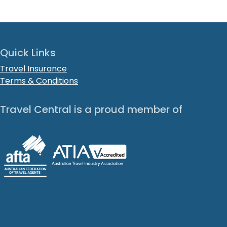
Quick Links
Travel Insurance
Terms & Conditions
Travel Central is a proud member of