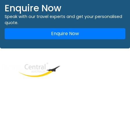
Enquire Now
Speak with our travel experts and get your personalised
quote.
Enquire Now
West End
QLD, 4101
Australia
Phone: +61 2 8208 8888
Email:
sales@travelcentral.com.au
ABN: 33115326077