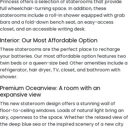
Princess offers a selection of staterooms that provide
full wheelchair-turning space. In addition, these
staterooms include a roll-in shower equipped with grab
bars and a fold-down bench seat, an easy-access
closet, and an accessible writing desk.
Interior:
Our Most Affordable Option
These staterooms are the perfect place to recharge
your batteries. Our most affordable option features two
twin beds or a queen-size bed. Other amenities include a
refrigerator, hair dryer, TV, closet, and bathroom with
shower.
Premium Oceanview:
A room with an
expansive view
This new stateroom design offers a stunning wall of
floor-to-ceiling windows. Loads of natural light bring an
airy, openness to the space. Whether the relaxed view of
the deep blue sea or the inspired scenery of a new city