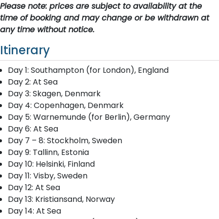
Please note: prices are subject to availability at the
time of booking and may change or be withdrawn at
any time without notice.
Itinerary
Day 1: Southampton (for London), England
Day 2: At Sea
Day 3: Skagen, Denmark
Day 4: Copenhagen, Denmark
Day 5: Warnemunde (for Berlin), Germany
Day 6: At Sea
Day 7 – 8: Stockholm, Sweden
Day 9: Tallinn, Estonia
Day 10: Helsinki, Finland
Day 11: Visby, Sweden
Day 12: At Sea
Day 13: Kristiansand, Norway
Day 14: At Sea