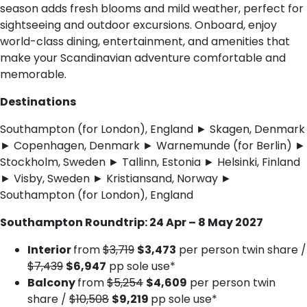
season adds fresh blooms and mild weather, perfect for
sightseeing and outdoor excursions. Onboard, enjoy
world-class dining, entertainment, and amenities that
make your Scandinavian adventure comfortable and
memorable.
Destinations
Southampton (for London), England ► Skagen, Denmark
► Copenhagen, Denmark ► Warnemunde (for Berlin) ►
Stockholm, Sweden ► Tallinn, Estonia ► Helsinki, Finland
► Visby, Sweden ► Kristiansand, Norway ►
Southampton (for London), England
Southampton Roundtrip: 24 Apr – 8 May 2027
Interior
from
$3,719
$3,473
per person twin share /
$7,439
$6,947
pp sole use*
Balcony
from
$5,254
$4,609
per person twin
share /
$10,508
$9,219
pp sole use*