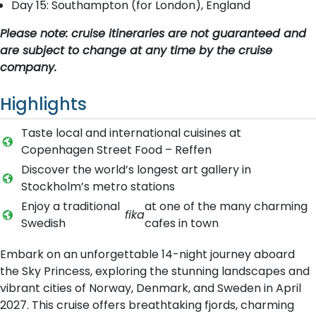
Day 15: Southampton (for London), England
Please note: cruise itineraries are not guaranteed and
are subject to change at any time by the cruise
company.
Highlights
Taste local and international cuisines at
Copenhagen Street Food – Reffen
Discover the world’s longest art gallery in
Stockholm’s metro stations
Enjoy a traditional
at one of the many charming
fika
Swedish
cafes in town
Embark on an unforgettable 14-night journey aboard
the Sky Princess, exploring the stunning landscapes and
vibrant cities of Norway, Denmark, and Sweden in April
2027. This cruise offers breathtaking fjords, charming