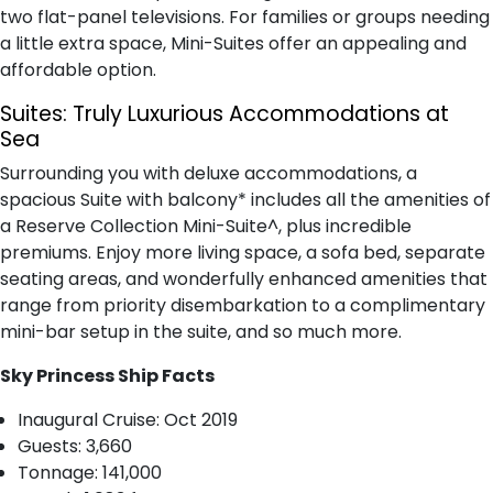
two flat-panel televisions. For families or groups needing
a little extra space, Mini-Suites offer an appealing and
affordable option.
Suites:
Truly Luxurious Accommodations at
Sea
Surrounding you with deluxe accommodations, a
spacious Suite with balcony* includes all the amenities of
a Reserve Collection Mini-Suite^, plus incredible
premiums. Enjoy more living space, a sofa bed, separate
seating areas, and wonderfully enhanced amenities that
range from priority disembarkation to a complimentary
mini-bar setup in the suite, and so much more.
Sky Princess Ship Facts
I​naugural Cruise: Oct 2019
Guests: 3,660
T​onnage: 141,000