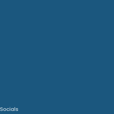
Socials