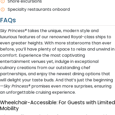
Shore excursions
Specialty restaurants onboard
FAQs
Sky Princess®
takes the unique, modern style and
luxurious features of our renowned Royal-class ships to
even greater heights. With more staterooms than ever
before, you’ll have plenty of space to relax and unwind in
comfort. Experience the most captivating
entertainment venues yet, indulge in exceptional
culinary creations from our outstanding chef
partnerships, and enjoy the newest dining options that
will delight your taste buds. And that’s just the beginning
—
Sky Princess®
promises even more surprises, ensuring
an unforgettable cruising experience.
Wheelchair-Accessible:
For Guests with Limited
Mobility