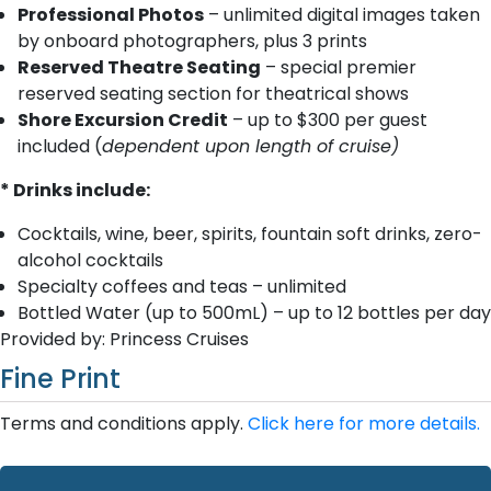
Professional Photos
– unlimited digital images taken
by onboard photographers, plus 3 prints
Reserved Theatre Seating
– special premier
reserved seating section for theatrical shows
Shore Excursion Credit
– up to $300 per guest
included (
dependent upon length of cruise)
* Drinks include:
Cocktails, wine, beer, spirits, fountain soft drinks, zero-
alcohol cocktails
Specialty coffees and teas – unlimited
Bottled Water (up to 500mL) – up to 12 bottles per day
Provided by: Princess Cruises
Fine Print
Terms and conditions apply.
Click here for more details.