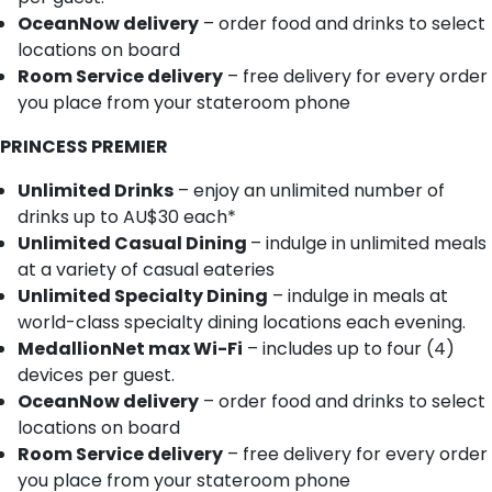
OceanNow delivery
– order food and drinks to select
locations on board
Room Service delivery
– free delivery for every order
you place from your stateroom phone
PRINCESS PREMIER
Unlimited Drinks
– enjoy an unlimited number of
drinks up to AU$30 each*
Unlimited Casual Dining
– indulge in unlimited meals
at a variety of casual eateries
Unlimited Specialty Dining
– indulge in meals at
world-class specialty dining locations each evening.
MedallionNet max Wi-Fi
– includes up to four (4)
devices per guest.
OceanNow delivery
– order food and drinks to select
locations on board
Room Service delivery
– free delivery for every order
you place from your stateroom phone