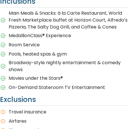
Inclusions
Main Meals & Snacks: à la Carte Restaurant, World
Fresh Marketplace buffet at Horizon Court, Alfredo’s
Pizzeria, The Salty Dog Grill, and Coffee & Cones
MedallionClass® Experience
Room Service
Pools, heated spas & gym
Broadway-style nightly entertainment & comedy
shows
M​ovies under the Stars®
On-Demand Stateroom TV Entertainment
Exclusions
T​ravel insurance
Airfares