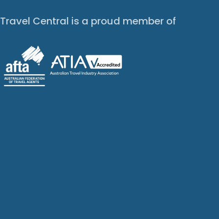
Travel Central is a proud member of