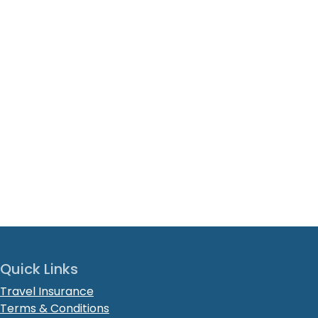
Quick Links
Travel Insurance
Terms & Conditions