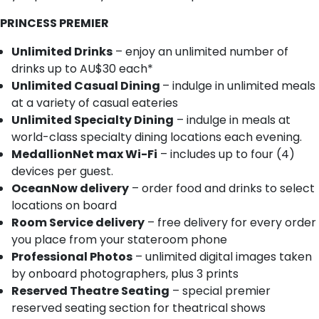
PRINCESS PREMIER
Unlimited Drinks
– enjoy an unlimited number of
drinks up to AU$30 each*
Unlimited Casual Dining
– indulge in unlimited meals
at a variety of casual eateries
Unlimited Specialty Dining
– indulge in meals at
world-class specialty dining locations each evening.
MedallionNet max Wi-Fi
– includes up to four (4)
devices per guest.
OceanNow delivery
– order food and drinks to select
locations on board
Room Service delivery
– free delivery for every order
you place from your stateroom phone
Professional Photos
– unlimited digital images taken
by onboard photographers, plus 3 prints
Reserved Theatre Seating
– special premier
reserved seating section for theatrical shows