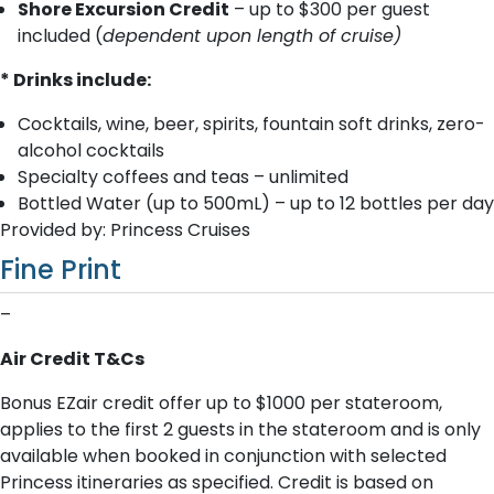
Shore Excursion Credit
– up to $300 per guest
included (
dependent upon length of cruise)
* Drinks include:
Cocktails, wine, beer, spirits, fountain soft drinks, zero-
alcohol cocktails
Specialty coffees and teas – unlimited
Bottled Water (up to 500mL) – up to 12 bottles per day
Provided by: Princess Cruises
Fine Print
–
Air Credit T&Cs
Bonus EZair credit offer up to $1000 per stateroom,
applies to the first 2 guests in the stateroom and is only
available when booked in conjunction with selected
Princess itineraries as specified. Credit is based on