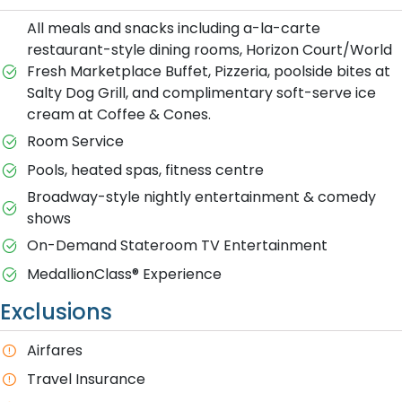
All meals and snacks including a-la-carte
restaurant-style dining rooms, Horizon Court/World
Fresh Marketplace Buffet, Pizzeria, poolside bites at
Salty Dog Grill, and complimentary soft-serve ice
cream at Coffee & Cones.
Room Service
Pools, heated spas, fitness centre
Broadway-style nightly entertainment & comedy
shows
On-Demand Stateroom TV Entertainment
MedallionClass® Experience
Exclusions
A​irfares
Travel Insurance