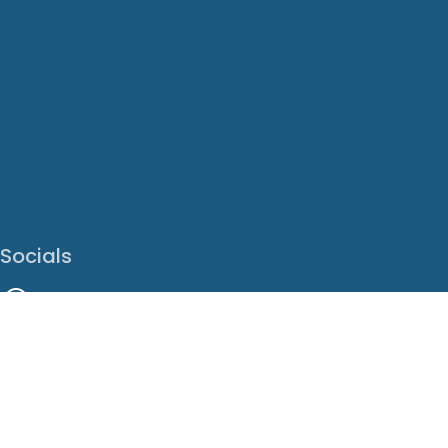
Socials
Facebook
Instagram
LinkedIn
X
Youtube