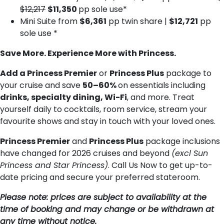
$12,217
$11,350
pp sole use*
Mini Suite from
$6,361
pp twin share |
$12,721
pp
sole use *
Save More. Experience More with Princess.
Add a Princess Premier
or
Princess Plus
package to
your cruise and save
50–60%
on essentials including
drinks, specialty dining, Wi-Fi
, and more. Treat
yourself daily to cocktails, room service, stream your
favourite shows and stay in touch with your loved ones.
Princess Premier
and
Princess Plus
package inclusions
have changed for 2026 cruises and beyond
(excl Sun
Princess and Star Princess)
. Call Us Now to get up-to-
date pricing and secure your preferred stateroom.
Please note: prices are subject to availability at the
time of booking and may change or be withdrawn at
any time without notice.