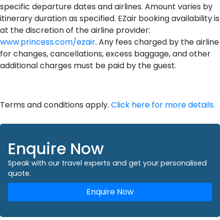
specific departure dates and airlines. Amount varies by
itinerary duration as specified. EZair booking availability is
at the discretion of the airline provider:
www.princess.com/ezair
. Any fees charged by the airline
for changes, cancellations, excess baggage, and other
additional charges must be paid by the guest.
Terms and conditions apply.
Click here for more details.
Enquire Now
Speak with our travel experts and get your personalised
quote.
Enquire Now