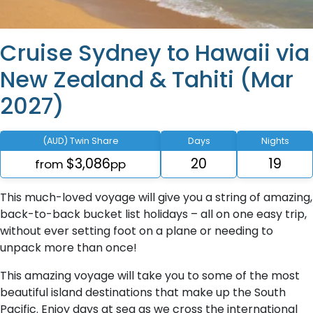
Cruise Sydney to Hawaii via
New Zealand & Tahiti (Mar
2027)
(AUD) Twin Share
Days
Nights
$3,086
20
19
from
pp
This much-loved voyage will give you a string of amazing,
back-to-back bucket list holidays – all on one easy trip,
without ever setting foot on a plane or needing to
unpack more than once!
This amazing voyage will take you to some of the most
beautiful island destinations that make up the South
Pacific. Enjoy days at sea as we cross the international