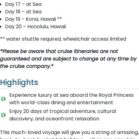
Day 17 – at Sea
Day 18 – at Sea
Day 19 – Kona, Hawaii **
Day 20 – Honolulu, Hawaii
** water shuttle required, wheelchair access limited
*Please be aware that cruise itineraries are not
guaranteed and are subject to change at any time by
the cruise company.*
Highlights
Experience luxury at sea aboard the Royal Princess
with world-class dining and entertainment
Enjoy 20 days of tropical adventure, cultural
discovery, and oceanfront relaxation
This much-loved voyage will give you a string of amazing,