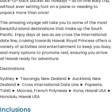
back-to-back bucket list holidays – all on one easy trip,
without ever setting foot on a plane or needing to
unpack more than once!
This amazing voyage will take you to some of the most
beautiful island destinations that make up the South
Pacific. Enjoy days at sea as we cross the international
date line, cruising towards Hawaii. Royal Princess offers a
variety of activities and entertainment to keep you busy,
and many options to promote rest, ensuring you arrive
at Hawaii ready for adventure.
Destinations
Sydney ► Tauranga, New Zealand ► Auckland, New
Zealand ► Cross International Date Line ► Papeete,
Tahiti ► Moorea, French Polynesia ► Kona, Hawaii USA ►
Honolulu, Hawaii USA
Inclusions