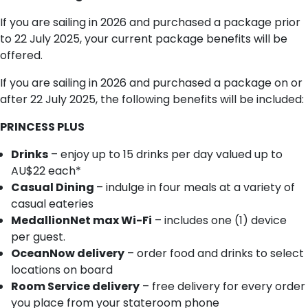
If you are sailing in 2026 and purchased a package prior
to 22 July 2025, your current package benefits will be
offered.
If you are sailing in 2026 and purchased a package on or
after 22 July 2025, the following benefits will be included:
PRINCESS PLUS
Drinks
– enjoy up to 15 drinks per day valued up to
AU$22 each*
Casual Dining
– indulge in four meals at a variety of
casual eateries
MedallionNet max Wi-Fi
– includes one (1) device
per guest.
OceanNow delivery
– order food and drinks to select
locations on board
Room Service delivery
– free delivery for every order
you place from your stateroom phone