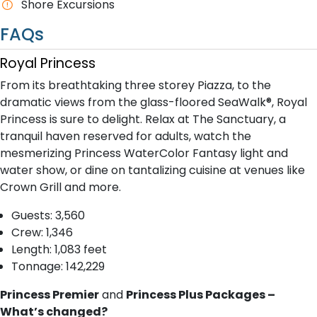
Shore Excursions
FAQs
Royal Princess
From its breathtaking three storey Piazza, to the
dramatic views from the glass-floored SeaWalk®, Royal
Princess is sure to delight. Relax at The Sanctuary, a
tranquil haven reserved for adults, watch the
mesmerizing Princess WaterColor Fantasy light and
water show, or dine on tantalizing cuisine at venues like
Crown Grill and more.
G​uests: 3,560
Crew: 1,346
Length: 1,083 feet
Tonnage: 142,229
Princess Premier
and
Princess Plus Packages –
What’s changed?