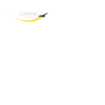
West End
QLD, 4101
Australia
Phone: +61 2 8208 8888
Email:
sales@travelcentral.com.au
ABN: 33115326077