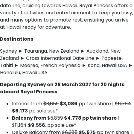
date line, cruising towards Hawaii. Royal Princess offers a
variety of activities and entertainment to keep you busy,
and many options to promote rest, ensuring you arrive
at Hawaii ready for adventure.
Destinations
Sydney ► Tauranga, New Zealand ► Auckland, New
Zealand ► Cross International Date Line ► Papeete,
Tahiti ► Moorea, French Polynesia ► Kona, Hawaii USA ►
Honolulu, Hawaii USA
Departing Sydney on 28 March 2027 for 20 nights
aboard Royal Princess
Interior from
$3,659
$3,086
pp twin share |
$6,764
$6,173
pp sole use*
Balcony from
$5,859
$4,778 pp twin share
|
$11,164
$9,556
. pp sole use*
Deluxe Balcony from
$6,385
$5,675
pp twin share |