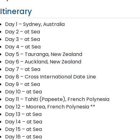
Itinerary
Day 1 – Sydney, Australia
Day 2 – at Sea
Day 3 – at Sea
Day 4 – at Sea
Day 5 – Tauranga, New Zealand
Day 6 – Auckland, New Zealand
Day 7 – at Sea
Day 8 – Cross International Date Line
Day 9 – at Sea
Day 10 – at Sea
Day 11 – Tahiti (Papeete), French Polynesia
Day 12 – Moorea, French Polynesia **
Day 13 – at Sea
Day 14 – at Sea
Day 15 – at Sea
Day 16 – at Sea