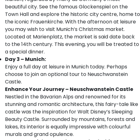
beautiful city. See the famous Glockenspiel on the
Town Hall and explore the historic city centre, home to
the iconic Frauenkirche. With the afternoon at leisure
you may wish to visit Munich’s Christmas market.
Located at Marienplatz, the market is said date back
to the 14th century. This evening, you will be treated to
a special dinner.
Day 3 – Munich:
Enjoy a full day at leisure in Munich today. Perhaps
choose to join an optional tour to Neuschwanstein
Castle.
Enhance Your Journey – Neuschwanstein Castle
Nestled in the Bavarian Alps and renowned for its
stunning and romantic architecture, this fairy-tale like
castle was the inspiration for Walt Disney’s Sleeping
Beauty Castle. Surrounded by mountains, forests and
lakes, its interior is equally impressive with colourful
murals and grand opulence.