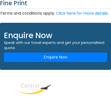
Fine Print
Terms and conditions apply.
Click here for more details.
Enquire Now
Speak with our travel experts and get your personalised
quote.
Enquire Now
West End
QLD, 4101
Australia