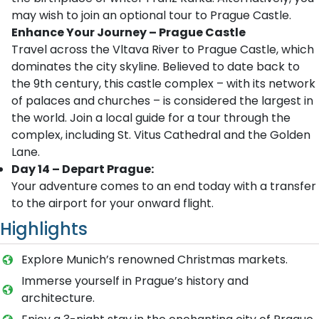
may wish to join an optional tour to Prague Castle.
Enhance Your Journey – Prague Castle
Travel across the Vltava River to Prague Castle, which
dominates the city skyline. Believed to date back to
the 9th century, this castle complex – with its network
of palaces and churches – is considered the largest in
the world. Join a local guide for a tour through the
complex, including St. Vitus Cathedral and the Golden
Lane.
Day 14 – Depart Prague:
Your adventure comes to an end today with a transfer
to the airport for your onward flight.
Highlights
Explore Munich’s renowned Christmas markets.
Immerse yourself in Prague’s history and
architecture.