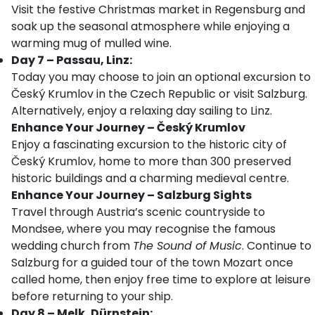
Visit the festive Christmas market in Regensburg and
soak up the seasonal atmosphere while enjoying a
warming mug of mulled wine.
Day 7 – Passau, Linz:
Today you may choose to join an optional excursion to
Český Krumlov in the Czech Republic or visit Salzburg.
Alternatively, enjoy a relaxing day sailing to Linz.
Enhance Your Journey – Český Krumlov
Enjoy a fascinating excursion to the historic city of
Český Krumlov, home to more than 300 preserved
historic buildings and a charming medieval centre.
Enhance Your Journey – Salzburg Sights
Travel through Austria’s scenic countryside to
Mondsee, where you may recognise the famous
wedding church from
The Sound of Music
. Continue to
Salzburg for a guided tour of the town Mozart once
called home, then enjoy free time to explore at leisure
before returning to your ship.
Day 8 – Melk, Dürnstein: