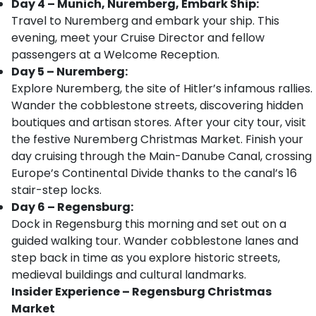
Day 4 – Munich, Nuremberg, Embark Ship:
Travel to Nuremberg and embark your ship. This
evening, meet your Cruise Director and fellow
passengers at a Welcome Reception.
Day 5 – Nuremberg:
Explore Nuremberg, the site of Hitler’s infamous rallies.
Wander the cobblestone streets, discovering hidden
boutiques and artisan stores. After your city tour, visit
the festive Nuremberg Christmas Market. Finish your
day cruising through the Main-Danube Canal, crossing
Europe’s Continental Divide thanks to the canal’s 16
stair-step locks.
Day 6 – Regensburg:
Dock in Regensburg this morning and set out on a
guided walking tour. Wander cobblestone lanes and
step back in time as you explore historic streets,
medieval buildings and cultural landmarks.
Insider Experience – Regensburg Christmas
Market