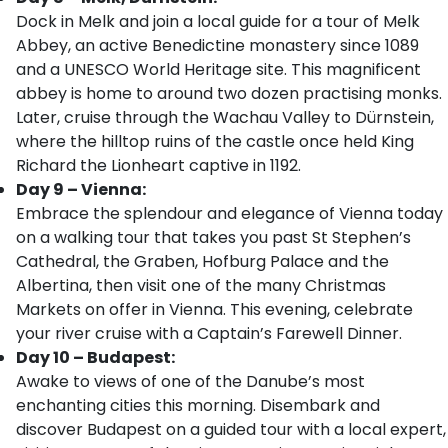
Dock in Melk and join a local guide for a tour of Melk
Abbey, an active Benedictine monastery since 1089
and a UNESCO World Heritage site. This magnificent
abbey is home to around two dozen practising monks.
Later, cruise through the Wachau Valley to Dürnstein,
where the hilltop ruins of the castle once held King
Richard the Lionheart captive in 1192.
Day 9 – Vienna:
Embrace the splendour and elegance of Vienna today
on a walking tour that takes you past St Stephen’s
Cathedral, the Graben, Hofburg Palace and the
Albertina, then visit one of the many Christmas
Markets on offer in Vienna. This evening, celebrate
your river cruise with a Captain’s Farewell Dinner.
Day 10 – Budapest:
Awake to views of one of the Danube’s most
enchanting cities this morning. Disembark and
discover Budapest on a guided tour with a local expert,