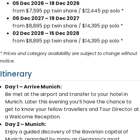
05 Dec 2026 – 18 Dec 2026
from $7,595 pp twin share / $12,445 pp solo *
06 Dec 2027 – 19 Dec 2027
from $8,895 pp twin share / $14,395 pp solo *
02 Dec 2028 – 15 Dec 2028
from $8,895 pp twin share / $14,395 pp solo *
* Prices and category availability are subject to change without
notice.
Itinerary
Day 1 – Arrive Munich:
Be met at the airport and transfer to your hotel in
Munich. Later this evening you’ll have the chance to
get to know your fellow travellers and Tour Director at
a Welcome Reception.
Day 2 – Munich:
Enjoy a guided discovery of the Bavarian capital of
Munich, regarded by many as Germany’s most