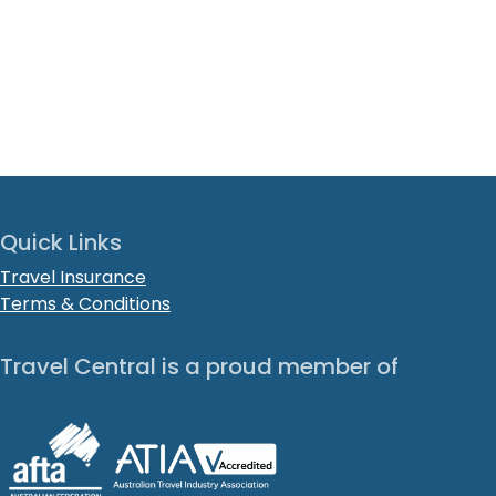
Quick Links
Travel Insurance
Terms & Conditions
Travel Central is a proud member of