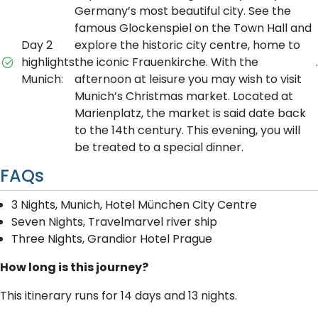
Germany’s most beautiful city. See the
famous Glockenspiel on the Town Hall and
Day 2
explore the historic city centre, home to
highlights
the iconic Frauenkirche. With the
.
Munich:
afternoon at leisure you may wish to visit
Munich’s Christmas market. Located at
Marienplatz, the market is said date back
to the 14th century. This evening, you will
be treated to a special dinner.
FAQs
3 Nights, Munich, Hotel München City Centre
Seven Nights, Travelmarvel river ship
Three Nights, Grandior Hotel Prague
How long is this journey?
This itinerary runs for 14 days and 13 nights.