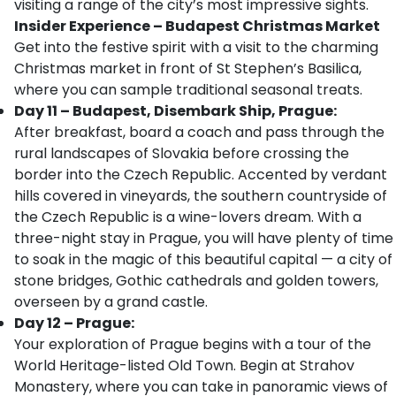
visiting a range of the city’s most impressive sights.
Insider Experience – Budapest Christmas Market
Get into the festive spirit with a visit to the charming
Christmas market in front of St Stephen’s Basilica,
where you can sample traditional seasonal treats.
Day 11 – Budapest, Disembark Ship, Prague:
After breakfast, board a coach and pass through the
rural landscapes of Slovakia before crossing the
border into the Czech Republic. Accented by verdant
hills covered in vineyards, the southern countryside of
the Czech Republic is a wine-lovers dream. With a
three-night stay in Prague, you will have plenty of time
to soak in the magic of this beautiful capital — a city of
stone bridges, Gothic cathedrals and golden towers,
overseen by a grand castle.
Day 12 – Prague:
Your exploration of Prague begins with a tour of the
World Heritage-listed Old Town. Begin at Strahov
Monastery, where you can take in panoramic views of