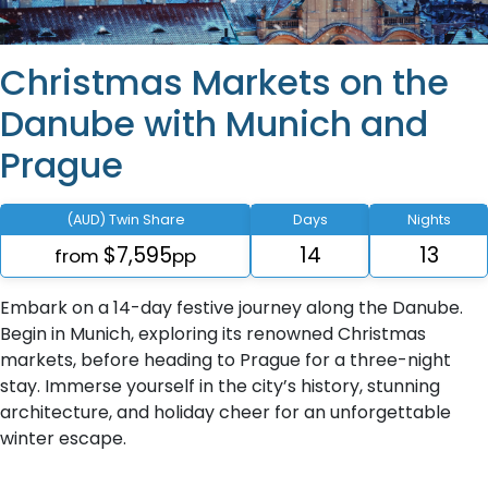
Christmas Markets on the
Danube with Munich and
Prague
(AUD) Twin Share
Days
Nights
$7,595
14
13
from
pp
Embark on a 14-day festive journey along the Danube.
Begin in Munich, exploring its renowned Christmas
markets, before heading to Prague for a three-night
stay. Immerse yourself in the city’s history, stunning
architecture, and holiday cheer for an unforgettable
winter escape.