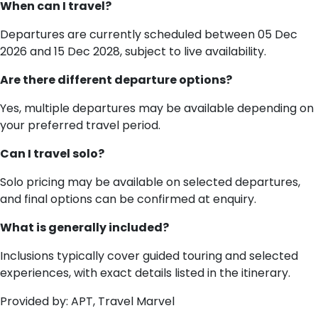
When can I travel?
Departures are currently scheduled between 05 Dec
2026 and 15 Dec 2028, subject to live availability.
Are there different departure options?
Yes, multiple departures may be available depending on
your preferred travel period.
Can I travel solo?
Solo pricing may be available on selected departures,
and final options can be confirmed at enquiry.
What is generally included?
Inclusions typically cover guided touring and selected
experiences, with exact details listed in the itinerary.
Provided by: APT, Travel Marvel