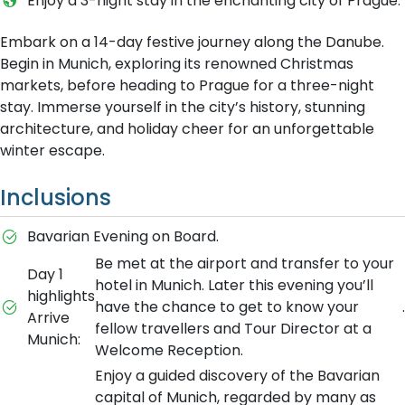
Enjoy a 3-night stay in the enchanting city of Prague.
Embark on a 14-day festive journey along the Danube.
Begin in Munich, exploring its renowned Christmas
markets, before heading to Prague for a three-night
stay. Immerse yourself in the city’s history, stunning
architecture, and holiday cheer for an unforgettable
winter escape.
Inclusions
Bavarian Evening on Board.
Be met at the airport and transfer to your
Day 1
hotel in Munich. Later this evening you’ll
highlights
have the chance to get to know your
.
Arrive
fellow travellers and Tour Director at a
Munich:
Welcome Reception.
Enjoy a guided discovery of the Bavarian
capital of Munich, regarded by many as