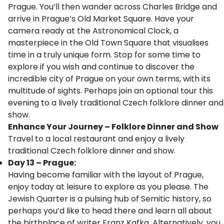
Prague. You’ll then wander across Charles Bridge and
arrive in Prague’s Old Market Square. Have your
camera ready at the Astronomical Clock, a
masterpiece in the Old Town Square that visualises
time in a truly unique form. Stop for some time to
explore if you wish and continue to discover the
incredible city of Prague on your own terms, with its
multitude of sights. Perhaps join an optional tour this
evening to a lively traditional Czech folklore dinner and
show.
Enhance Your Journey – Folklore Dinner and Show
Travel to a local restaurant and enjoy a lively
traditional Czech folklore dinner and show.
Day 13 – Prague:
Having become familiar with the layout of Prague,
enjoy today at leisure to explore as you please. The
Jewish Quarter is a pulsing hub of Semitic history, so
perhaps you’d like to head there and learn all about
the birthplace of writer Franz Kafka. Alternatively, you