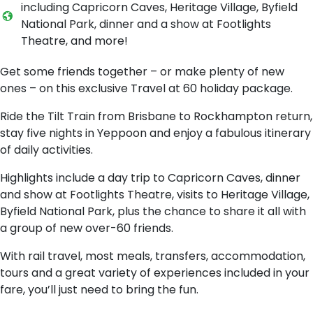
including Capricorn Caves, Heritage Village, Byfield
National Park, dinner and a show at Footlights
Theatre, and more!
Get some friends together – or make plenty of new
ones – on this exclusive Travel at 60 holiday package.
Ride the Tilt Train from Brisbane to Rockhampton return,
stay five nights in Yeppoon and enjoy a fabulous itinerary
of daily activities.
Highlights include a day trip to Capricorn Caves, dinner
and show at Footlights Theatre, visits to Heritage Village,
Byfield National Park, plus the chance to share it all with
a group of new over-60 friends.
With rail travel, most meals, transfers, accommodation,
tours and a great variety of experiences included in your
fare, you’ll just need to bring the fun.