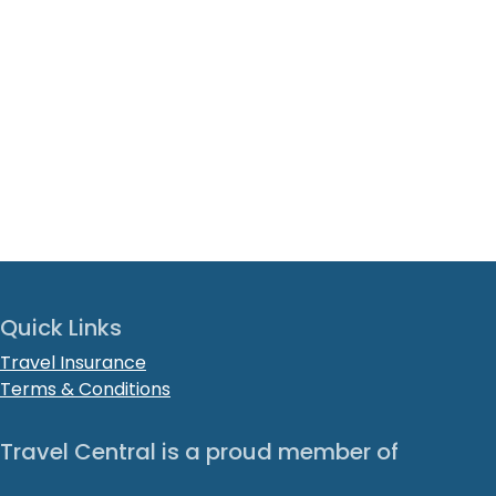
Quick Links
Travel Insurance
Terms & Conditions
Travel Central is a proud member of