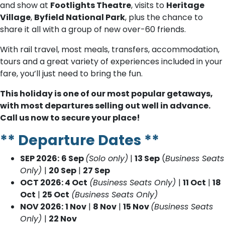
and show at
Footlights Theatre
, visits to
Heritage
Village
,
Byfield National Park
, plus the chance to
share it all with a group of new over-60 friends.
With rail travel, most meals, transfers, accommodation,
tours and a great variety of experiences included in your
fare, you’ll just need to bring the fun.
This holiday is one of our most popular getaways,
with most departures selling out well in advance.
Call us now to secure your place!
** Departure Dates **
SEP 2026:
6 Sep
(Solo only)
|
13 Sep
(
Business Seats
Only)
|
20 Sep
|
27 Sep
OCT 2026: 4 Oct
(Business Seats Only)
|
11 Oct
|
18
Oct
|
25 Oct
(Business Seats Only)
NOV 2026:
1 Nov
|
8 Nov
|
15 Nov
(Business Seats
Only)
|
22 Nov