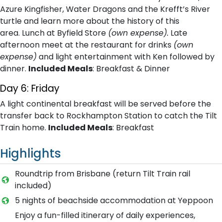
Azure Kingfisher, Water Dragons and the Krefft’s River
turtle and learn more about the history of this
area. Lunch at Byfield Store
(own expense).
Late
afternoon meet at the restaurant for drinks
(own
expense)
and light entertainment with Ken followed by
dinner.
Included Meals
: Breakfast & Dinner
Day 6: Friday
A light continental breakfast will be served before the
transfer back to Rockhampton Station to catch the Tilt
Train home.
Included Meals
: Breakfast
Highlights
Roundtrip from Brisbane (return Tilt Train rail
included)
5 nights of beachside accommodation at Yeppoon
Enjoy a fun-filled itinerary of daily experiences,