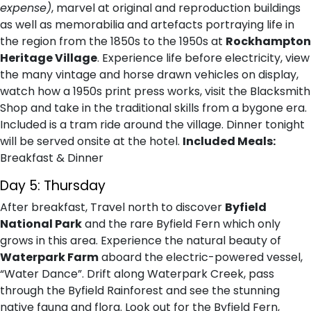
expense)
, marvel at original and reproduction buildings
as well as memorabilia and artefacts portraying life in
the region from the 1850s to the 1950s at
Rockhampton
Heritage Village
. Experience life before electricity, view
the many vintage and horse drawn vehicles on display,
watch how a 1950s print press works, visit the Blacksmith
Shop and take in the traditional skills from a bygone era.
Included is a tram ride around the village. Dinner tonight
will be served onsite at the hotel.
Included Meals:
Breakfast & Dinner
Day 5: Thursday
After breakfast, Travel north to discover
Byfield
National Park
and the rare Byfield Fern which only
grows in this area. Experience the natural beauty of
Waterpark Farm
aboard the electric-powered vessel,
“Water Dance”. Drift along Waterpark Creek, pass
through the Byfield Rainforest and see the stunning
native fauna and flora. Look out for the Byfield Fern,