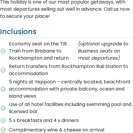
This holiday is one of our most popular getaways, with
most departures selling out well in advance. Call us now
to secure your place!
Inclusions
Economy seat on the Tilt
(optional upgrade to
Train from Brisbane to
Business seats on
Rockhampton and return
most departures)
Return transfers from Rockhampton Rail Station to
accommodation
5 nights at Yeppoon – centrally located, beachfront
accommodation with private balcony, ocean and
island views
Use of all hotel facilities including swimming pool and
licensed bar
5 x breakfasts and 4 x dinners
Complimentary wine & cheese on arrival