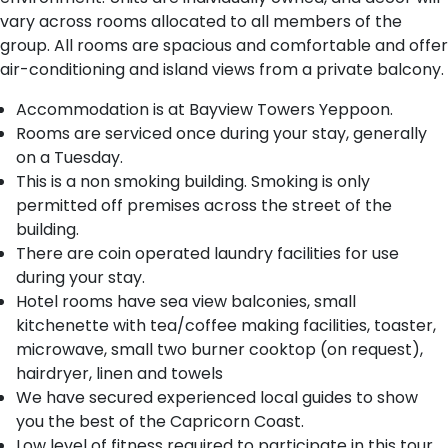
vary across rooms allocated to all members of the
group. All rooms are spacious and comfortable and offer
air-conditioning and island views from a private balcony.
Accommodation is at Bayview Towers Yeppoon.
R​ooms are serviced once during your stay, generally
on a Tuesday.
This is a non smoking building. Smoking is only
permitted off premises across the street of the
building.
There are coin operated laundry facilities for use
during your stay.
Hotel rooms have sea view balconies, small
kitchenette with tea/coffee making facilities, toaster,
microwave, small two burner cooktop (on request),
hairdryer, linen and towels
We have secured experienced local guides to show
you the best of the Capricorn Coast.
Low level of fitness required to participate in this tour.