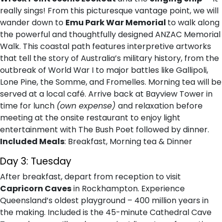
really sings! From this picturesque vantage point, we will
wander down to
Emu Park War Memorial
to walk along
the powerful and thoughtfully designed ANZAC Memorial
Walk. This coastal path features interpretive artworks
that tell the story of Australia’s military history, from the
outbreak of World War I to major battles like Gallipoli,
Lone Pine, the Somme, and Fromelles. Morning tea will be
served at a local café. Arrive back at Bayview Tower in
time for lunch
(own expense)
and relaxation before
meeting at the onsite restaurant to enjoy light
entertainment with The Bush Poet followed by dinner.
Included Meals
: Breakfast, Morning tea & Dinner
Day 3: Tuesday
After breakfast, depart from reception to visit
Capricorn Caves
in Rockhampton. Experience
Queensland’s oldest playground – 400 million years in
the making. Included is the 45-minute Cathedral Cave