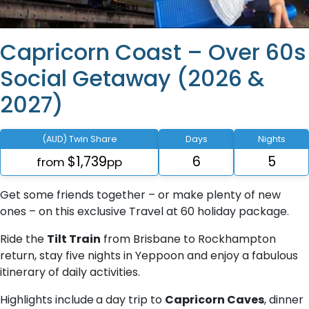
Capricorn Coast – Over 60s
Social Getaway (2026 &
2027)
(AUD) Twin Share
Days
Nights
$1,739
6
5
from
pp
Get some friends together – or make plenty of new
ones – on this exclusive Travel at 60 holiday package.
Ride the
Tilt Train
from Brisbane to Rockhampton
return, stay five nights in Yeppoon and enjoy a fabulous
itinerary of daily activities.
Highlights include
a day trip to
Capricorn Caves
, dinner