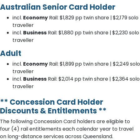
Australian Senior Card Holder
incl.
Economy
Rail: $1,829
pp twin share |
$2,179
solo
traveller
incl.
Business
Rail: $1,880
pp twin share |
$2,230
solo
traveller
Adult
incl.
Economy
Rail: $1,899
pp twin share | $2,249
solo
traveller
incl.
Business
Rail: $2,014
pp twin share | $2,364
solo
traveller
** Concession Card Holder
Discounts & Entitlements **
The following Concession Card holders are eligible to
four (4) rail entitlements each calendar year to travel
on long-distance services across Queensland.