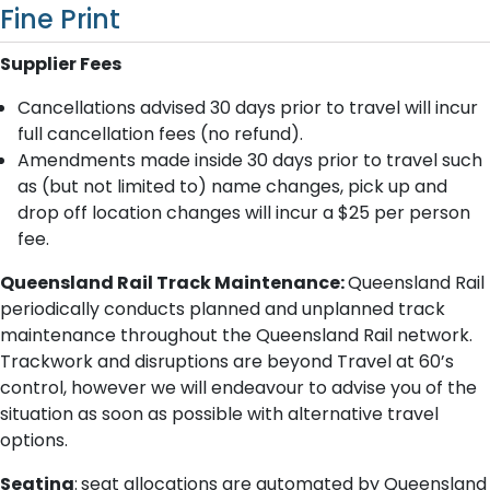
Fine Print
Supplier Fees
Cancellations advised 30 days prior to travel will incur
full cancellation fees (no refund).
Amendments made inside 3​0 days prior to travel such
as (but not limited to) name changes, pick up and
drop off location changes will incur a $25 per person
fee.
Queensland Rail Track Maintenance:
Queensland Rail
periodically conducts planned and unplanned track
maintenance throughout the Queensland Rail network.
Trackwork and disruptions are beyond Travel at 60’s
control, however we will endeavour to advise you of the
situation as soon as possible with alternative travel
options.
Seating
:
seat allocations are automated by Queensland