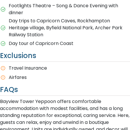
Footlights Theatre – Song & Dance Evening with
dinner
D​ay trips to Capricorn Caves, Rockhampton
Heritage village, Byfield National Park, Archer Park
Railway Station
Day tour of Capricorn Coast
Exclusions
T​ravel Insurance
Airfares
FAQs
Bayview Tower Yeppoon offers comfortable
accommodation with modest facilities, and has a long
standing reputation for exceptional, caring service. Here,
guests can relax, enjoy and unwind in a boutique
environment. Units are individually owned, and decor will