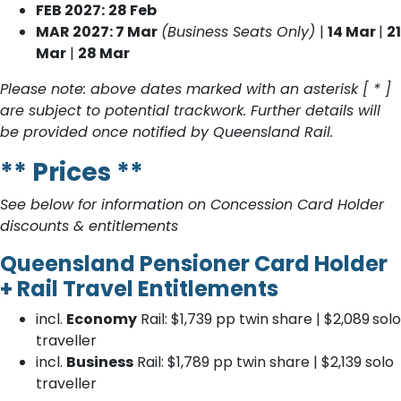
FEB 2027:
28 Feb
MAR 2027: 7 Mar
(Business Seats Only)
|
14 Mar
|
21
Mar
|
28 Mar
Please note: above dates marked with an asterisk [ * ]
are subject to potential trackwork. Further details will
be provided once notified by Queensland Rail.
** Prices **
See below for information on Concession Card Holder
discounts & entitlements
Queensland Pensioner Card Holder
+ Rail Travel Entitlements
incl.
Economy
Rail: $1,739
pp twin share | $2,089
solo
traveller
incl.
Business
Rail: $1,789 pp twin share | $2,139 solo
traveller