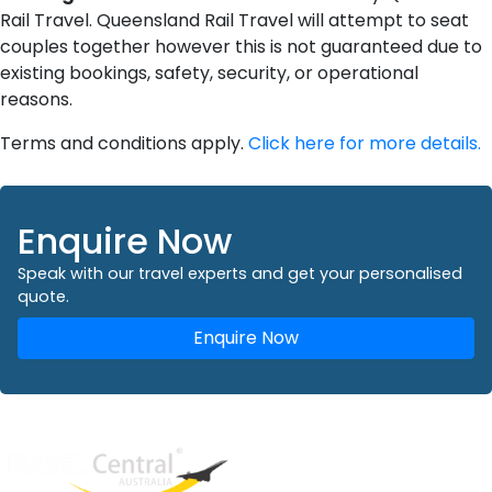
Rail Travel. Queensland Rail Travel will attempt to seat
couples together however this is not guaranteed due to
existing bookings, safety, security, or operational
reasons.
Terms and conditions apply.
Click here for more details.
Enquire Now
Speak with our travel experts and get your personalised
quote.
Enquire Now