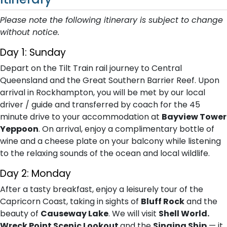
Please note the following itinerary is subject to change
without notice.
Day 1: Sunday
Depart on the Tilt Train rail journey to Central
Queensland and the Great Southern Barrier Reef. Upon
arrival in Rockhampton, you will be met by our local
driver / guide and transferred by coach for the 45
minute drive to your accommodation at
Bayview Tower
Yeppoon
. On arrival, enjoy a complimentary bottle of
wine and a cheese plate on your balcony while listening
to the relaxing sounds of the ocean and local wildlife.
Day 2: Monday
After a tasty breakfast, enjoy a leisurely tour of the
Capricorn Coast, taking in sights of
Bluff Rock
and the
beauty of
Causeway Lake
. We will visit
Shell World.
Wreck Point Scenic Lookout
and the
Singing Ship
— it