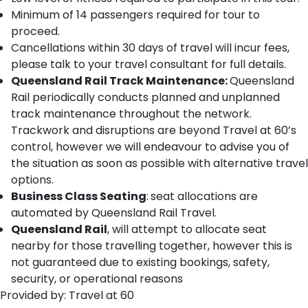
Minimum of 14 passengers required for tour to
proceed.
Cancellations within 30 days of travel will incur fees,
please talk to your travel consultant for full details.
Queensland Rail Track Maintenance:
Queensland
Rail periodically conducts planned and unplanned
track maintenance throughout the network.
Trackwork and disruptions are beyond Travel at 60’s
control, however we will endeavour to advise you of
the situation as soon as possible with alternative travel
options.
Business Class Seating
:
seat allocations are
automated by Queensland Rail Travel.
Queensland Rail
, will attempt to allocate seat
nearby for those travelling together, however this is
not guaranteed due to existing bookings, safety,
security, or operational reasons
Provided by: Travel at 60