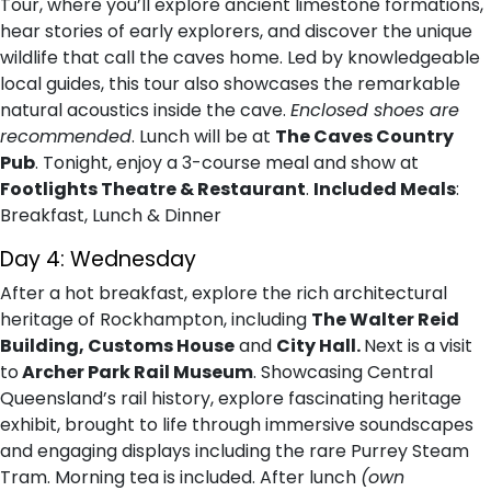
Tour, where you’ll explore ancient limestone formations,
hear stories of early explorers, and discover the unique
wildlife that call the caves home. Led by knowledgeable
local guides, this tour also showcases the remarkable
natural acoustics inside the cave.
Enclosed shoes are
recommended
. Lunch will be at
The Caves Country
Pub
. Tonight, enjoy a 3-course meal and show at
Footlights Theatre & Restaurant
.
Included Meals
:
Breakfast, Lunch & Dinner
Day 4: Wednesday
After a hot breakfast, explore the rich architectural
heritage of Rockhampton, including
The Walter Reid
Building, Customs House
and
City Hall.
Next is a visit
to
Archer Park Rail Museum
. Showcasing Central
Queensland’s rail history, explore fascinating heritage
exhibit, brought to life through immersive soundscapes
and engaging displays including the rare Purrey Steam
Tram. Morning tea is included. After lunch
(own