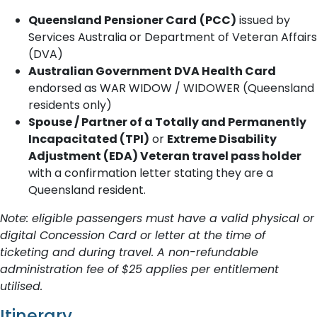
Queensland Pensioner Card
(PCC)
issued by
Services Australia or Department of Veteran Affairs
(DVA)
Australian Government DVA Health Card
endorsed as WAR WIDOW / WIDOWER (Queensland
residents only)
Spouse / Partner of a Totally and Permanently
Incapacitated (TPI)
or
Extreme Disability
Adjustment (EDA) Veteran travel pass holder
with a confirmation letter stating they are a
Queensland resident.
Note: eligible passengers must have a valid physical or
digital Concession Card or letter at the time of
ticketing and during travel. A non-refundable
administration fee of $25 applies per entitlement
utilised.
Itinerary