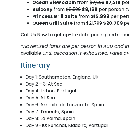
Ocean View cabin
from
$7,599
$7,219
per
Balcony
from
$8,599
$8,169
per person t
Princess Grill Suite
from
$15,999
per pers
Queen Grill Suite
from
$21,799
$20,709
pe
Call Us Now to get up-to-date pricing and secu
*Advertised fares are per person in AUD and in
available
until allocation is exhausted. Fares a
Itinerary
Day 1: Southampton, England, UK
Day 2 – 3: At Sea
Day 4: Lisbon, Portugal
Day 5: At Sea
Day 6: Arrecife de Lanzarote, Spain
Day 7: Tenerife, Spain
Day 8: La Palma, Spain
Day 9 -10: Funchal, Madeira, Portugal