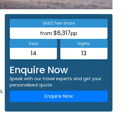
(AUD) Twin Share
$6,317
from
pp
Days
Nights
14
13
Enquire Now
Speak with our travel experts and get your
personalised quote.
a,
Enquire Now