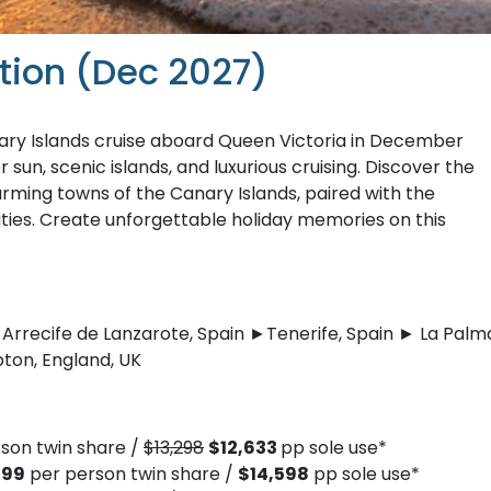
tion (Dec 2027)
ary Islands cruise aboard Queen Victoria in December
sun, scenic islands, and luxurious cruising. Discover the
rming towns of the Canary Islands, paired with the
ties. Create unforgettable holiday memories on this
Arrecife de Lanzarote, Spain ►Tenerife, Spain ► La Palm
ton, England, UK
son twin share /
$13,298
$12,633
pp sole use*
299
per person twin share /
$14,598
pp sole use*