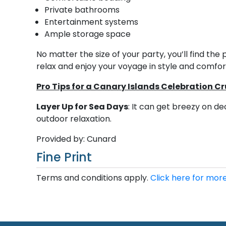
Private bathrooms
Entertainment systems
Ample storage space
No matter the size of your party, you’ll find t
relax and enjoy your voyage in style and comfor
Pro Tips for a Canary Islands Celebration Cr
Layer Up for Sea Days
: It can get breezy on d
outdoor relaxation.
Provided by: Cunard
Fine Print
Terms and conditions apply.
Click here for more