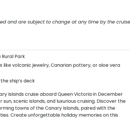
teed and are subject to change at any time by the cruis
a Rural Park
 like volcanic jewelry, Canarian pottery, or aloe vera
 the ship’s deck
ary Islands cruise aboard Queen Victoria in December
sun, scenic islands, and luxurious cruising. Discover the
rming towns of the Canary Islands, paired with the
ties. Create unforgettable holiday memories on this