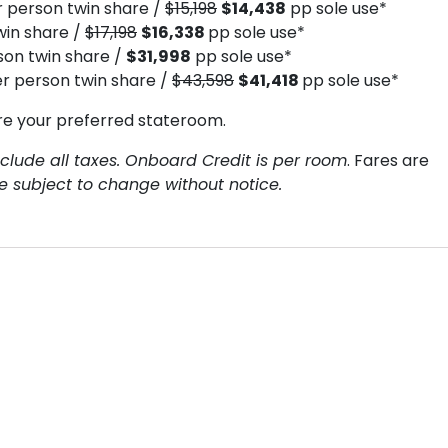
 person twin share /
$15,198
$14,438
pp sole use*
win share /
$17,198
$16,338
pp sole use*
on twin share /
$31,998
pp sole use*
r person twin share /
$43,598
$41,418
pp sole use*
re your preferred stateroom.
clude all taxes. Onboard Credit is per room
. Fares are
re subject to change without notice.