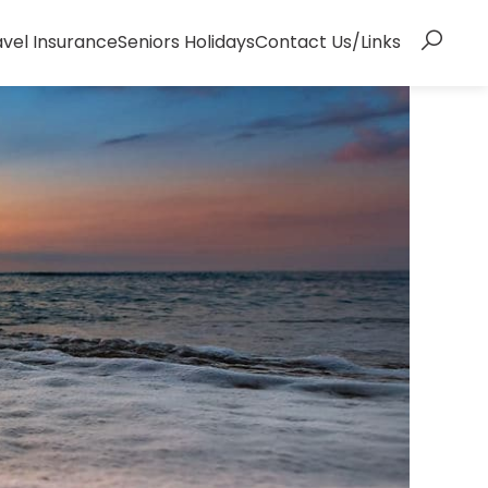
avel Insurance
Seniors Holidays
Contact Us/Links