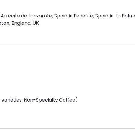
Arrecife de Lanzarote, Spain ►Tenerife, Spain ► La Palm
ton, England, UK
varieties, Non-Specialty Coffee)