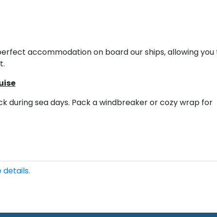
he perfect accommodation on board our ships, allowing you 
t.
uise
eck during sea days. Pack a windbreaker or cozy wrap for
 details.