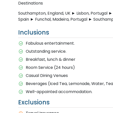
Destinations
Southampton, England, UK ► Lisbon, Portugal ► 
Spain ► Funchal, Madeira, Portugal ► Southamp
Inclusions
Fabulous entertainment.
Outstanding service.
Breakfast, lunch & dinner
Room Service (24 hours)
Casual Dining Venues
Beverages (Iced Tea, Lemonade, Water, Tea 
Well-appointed accommodation.
Exclusions