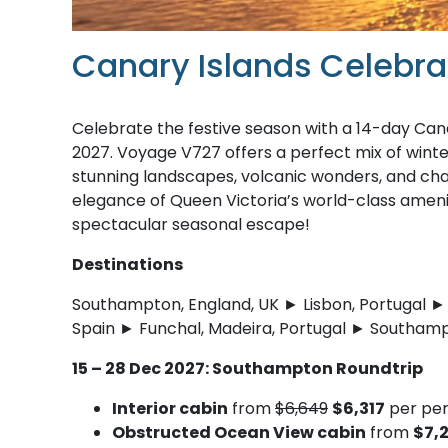
Canary Islands Celebra
Celebrate the festive season with a 14-day Can
2027. Voyage V727 offers a perfect mix of winter 
stunning landscapes, volcanic wonders, and cha
elegance of Queen Victoria’s world-class ameni
spectacular seasonal escape!
Destinations
Southampton, England, UK ► Lisbon, Portugal ► 
Spain ► Funchal, Madeira, Portugal ► Southamp
15 – 28 Dec 2027: Southampton Roundtrip
Interior cabin
from
$6,649
$6,317
per per
Obstructed Ocean View cabin
from
$7,