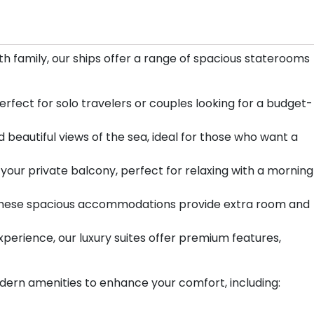
ith family, our ships offer a range of spacious staterooms
rfect for solo travelers or couples looking for a budget-
 beautiful views of the sea, ideal for those who want a
your private balcony, perfect for relaxing with a morning
d, these spacious accommodations provide extra room and
xperience, our luxury suites offer premium features,
dern amenities to enhance your comfort, including: