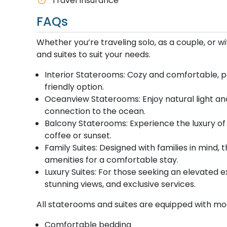
Travel Insurance
FAQs
Whether you’re traveling solo, as a couple, or w
and suites to suit your needs.
Interior Staterooms: Cozy and comfortable, pe
friendly option.
Oceanview Staterooms: Enjoy natural light and
connection to the ocean.
Balcony Staterooms: Experience the luxury of 
coffee or sunset.
Family Suites: Designed with families in min
amenities for a comfortable stay.
Luxury Suites: For those seeking an elevated e
stunning views, and exclusive services.
All staterooms and suites are equipped with mo
Comfortable bedding