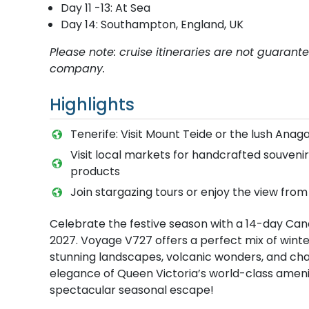
Day 11 -13: At Sea
Day 14: Southampton, England, UK
Please note: cruise itineraries are not guaran
company.
Highlights
Tenerife: Visit Mount Teide or the lush Anag
Visit local markets for handcrafted souvenirs
products
Join stargazing tours or enjoy the view from
Celebrate the festive season with a 14-day Can
2027. Voyage V727 offers a perfect mix of winter 
stunning landscapes, volcanic wonders, and cha
elegance of Queen Victoria’s world-class ameni
spectacular seasonal escape!