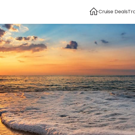
Cruise Deals
Tr