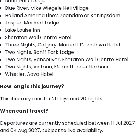
Banff Park Lodge
Blue River, Mike Wiegele Heli Village
Holland America Line’s Zaandam or Koningsdam
Jasper, Marmot Lodge
Lake Louise Inn
Sheraton Wall Centre Hotel
Three Nights, Calgary, Marriott Downtown Hotel
Two Nights, Banff Park Lodge
Two Nights, Vancouver, Sheraton Wall Centre Hotel
Two Nights, Victoria, Marriott Inner Harbour
Whistler, Aava Hotel
How long is this journey?
This itinerary runs for 21 days and 20 nights.
When can I travel?
Departures are currently scheduled between 11 Jul 2027
and 04 Aug 2027, subject to live availability.