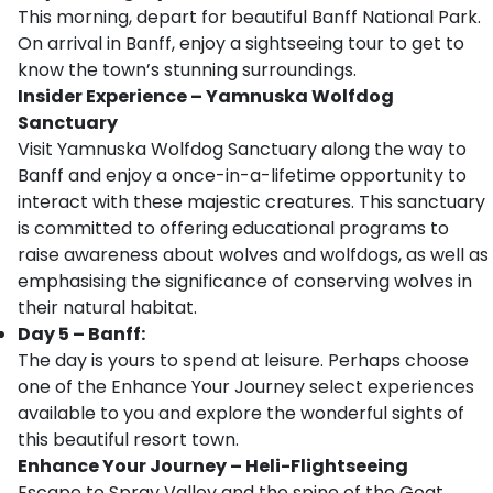
This morning, depart for beautiful Banff National Park.
On arrival in Banff, enjoy a sightseeing tour to get to
know the town’s stunning surroundings.
Insider Experience – Yamnuska Wolfdog
Sanctuary
Visit Yamnuska Wolfdog Sanctuary along the way to
Banff and enjoy a once-in-a-lifetime opportunity to
interact with these majestic creatures. This sanctuary
is committed to offering educational programs to
raise awareness about wolves and wolfdogs, as well as
emphasising the significance of conserving wolves in
their natural habitat.
Day 5 – Banff:
The day is yours to spend at leisure. Perhaps choose
one of the Enhance Your Journey select experiences
available to you and explore the wonderful sights of
this beautiful resort town.
Enhance Your Journey – Heli-Flightseeing
Escape to Spray Valley and the spine of the Goat