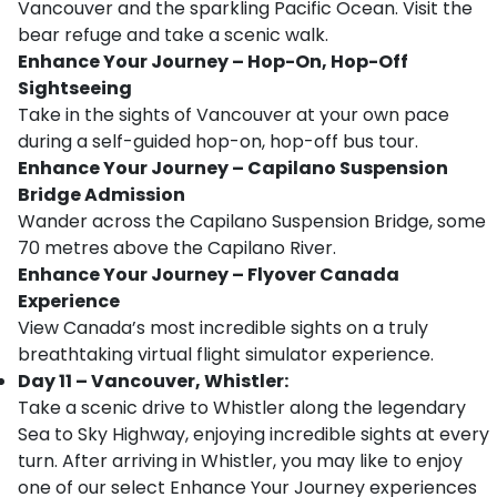
Vancouver and the sparkling Pacific Ocean. Visit the
bear refuge and take a scenic walk.
Enhance Your Journey – Hop-On, Hop-Off
Sightseeing
Take in the sights of Vancouver at your own pace
during a self-guided hop-on, hop-off bus tour.
Enhance Your Journey – Capilano Suspension
Bridge Admission
Wander across the Capilano Suspension Bridge, some
70 metres above the Capilano River.
Enhance Your Journey – Flyover Canada
Experience
View Canada’s most incredible sights on a truly
breathtaking virtual flight simulator experience.
Day 11 – Vancouver, Whistler:
Take a scenic drive to Whistler along the legendary
Sea to Sky Highway, enjoying incredible sights at every
turn. After arriving in Whistler, you may like to enjoy
one of our select Enhance Your Journey experiences