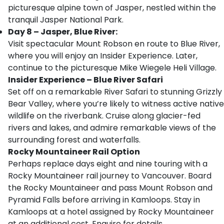
picturesque alpine town of Jasper, nestled within the
tranquil Jasper National Park.
Day 8 – Jasper, Blue River:
Visit spectacular Mount Robson en route to Blue River,
where you will enjoy an Insider Experience. Later,
continue to the picturesque Mike Wiegele Heli Village.
Insider Experience – Blue River Safari
Set off on a remarkable River Safari to stunning Grizzly
Bear Valley, where you’re likely to witness active native
wildlife on the riverbank. Cruise along glacier-fed
rivers and lakes, and admire remarkable views of the
surrounding forest and waterfalls.
Rocky Mountaineer Rail Option
Perhaps replace days eight and nine touring with a
Rocky Mountaineer rail journey to Vancouver. Board
the Rocky Mountaineer and pass Mount Robson and
Pyramid Falls before arriving in Kamloops. Stay in
Kamloops at a hotel assigned by Rocky Mountaineer
at an additional cost. Enquire for details.