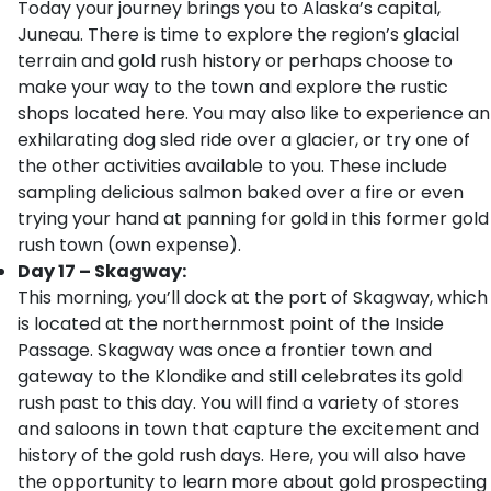
Today your journey brings you to Alaska’s capital,
Juneau. There is time to explore the region’s glacial
terrain and gold rush history or perhaps choose to
make your way to the town and explore the rustic
shops located here. You may also like to experience an
exhilarating dog sled ride over a glacier, or try one of
the other activities available to you. These include
sampling delicious salmon baked over a fire or even
trying your hand at panning for gold in this former gold
rush town (own expense).
Day 17 – Skagway:
This morning, you’ll dock at the port of Skagway, which
is located at the northernmost point of the Inside
Passage. Skagway was once a frontier town and
gateway to the Klondike and still celebrates its gold
rush past to this day. You will find a variety of stores
and saloons in town that capture the excitement and
history of the gold rush days. Here, you will also have
the opportunity to learn more about gold prospecting