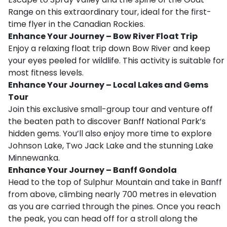
Range on this extraordinary tour, ideal for the first-
time flyer in the Canadian Rockies.
Enhance Your Journey – Bow River Float Trip
Enjoy a relaxing float trip down Bow River and keep
your eyes peeled for wildlife. This activity is suitable for
most fitness levels.
Enhance Your Journey – Local Lakes and Gems
Tour
Join this exclusive small-group tour and venture off
the beaten path to discover Banff National Park’s
hidden gems. You’ll also enjoy more time to explore
Johnson Lake, Two Jack Lake and the stunning Lake
Minnewanka.
Enhance Your Journey – Banff Gondola
Head to the top of Sulphur Mountain and take in Banff
from above, climbing nearly 700 metres in elevation
as you are carried through the pines. Once you reach
the peak, you can head off for a stroll along the