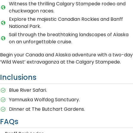
Witness the thrilling Calgary Stampede rodeo and
chuckwagon races.
Explore the majestic Canadian Rockies and Banff
National Park.
Sail through the breathtaking landscapes of Alaska
on an unforgettable cruise.
Begin your Canada and Alaska adventure with a two-day
‘Wild West’ extravaganza at the Calgary Stampede.
Inclusions
Blue River Safari.
Yamnuska Wolfdog Sanctuary.
Dinner at The Butchart Gardens.
FAQs