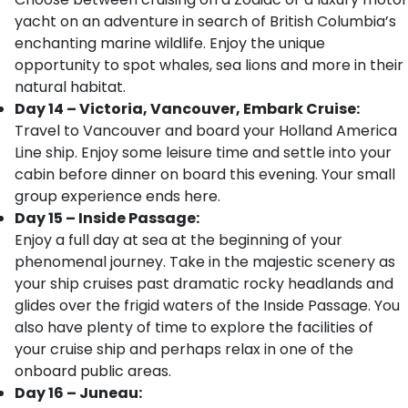
yacht on an adventure in search of British Columbia’s
enchanting marine wildlife. Enjoy the unique
opportunity to spot whales, sea lions and more in their
natural habitat.
Day 14 – Victoria, Vancouver, Embark Cruise:
Travel to Vancouver and board your Holland America
Line ship. Enjoy some leisure time and settle into your
cabin before dinner on board this evening. Your small
group experience ends here.
Day 15 – Inside Passage:
Enjoy a full day at sea at the beginning of your
phenomenal journey. Take in the majestic scenery as
your ship cruises past dramatic rocky headlands and
glides over the frigid waters of the Inside Passage. You
also have plenty of time to explore the facilities of
your cruise ship and perhaps relax in one of the
onboard public areas.
Day 16 – Juneau: