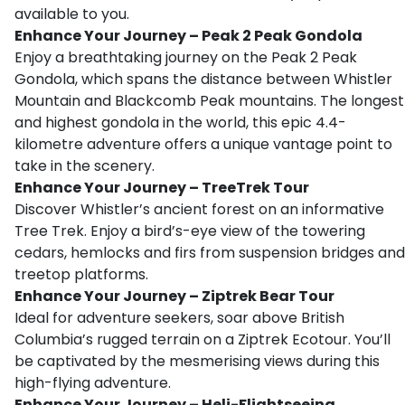
available to you.
Enhance Your Journey – Peak 2 Peak Gondola
Enjoy a breathtaking journey on the Peak 2 Peak
Gondola, which spans the distance between Whistler
Mountain and Blackcomb Peak mountains. The longest
and highest gondola in the world, this epic 4.4-
kilometre adventure offers a unique vantage point to
take in the scenery.
Enhance Your Journey – TreeTrek Tour
Discover Whistler’s ancient forest on an informative
Tree Trek. Enjoy a bird’s-eye view of the towering
cedars, hemlocks and firs from suspension bridges and
treetop platforms.
Enhance Your Journey – Ziptrek Bear Tour
Ideal for adventure seekers, soar above British
Columbia’s rugged terrain on a Ziptrek Ecotour. You’ll
be captivated by the mesmerising views during this
high-flying adventure.
Enhance Your Journey – Heli-Flightseeing