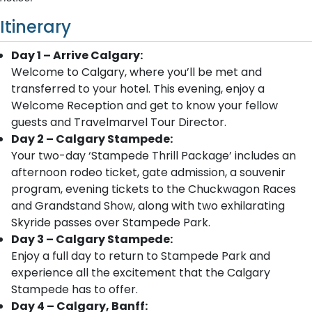
Itinerary
Day 1 – Arrive Calgary:
Welcome to Calgary, where you’ll be met and
transferred to your hotel. This evening, enjoy a
Welcome Reception and get to know your fellow
guests and Travelmarvel Tour Director.
Day 2 – Calgary Stampede:
Your two-day ‘Stampede Thrill Package’ includes an
afternoon rodeo ticket, gate admission, a souvenir
program, evening tickets to the Chuckwagon Races
and Grandstand Show, along with two exhilarating
Skyride passes over Stampede Park.
Day 3 – Calgary Stampede:
Enjoy a full day to return to Stampede Park and
experience all the excitement that the Calgary
Stampede has to offer.
Day 4 – Calgary, Banff: