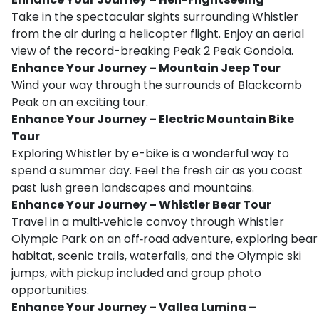
Take in the spectacular sights surrounding Whistler
from the air during a helicopter flight. Enjoy an aerial
view of the record-breaking Peak 2 Peak Gondola.
Enhance Your Journey – Mountain Jeep Tour
Wind your way through the surrounds of Blackcomb
Peak on an exciting tour.
Enhance Your Journey – Electric Mountain Bike
Tour
Exploring Whistler by e-bike is a wonderful way to
spend a summer day. Feel the fresh air as you coast
past lush green landscapes and mountains.
Enhance Your Journey – Whistler Bear Tour
Travel in a multi‑vehicle convoy through Whistler
Olympic Park on an off‑road adventure, exploring bear
habitat, scenic trails, waterfalls, and the Olympic ski
jumps, with pickup included and group photo
opportunities.
Enhance Your Journey – Vallea Lumina –