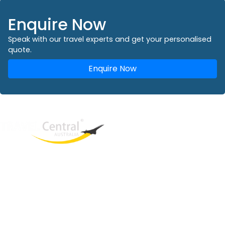
Enquire Now
Speak with our travel experts and get your personalised
quote.
Enquire Now
West End
QLD, 4101
Australia
Phone: +61 2 8208 8888
Email:
sales@travelcentral.com.au
ABN: 33115326077