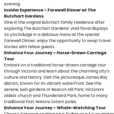
evening.
Insider Experience – Farewell Dinner at The
Butchart Gardens
Dine in the original Butchart family residence after
exploring The Butchart Gardens’ vivid floral displays.
As you indulge in a delicious menu at the special
Farewell Dinner, enjoy the opportunity to swap travel
stories with fellow guests.
Enhance Your Journey – Horse-Drawn Carriage
Tour
Embark on a traditional horse-drawn carriage tour
through Victoria and learn about the charming city’s
culture and history. Visit the picturesque James Bay
district, known for its vibrant waterfront. See the
serene, lush gardens of Beacon Hill Park, Victoria’s
oldest church and Thunderbird Park, home to many
traditional First Nations totem poles.
Enhance Your Journey – Whale-Watching Tour
Choose between cruising on a Zodiac or a luxury motor