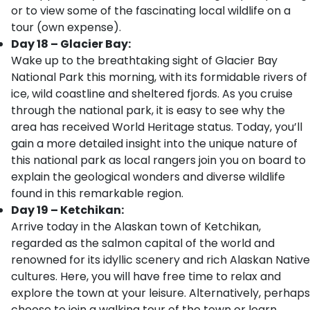
or to view some of the fascinating local wildlife on a
tour (own expense).
Day 18 – Glacier Bay:
Wake up to the breathtaking sight of Glacier Bay
National Park this morning, with its formidable rivers of
ice, wild coastline and sheltered fjords. As you cruise
through the national park, it is easy to see why the
area has received World Heritage status. Today, you’ll
gain a more detailed insight into the unique nature of
this national park as local rangers join you on board to
explain the geological wonders and diverse wildlife
found in this remarkable region.
Day 19 – Ketchikan:
Arrive today in the Alaskan town of Ketchikan,
regarded as the salmon capital of the world and
renowned for its idyllic scenery and rich Alaskan Native
cultures. Here, you will have free time to relax and
explore the town at your leisure. Alternatively, perhaps
choose to join a walking tour of the town or learn