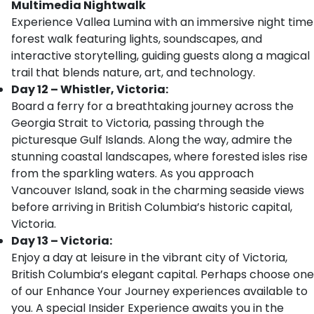
Multimedia Nightwalk
Experience Vallea Lumina with an immersive night time
forest walk featuring lights, soundscapes, and
interactive storytelling, guiding guests along a magical
trail that blends nature, art, and technology.
Day 12 – Whistler, Victoria:
Board a ferry for a breathtaking journey across the
Georgia Strait to Victoria, passing through the
picturesque Gulf Islands. Along the way, admire the
stunning coastal landscapes, where forested isles rise
from the sparkling waters. As you approach
Vancouver Island, soak in the charming seaside views
before arriving in British Columbia’s historic capital,
Victoria.
Day 13 – Victoria:
Enjoy a day at leisure in the vibrant city of Victoria,
British Columbia’s elegant capital. Perhaps choose one
of our Enhance Your Journey experiences available to
you. A special Insider Experience awaits you in the