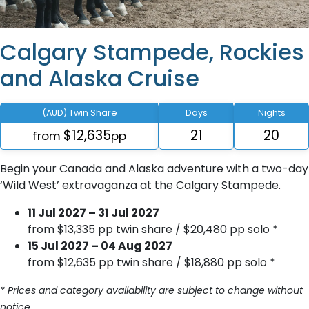
Calgary Stampede, Rockies
and Alaska Cruise
(AUD) Twin Share
Days
Nights
$12,635
21
20
from
pp
Begin your Canada and Alaska adventure with a two-day
‘Wild West’ extravaganza at the Calgary Stampede.
11 Jul 2027 – 31 Jul 2027
from $13,335 pp twin share / $20,480 pp solo *
15 Jul 2027 – 04 Aug 2027
from $12,635 pp twin share / $18,880 pp solo *
* Prices and category availability are subject to change without
notice.