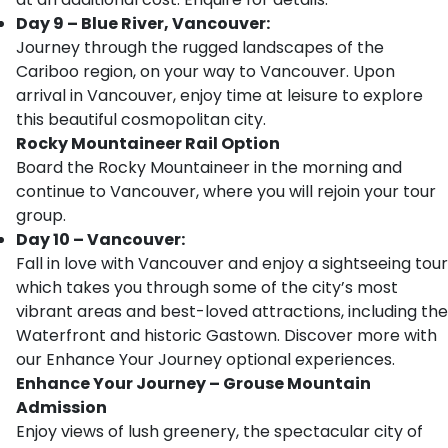
Day 9 – Blue River, Vancouver:
Journey through the rugged landscapes of the
Cariboo region, on your way to Vancouver. Upon
arrival in Vancouver, enjoy time at leisure to explore
this beautiful cosmopolitan city.
Rocky Mountaineer Rail Option
Board the Rocky Mountaineer in the morning and
continue to Vancouver, where you will rejoin your tour
group.
Day 10 – Vancouver:
Fall in love with Vancouver and enjoy a sightseeing tour
which takes you through some of the city’s most
vibrant areas and best-loved attractions, including the
Waterfront and historic Gastown. Discover more with
our Enhance Your Journey optional experiences.
Enhance Your Journey – Grouse Mountain
Admission
Enjoy views of lush greenery, the spectacular city of