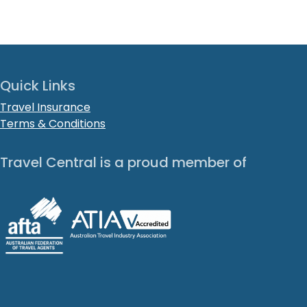
Quick Links
Travel Insurance
Terms & Conditions
Travel Central is a proud member of