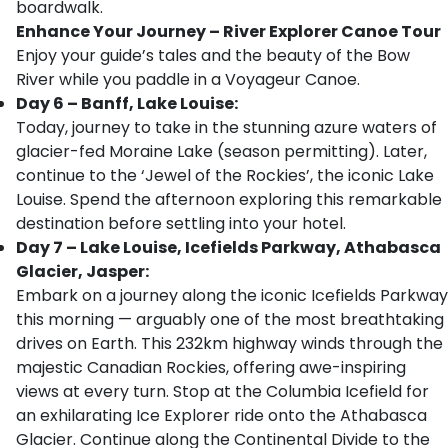
boardwalk.
Enhance Your Journey – River Explorer Canoe Tour
Enjoy your guide’s tales and the beauty of the Bow
River while you paddle in a Voyageur Canoe.
Day 6 – Banff, Lake Louise:
Today, journey to take in the stunning azure waters of
glacier-fed Moraine Lake (season permitting). Later,
continue to the ‘Jewel of the Rockies’, the iconic Lake
Louise. Spend the afternoon exploring this remarkable
destination before settling into your hotel.
Day 7 – Lake Louise, Icefields Parkway, Athabasca
Glacier, Jasper:
Embark on a journey along the iconic Icefields Parkway
this morning — arguably one of the most breathtaking
drives on Earth. This 232km highway winds through the
majestic Canadian Rockies, offering awe-inspiring
views at every turn. Stop at the Columbia Icefield for
an exhilarating Ice Explorer ride onto the Athabasca
Glacier. Continue along the Continental Divide to the