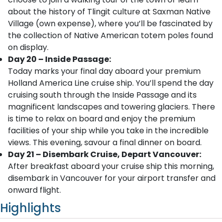
about the history of Tlingit culture at Saxman Native
Village (own expense), where you’ll be fascinated by
the collection of Native American totem poles found
on display.
Day 20 – Inside Passage:
Today marks your final day aboard your premium
Holland America Line cruise ship. You’ll spend the day
cruising south through the Inside Passage and its
magnificent landscapes and towering glaciers. There
is time to relax on board and enjoy the premium
facilities of your ship while you take in the incredible
views. This evening, savour a final dinner on board.
Day 21 – Disembark Cruise, Depart Vancouver:
After breakfast aboard your cruise ship this morning,
disembark in Vancouver for your airport transfer and
onward flight.
Highlights