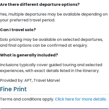
Are there different departure options?
Yes, multiple departures may be available depending on
your preferred travel period.
Can I travel solo?
Solo pricing may be available on selected departures,
and final options can be confirmed at enquiry.
What is generally included?
Inclusions typically cover guided touring and selected
experiences, with exact details listed in the itinerary.
Provided by: APT, Travel Marvel
Fine Print
Terms and conditions apply.
Click here for more details.