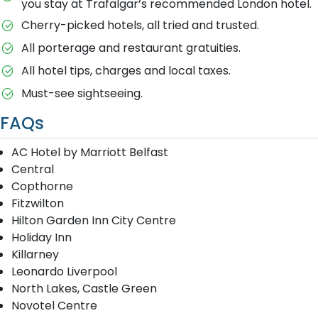
you stay at Trafalgar’s recommended London hotel.
Cherry-picked hotels, all tried and trusted.
All porterage and restaurant gratuities.
All hotel tips, charges and local taxes.
Must-see sightseeing.
FAQs
AC Hotel by Marriott Belfast
Central
Copthorne
Fitzwilton
Hilton Garden Inn City Centre
Holiday Inn
Killarney
Leonardo Liverpool
North Lakes, Castle Green
Novotel Centre