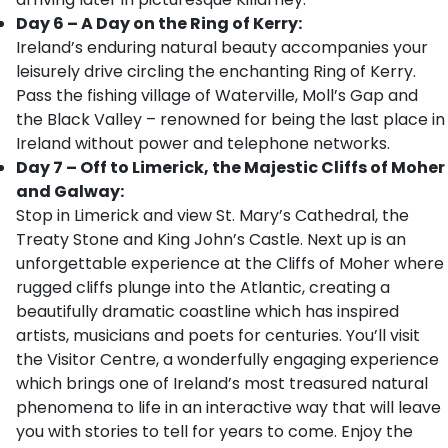
Day 6 – A Day on the Ring of Kerry:
Ireland’s enduring natural beauty accompanies your
leisurely drive circling the enchanting Ring of Kerry.
Pass the fishing village of Waterville, Moll’s Gap and
the Black Valley – renowned for being the last place in
Ireland without power and telephone networks.
Day 7 – Off to Limerick, the Majestic Cliffs of Moher
and Galway:
Stop in Limerick and view St. Mary’s Cathedral, the
Treaty Stone and King John’s Castle. Next up is an
unforgettable experience at the Cliffs of Moher where
rugged cliffs plunge into the Atlantic, creating a
beautifully dramatic coastline which has inspired
artists, musicians and poets for centuries. You’ll visit
the Visitor Centre, a wonderfully engaging experience
which brings one of Ireland’s most treasured natural
phenomena to life in an interactive way that will leave
you with stories to tell for years to come. Enjoy the