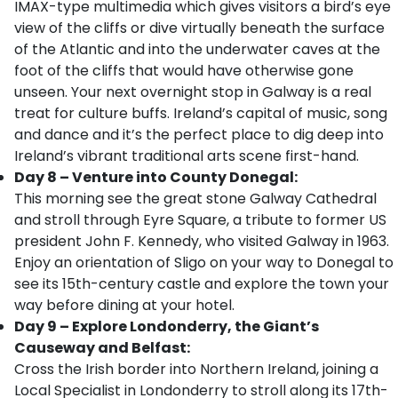
IMAX-type multimedia which gives visitors a bird’s eye
view of the cliffs or dive virtually beneath the surface
of the Atlantic and into the underwater caves at the
foot of the cliffs that would have otherwise gone
unseen. Your next overnight stop in Galway is a real
treat for culture buffs. Ireland’s capital of music, song
and dance and it’s the perfect place to dig deep into
Ireland’s vibrant traditional arts scene first-hand.
Day 8 – Venture into County Donegal:
This morning see the great stone Galway Cathedral
and stroll through Eyre Square, a tribute to former US
president John F. Kennedy, who visited Galway in 1963.
Enjoy an orientation of Sligo on your way to Donegal to
see its 15th-century castle and explore the town your
way before dining at your hotel.
Day 9 – Explore Londonderry, the Giant’s
Causeway and Belfast:
Cross the Irish border into Northern Ireland, joining a
Local Specialist in Londonderry to stroll along its 17th-