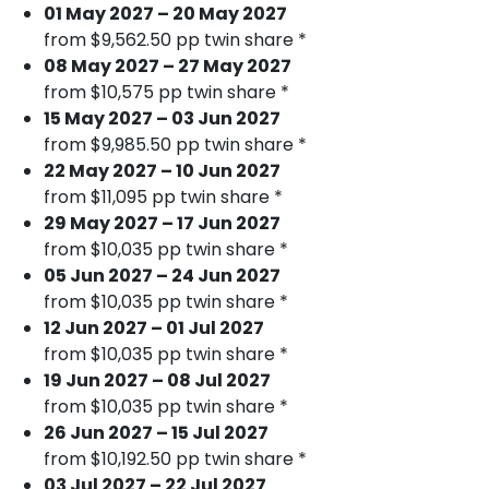
01 May 2027 – 20 May 2027
from $9,562.50 pp twin share *
08 May 2027 – 27 May 2027
from $10,575 pp twin share *
15 May 2027 – 03 Jun 2027
from $9,985.50 pp twin share *
22 May 2027 – 10 Jun 2027
from $11,095 pp twin share *
29 May 2027 – 17 Jun 2027
from $10,035 pp twin share *
05 Jun 2027 – 24 Jun 2027
from $10,035 pp twin share *
12 Jun 2027 – 01 Jul 2027
from $10,035 pp twin share *
19 Jun 2027 – 08 Jul 2027
from $10,035 pp twin share *
26 Jun 2027 – 15 Jul 2027
from $10,192.50 pp twin share *
03 Jul 2027 – 22 Jul 2027