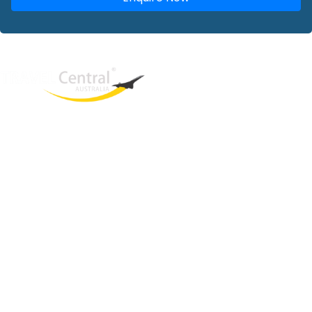
West End
QLD, 4101
Australia
Phone: +61 2 8208 8888
Email:
sales@travelcentral.com.au
ABN: 33115326077