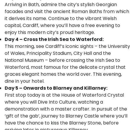
Arriving in Bath, admire the city’s stylish Georgian
facades and visit the ancient Roman Baths from which
it derives its name. Continue to the vibrant Welsh
capital, Cardiff, where you’ll have a free evening to
enjoy this modern city’s proud heritage.
Day 4 – Cross the Irish Sea to Waterford:
This morning, see Cardiff’s iconic sights – the University
of Wales, Principality Stadium, City Hall and the
National Museum – before crossing the Irish Sea to
Waterford, most famous for the delicate crystal that
graces elegant homes the world over. This evening,
dine in your hotel.
Day 5 – Onwards to Blarney and Killarney:
First stop today is at the House of Waterford Crystal
where you will Dive Into Culture, watching a
demonstration with a master crafter. In pursuit of the
‘gift of the gab’, journey to Blarney Castle where you’ll
have the chance to kiss the Blarney Stone, before
arriving later in picturesque Killarney.