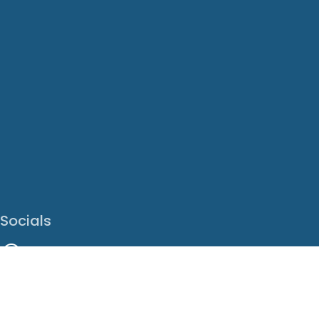
Socials
Facebook
Instagram
LinkedIn