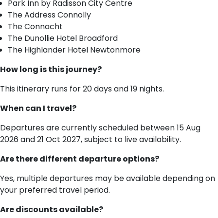
Park Inn by Radisson City Centre
The Address Connolly
The Connacht
The Dunollie Hotel Broadford
The Highlander Hotel Newtonmore
How long is this journey?
This itinerary runs for 20 days and 19 nights.
When can I travel?
Departures are currently scheduled between 15 Aug
2026 and 21 Oct 2027, subject to live availability.
Are there different departure options?
Yes, multiple departures may be available depending on
your preferred travel period.
Are discounts available?