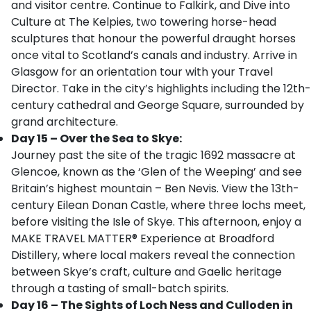
and visitor centre. Continue to Falkirk, and Dive into
Culture at The Kelpies, two towering horse-head
sculptures that honour the powerful draught horses
once vital to Scotland’s canals and industry. Arrive in
Glasgow for an orientation tour with your Travel
Director. Take in the city’s highlights including the 12th-
century cathedral and George Square, surrounded by
grand architecture.
Day 15 – Over the Sea to Skye:
Journey past the site of the tragic 1692 massacre at
Glencoe, known as the ‘Glen of the Weeping’ and see
Britain’s highest mountain – Ben Nevis. View the 13th-
century Eilean Donan Castle, where three lochs meet,
before visiting the Isle of Skye. This afternoon, enjoy a
MAKE TRAVEL MATTER® Experience at Broadford
Distillery, where local makers reveal the connection
between Skye’s craft, culture and Gaelic heritage
through a tasting of small-batch spirits.
Day 16 – The Sights of Loch Ness and Culloden in