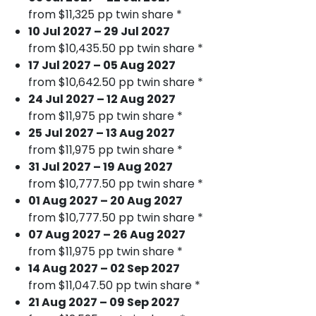
from $11,325 pp twin share *
10 Jul 2027 – 29 Jul 2027
from $10,435.50 pp twin share *
17 Jul 2027 – 05 Aug 2027
from $10,642.50 pp twin share *
24 Jul 2027 – 12 Aug 2027
from $11,975 pp twin share *
25 Jul 2027 – 13 Aug 2027
from $11,975 pp twin share *
31 Jul 2027 – 19 Aug 2027
from $10,777.50 pp twin share *
01 Aug 2027 – 20 Aug 2027
from $10,777.50 pp twin share *
07 Aug 2027 – 26 Aug 2027
from $11,975 pp twin share *
14 Aug 2027 – 02 Sep 2027
from $11,047.50 pp twin share *
21 Aug 2027 – 09 Sep 2027