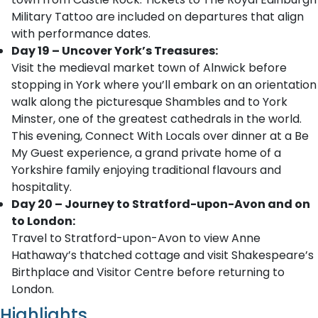
Military Tattoo are included on departures that align
with performance dates.
Day 19 – Uncover York’s Treasures:
Visit the medieval market town of Alnwick before
stopping in York where you’ll embark on an orientation
walk along the picturesque Shambles and to York
Minster, one of the greatest cathedrals in the world.
This evening, Connect With Locals over dinner at a Be
My Guest experience, a grand private home of a
Yorkshire family enjoying traditional flavours and
hospitality.
Day 20 – Journey to Stratford-upon-Avon and on
to London:
Travel to Stratford-upon-Avon to view Anne
Hathaway’s thatched cottage and visit Shakespeare’s
Birthplace and Visitor Centre before returning to
London.
Highlights