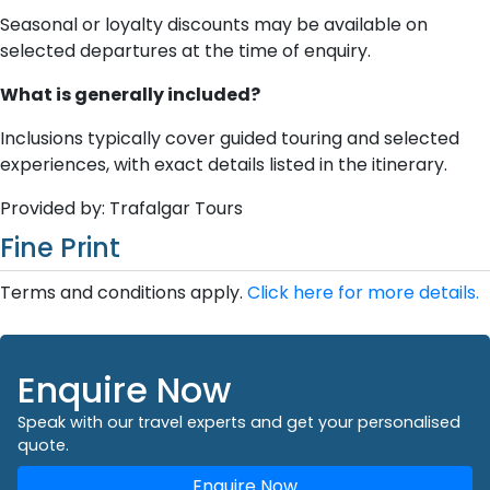
Seasonal or loyalty discounts may be available on
selected departures at the time of enquiry.
What is generally included?
Inclusions typically cover guided touring and selected
experiences, with exact details listed in the itinerary.
Provided by: Trafalgar Tours
Fine Print
Terms and conditions apply.
Click here for more details.
Enquire Now
Speak with our travel experts and get your personalised
quote.
Enquire Now