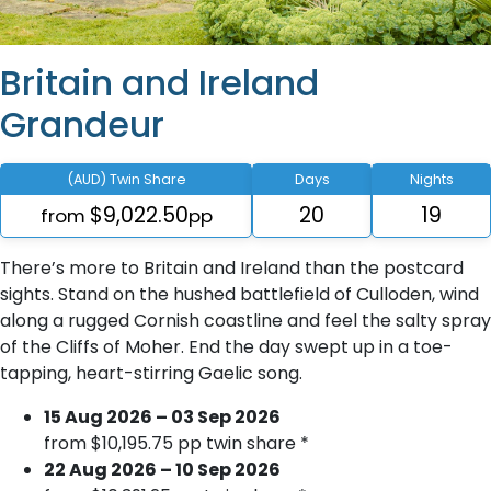
Britain and Ireland
Grandeur
(AUD) Twin Share
Days
Nights
$9,022.50
20
19
from
pp
There’s more to Britain and Ireland than the postcard
sights. Stand on the hushed battlefield of Culloden, wind
along a rugged Cornish coastline and feel the salty spray
of the Cliffs of Moher. End the day swept up in a toe-
tapping, heart-stirring Gaelic song.
15 Aug 2026 – 03 Sep 2026
from $10,195.75 pp twin share *
22 Aug 2026 – 10 Sep 2026