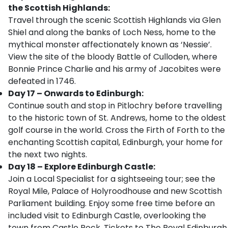
the Scottish Highlands:
Travel through the scenic Scottish Highlands via Glen
Shiel and along the banks of Loch Ness, home to the
mythical monster affectionately known as ‘Nessie’.
View the site of the bloody Battle of Culloden, where
Bonnie Prince Charlie and his army of Jacobites were
defeated in 1746.
Day 17 – Onwards to Edinburgh:
Continue south and stop in Pitlochry before travelling
to the historic town of St. Andrews, home to the oldest
golf course in the world. Cross the Firth of Forth to the
enchanting Scottish capital, Edinburgh, your home for
the next two nights.
Day 18 – Explore Edinburgh Castle:
Join a Local Specialist for a sightseeing tour; see the
Royal Mile, Palace of Holyroodhouse and new Scottish
Parliament building. Enjoy some free time before an
included visit to Edinburgh Castle, overlooking the
town from Castle Rock. Tickets to The Royal Edinburgh