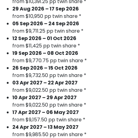
from $10,391.25 pp twin share *
29 Aug 2026 – 17 Sep 2026
from $10,950 pp twin share *
05 Sep 2026 – 24 Sep 2026
from $9,711.25 pp twin share *
12 Sep 2026 – 01 Oct 2026
from $11,425 pp twin share *
19 Sep 2026 – 08 Oct 2026
from $9,770.75 pp twin share *
26 Sep 2026 – 15 Oct 2026
from $9,732.50 pp twin share *
03 Apr 2027 – 22 Apr 2027
from $9,022.50 pp twin share *
10 Apr 2027 – 29 Apr 2027
from $9,022.50 pp twin share *
17 Apr 2027 – 06 May 2027
from $9,157.50 pp twin share *
24 Apr 2027 – 13 May 2027
from $9,985.50 pp twin share *