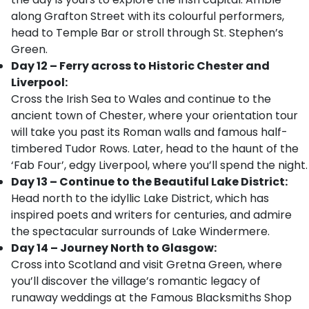
along Grafton Street with its colourful performers,
head to Temple Bar or stroll through St. Stephen’s
Green.
Day 12 – Ferry across to Historic Chester and
Liverpool:
Cross the Irish Sea to Wales and continue to the
ancient town of Chester, where your orientation tour
will take you past its Roman walls and famous half-
timbered Tudor Rows. Later, head to the haunt of the
‘Fab Four’, edgy Liverpool, where you’ll spend the night.
Day 13 – Continue to the Beautiful Lake District:
Head north to the idyllic Lake District, which has
inspired poets and writers for centuries, and admire
the spectacular surrounds of Lake Windermere.
Day 14 – Journey North to Glasgow:
Cross into Scotland and visit Gretna Green, where
you’ll discover the village’s romantic legacy of
runaway weddings at the Famous Blacksmiths Shop