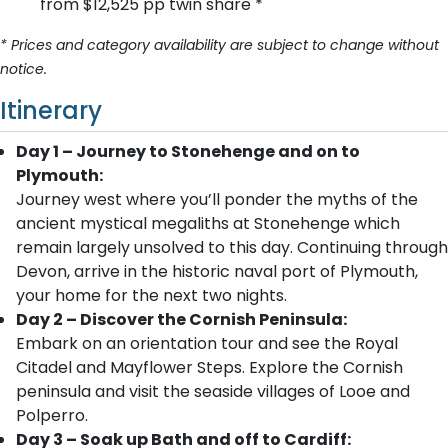
from $12,525 pp twin share *
* Prices and category availability are subject to change without
notice.
Itinerary
Day 1 – Journey to Stonehenge and on to
Plymouth:
Journey west where you’ll ponder the myths of the
ancient mystical megaliths at Stonehenge which
remain largely unsolved to this day. Continuing through
Devon, arrive in the historic naval port of Plymouth,
your home for the next two nights.
Day 2 – Discover the Cornish Peninsula:
Embark on an orientation tour and see the Royal
Citadel and Mayflower Steps. Explore the Cornish
peninsula and visit the seaside villages of Looe and
Polperro.
Day 3 – Soak up Bath and off to Cardiff: