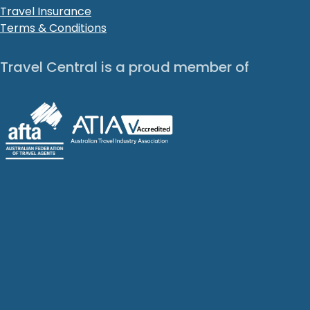
Travel Insurance
Terms & Conditions
Travel Central is a proud member of