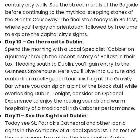
century city walls. See the street murals of the Bogside
before continuing to the mythical stepping stones of
the Giant’s Causeway. The final stop today is in Belfast,
where you’ll enjoy an orientation, followed by free time
to explore the capital city’s sights.
Day 10 – On the road to Dublin:
Spend the morning with a Local Specialist ‘Cabbie’ on
a journey through the recent history of Belfast in their
taxi. Heading south to Dublin, you’ll gain entry to the
Guinness Storehouse. Here you’ll Dive Into Culture and
embark on a self-guided tour finishing at the Gravity
Bar where you can sip on a pint of the black stuff while
overlooking Dublin. Tonight, consider an Optional
Experience to enjoy the rousing sounds and warm
hospitality of a traditional Irish Cabaret performance.
Day 11 – See the Sights of Dublin:
Today see St. Patrick’s Cathedral and other iconic
sights in the company of a Local Specialist. The rest of
the day is yours to explore the Irish capital. Amble