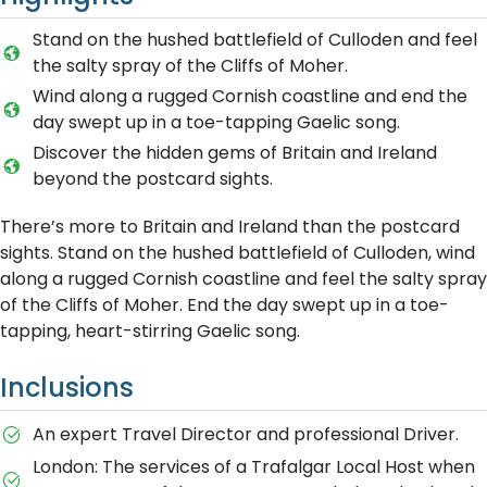
Stand on the hushed battlefield of Culloden and feel
the salty spray of the Cliffs of Moher.
Wind along a rugged Cornish coastline and end the
day swept up in a toe-tapping Gaelic song.
Discover the hidden gems of Britain and Ireland
beyond the postcard sights.
There’s more to Britain and Ireland than the postcard
sights. Stand on the hushed battlefield of Culloden, wind
along a rugged Cornish coastline and feel the salty spray
of the Cliffs of Moher. End the day swept up in a toe-
tapping, heart-stirring Gaelic song.
Inclusions
An expert Travel Director and professional Driver.
London: The services of a Trafalgar Local Host when