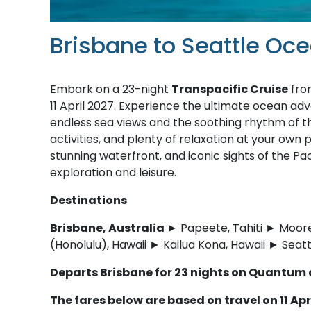
Brisbane to Seattle Oc
Embark on a 23-night
Transpacific Cruise
fro
11 April 2027. Experience the ultimate ocean adve
endless sea views and the soothing rhythm of t
activities, and plenty of relaxation at your own p
stunning waterfront, and iconic sights of the Pa
exploration and leisure.
Destinations
Brisbane, Australia
► Papeete, Tahiti ► Moore
(Honolulu), Hawaii ► Kailua Kona, Hawaii ► Seat
Departs Brisbane for 23 nights on Quantum 
The fares below are based on travel on 11 Apr