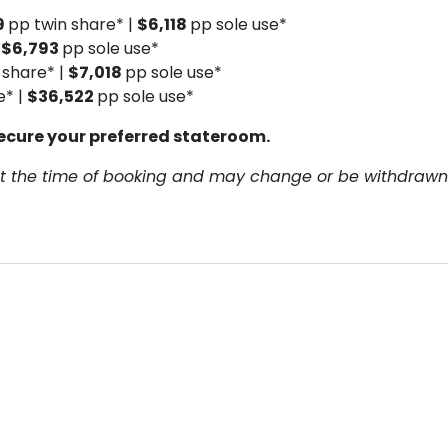
9
pp twin share* |
$6,118
pp sole use*
|
$6,793
pp sole use*
 share* |
$7,018
pp sole use*
e* |
$36,522
pp sole use*
ecure your preferred stateroom.
y at the time of booking and may change or be withdrawn