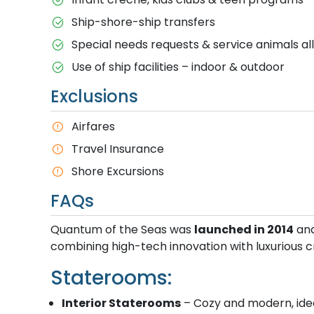
Ship-shore-ship transfers
Special needs requests & service animals a
Use of ship facilities – indoor & outdoor
Exclusions
Airfares
Travel Insurance
Shore Excursions
FAQs
Quantum of the Seas was
launched in 2014
and
combining high-tech innovation with luxurious cr
Staterooms:
Interior Staterooms
– Cozy and modern, idea