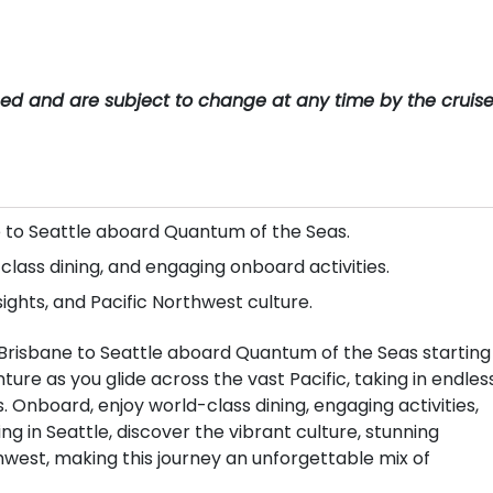
teed and are subject to change at any time by the cruis
e to Seattle aboard Quantum of the Seas.
lass dining, and engaging onboard activities.
sights, and Pacific Northwest culture.
Brisbane to Seattle aboard Quantum of the Seas starting 
ure as you glide across the vast Pacific, taking in endles
 Onboard, enjoy world-class dining, engaging activities,
ng in Seattle, discover the vibrant culture, stunning
thwest, making this journey an unforgettable mix of