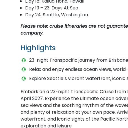
Day 18: Kailua Hona, Hawaii
Day 19 – 23: Days At Sea
Day 24: Seattle, Washington
Please note: cruise itineraries are not guaran
company.
Highlights
23-night Transpacific journey from Brisban
Relax and enjoy endless ocean views, world-c
Explore Seattle’s vibrant waterfront, iconic 
Embark on a 23-night Transpacific Cruise from 
April 2027. Experience the ultimate ocean advent
sea views and the soothing rhythm of the waves.
and plenty of relaxation at your own pace. Arrivi
waterfront, and iconic sights of the Pacific Nor
exploration and leisure.