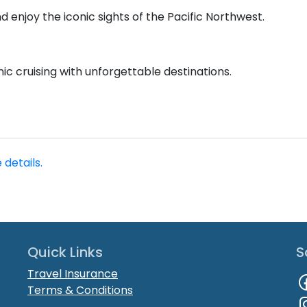
nd enjoy the iconic sights of the Pacific Northwest.
nic cruising with unforgettable destinations.
 details.
Quick Links
S
Travel Insurance
Terms & Conditions