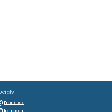
ocials
Facebook
Instagram