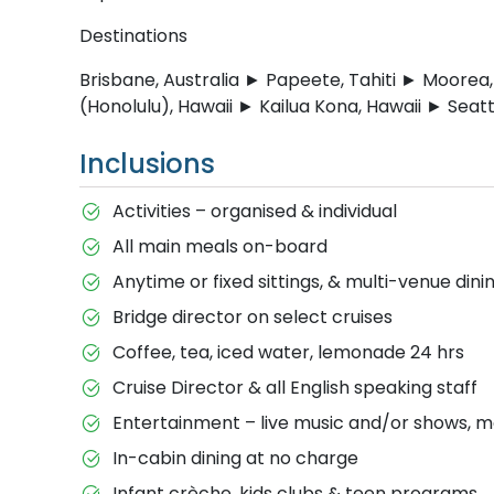
Destinations
Brisbane, Australia ► Papeete, Tahiti ► Moorea
(Honolulu), Hawaii ► Kailua Kona, Hawaii ► Seat
Inclusions
Activities – organised & individual
All main meals on-board
Anytime or fixed sittings, & multi-venue dini
Bridge director on select cruises
Coffee, tea, iced water, lemonade 24 hrs
Cruise Director & all English speaking staff
Entertainment – live music and/or shows, m
In-cabin dining at no charge
Infant crèche, kids clubs & teen programs