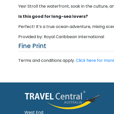
Yes! Stroll the waterfront, soak in the culture, a
Is this good for long-sea lovers?
Perfect! It’s a true ocean adventure, mixing sce
Provided by: Royal Caribbean International
Fine Print
Terms and conditions apply.
Click here for more
West End