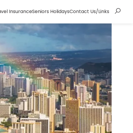
avel Insurance
Seniors Holidays
Contact Us/Links