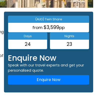
(AUD) Twin Share
$3,599
from
pp
ng
Days
Nights
24
23
Enquire Now
of
Speak with our travel experts and get your
personalised quote.
Enquire Now