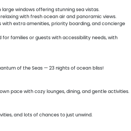
 large windows offering stunning sea vistas.
 relaxing with fresh ocean air and panoramic views.
th extra amenities, priority boarding, and concierge
for families or guests with accessibility needs, with
uantum of the Seas — 23 nights of ocean bliss!
own pace with cozy lounges, dining, and gentle activities.
vities, and lots of chances to just unwind.