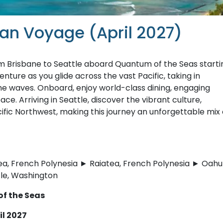
ean Voyage (April 2027)
m Brisbane to Seattle aboard Quantum of the Seas starti
nture as you glide across the vast Pacific, taking in
he waves. Onboard, enjoy world-class dining, engaging
ace. Arriving in Seattle, discover the vibrant culture,
cific Northwest, making this journey an unforgettable mix 
a, French Polynesia ► Raiatea, French Polynesia ► Oahu
tle, Washington
of the Seas
il 2027