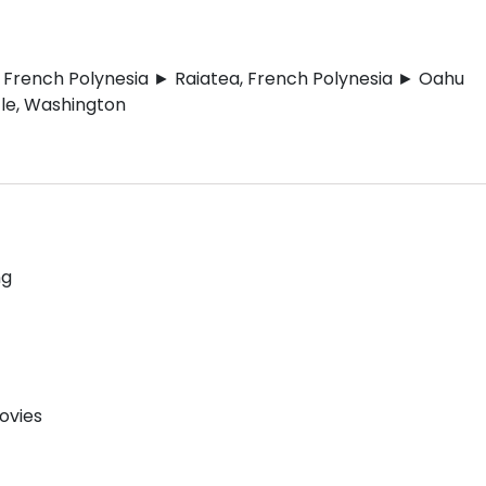
, French Polynesia ► Raiatea, French Polynesia ► Oahu
tle, Washington
ng
ovies