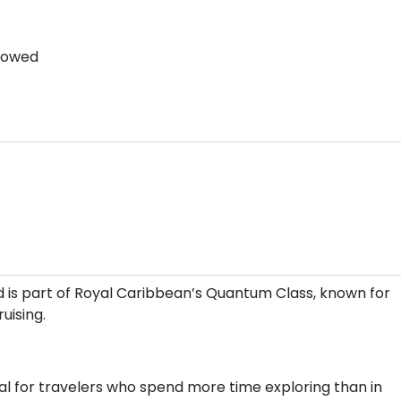
llowed
 is part of Royal Caribbean’s Quantum Class, known for
uising.
l for travelers who spend more time exploring than in