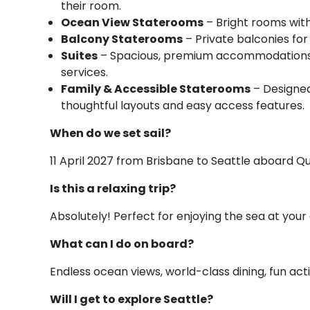
their room.
Ocean View Staterooms
– Bright rooms with
Balcony Staterooms
– Private balconies for
Suites
– Spacious, premium accommodations wi
services.
Family & Accessible Staterooms
– Designed 
thoughtful layouts and easy access features.
When do we set sail?
11 April 2027 from Brisbane to Seattle aboard Q
Is this a relaxing trip?
Absolutely! Perfect for enjoying the sea at your 
What can I do on board?
Endless ocean views, world-class dining, fun acti
Will I get to explore Seattle?