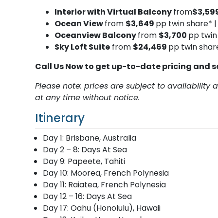
Interior with Virtual Balcony
from
$3,59
Ocean View
from
$3,649
pp twin share* 
Oceanview Balcony
from
$3,700
pp twin
Sky Loft Suite
from
$24,469
pp twin shar
Call Us Now to get up-to-date pricing and s
Please note: prices are subject to availabilit
at any time without notice.
Itinerary
Day 1: Brisbane, Australia
Day 2 – 8: Days At Sea
Day 9: Papeete, Tahiti
Day 10: Moorea, French Polynesia
Day 11: Raiatea, French Polynesia
Day 12 – 16: Days At Sea
Day 17: Oahu (Honolulu), Hawaii