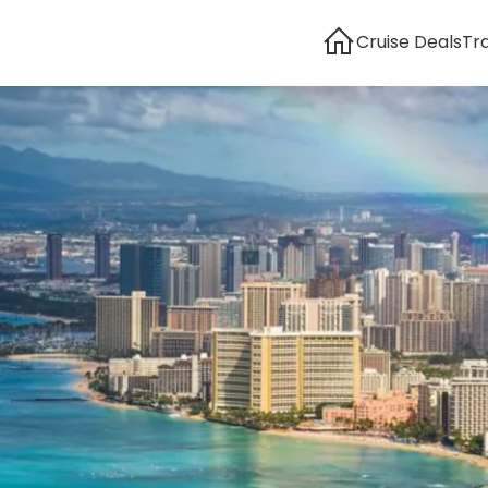
Cruise Deals
Tr