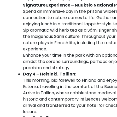
Signature Experience – Nuuksio National 
Spend an immersive day in the pristine wilder
connection to nature comes to life. Gather a
enjoying lunch in a traditional Lappish-style 
Sip aromatic wild herb tea as a Sámi singer sha
the Indigenous Sámi culture. Throughout your v
nature plays in Finnish life, including the rest
experience.
Enhance your time in the park with an optiona
amidst the serene surroundings, perhaps enjo
precision and strategy.
Day 4 – Helsinki, Tallinn:
This morning, bid farewell to Finland and enjoy
Estonia, travelling in the comfort of the Busin
Arrive in Tallinn, where cobblestone medieval 
historic and contemporary influences welcome
arrival and transferred to your hotel for chec
leisure.