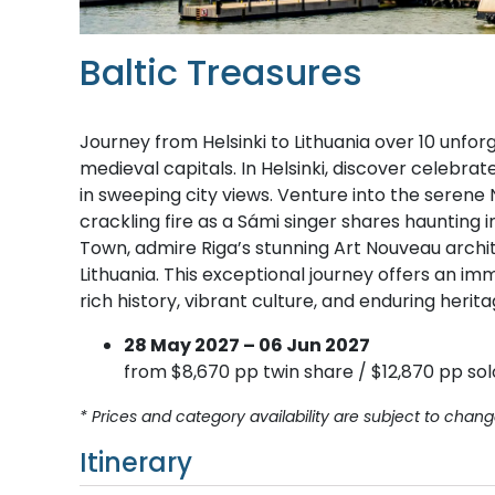
Baltic Treasures
Journey from Helsinki to Lithuania over 10 unfo
medieval capitals. In Helsinki, discover celebr
in sweeping city views. Venture into the serene 
crackling fire as a Sámi singer shares haunting
Town, admire Riga’s stunning Art Nouveau archit
Lithuania. This exceptional journey offers an imm
rich history, vibrant culture, and enduring herita
28 May 2027 – 06 Jun 2027
from $8,670 pp twin share / $12,870 pp sol
* Prices and category availability are subject to chang
Itinerary