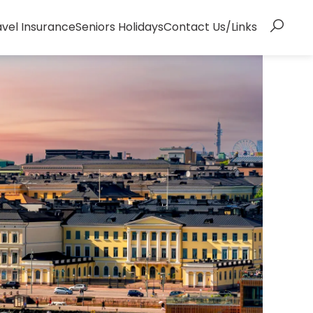
avel Insurance
Seniors Holidays
Contact Us/Links