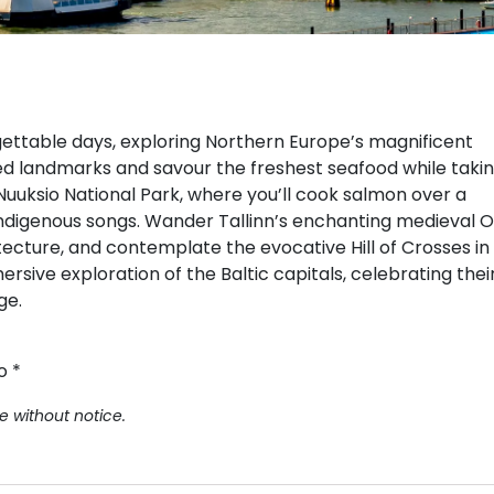
rgettable days, exploring Northern Europe’s magnificent
ated landmarks and savour the freshest seafood while taki
Nuuksio National Park, where you’ll cook salmon over a
 indigenous songs. Wander Tallinn’s enchanting medieval O
ecture, and contemplate the evocative Hill of Crosses in
ersive exploration of the Baltic capitals, celebrating thei
ge.
o *
e without notice.