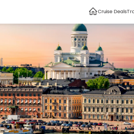
Cruise Deals
Tr