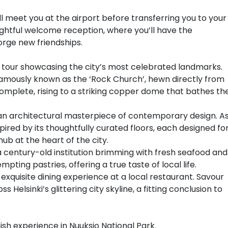
e’ll meet you at the airport before transferring you to your
delightful welcome reception, where you’ll have the
orge new friendships.
ed tour showcasing the city’s most celebrated landmarks.
amously known as the ‘Rock Church’, hewn directly from
ncomplete, rising to a striking copper dome that bathes th
, an architectural masterpiece of contemporary design. A
spired by its thoughtfully curated floors, each designed fo
ub at the heart of the city.
, a century-old institution brimming with fresh seafood and
pting pastries, offering a true taste of local life.
 exquisite dining experience at a local restaurant. Savour
 Helsinki’s glittering city skyline, a fitting conclusion to
nish experience in Nuuksio National Park.