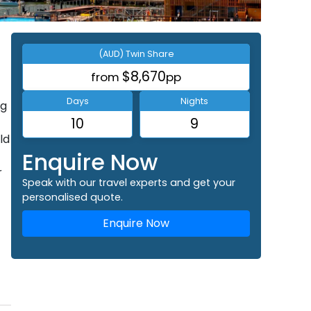
(AUD) Twin Share
$8,670
from
pp
Days
Nights
ng
10
9
ld
Enquire Now
r
Speak with our travel experts and get your
personalised quote.
Enquire Now