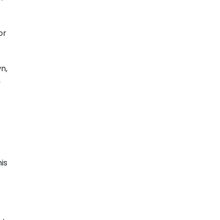
or
n,
,
is