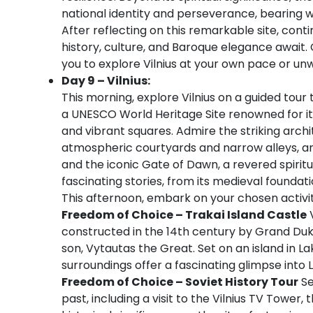
national identity and perseverance, bearing wi
After reflecting on this remarkable site, conti
history, culture, and Baroque elegance await. 
you to explore Vilnius at your own pace or unw
Day 9 – Vilnius:
This morning, explore Vilnius on a guided tour
a UNESCO World Heritage Site renowned for it
and vibrant squares. Admire the striking arch
atmospheric courtyards and narrow alleys, and
and the iconic Gate of Dawn, a revered spiritua
fascinating stories, from its medieval foundatio
This afternoon, embark on your chosen activit
Freedom of Choice – Trakai Island Castle
V
constructed in the 14th century by Grand Duk
son, Vytautas the Great. Set on an island in L
surroundings offer a fascinating glimpse into 
Freedom of Choice – Soviet History Tour
Se
past, including a visit to the Vilnius TV Tower