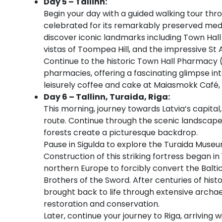
Day 5 – Tallinn:
Begin your day with a guided walking tour thr
celebrated for its remarkably preserved med
discover iconic landmarks including Town Hall 
vistas of Toompea Hill, and the impressive St
Continue to the historic Town Hall Pharmacy 
pharmacies, offering a fascinating glimpse int
leisurely coffee and cake at Maiasmokk Café, Ta
Day 6 – Tallinn, Turaida, Riga:
This morning, journey towards Latvia’s capital,
route. Continue through the scenic landscapes
forests create a picturesque backdrop.
Pause in Sigulda to explore the Turaida Muse
Construction of this striking fortress began in
northern Europe to forcibly convert the Baltic
Brothers of the Sword. After centuries of his
brought back to life through extensive archae
restoration and conservation.
Later, continue your journey to Riga, arriving 