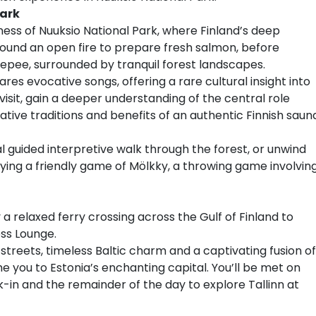
Park
ness of Nuuksio National Park, where Finland’s deep
round an open fire to prepare fresh salmon, before
teepee, surrounded by tranquil forest landscapes.
res evocative songs, offering a rare cultural insight into
isit, gain a deeper understanding of the central role
orative traditions and benefits of an authentic Finnish saun
l guided interpretive walk through the forest, or unwind
ying a friendly game of Mölkky, a throwing game involvin
 a relaxed ferry crossing across the Gulf of Finland to
ess Lounge.
streets, timeless Baltic charm and a captivating fusion of
 you to Estonia’s enchanting capital. You’ll be met on
k-in and the remainder of the day to explore Tallinn at