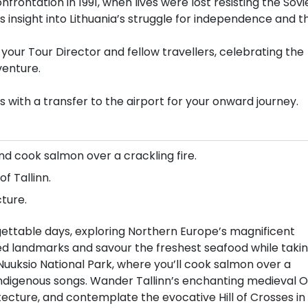
onfrontation in 1991, when lives were lost resisting the Sovi
des insight into Lithuania’s struggle for independence and t
 your Tour Director and fellow travellers, celebrating the
venture.
 with a transfer to the airport for your onward journey.
nd cook salmon over a crackling fire.
 Tallinn.
ture.
rgettable days, exploring Northern Europe’s magnificent
ated landmarks and savour the freshest seafood while taki
Nuuksio National Park, where you’ll cook salmon over a
 indigenous songs. Wander Tallinn’s enchanting medieval O
ecture, and contemplate the evocative Hill of Crosses in