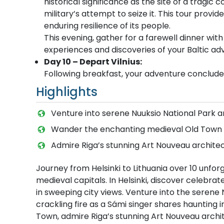
historical significance as the site of a tragic c
military’s attempt to seize it. This tour provi
enduring resilience of its people.
This evening, gather for a farewell dinner with
experiences and discoveries of your Baltic ad
Day 10 – Depart Vilnius:
Following breakfast, your adventure concludes
Highlights
Venture into serene Nuuksio National Park a
Wander the enchanting medieval Old Town of
Admire Riga’s stunning Art Nouveau architec
Journey from Helsinki to Lithuania over 10 unfo
medieval capitals. In Helsinki, discover celebr
in sweeping city views. Venture into the serene 
crackling fire as a Sámi singer shares haunting
Town, admire Riga’s stunning Art Nouveau archit