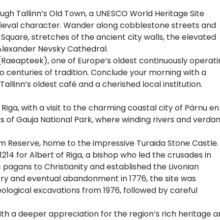
ough Tallinn’s Old Town, a UNESCO World Heritage Site
ieval character. Wander along cobblestone streets and
Square, stretches of the ancient city walls, the elevated
 Alexander Nevsky Cathedral.
(Raeapteek), one of Europe’s oldest continuously operati
o centuries of tradition. Conclude your morning with a
llinn’s oldest café and a cherished local institution.
 Riga, with a visit to the charming coastal city of Pärnu en
 of Gauja National Park, where winding rivers and verdan
um Reserve, home to the impressive Turaida Stone Castle.
 1214 for Albert of Riga, a bishop who led the crusades in
 pagans to Christianity and established the Livonian
tory and eventual abandonment in 1776, the site was
ological excavations from 1976, followed by careful
with a deeper appreciation for the region’s rich heritage 