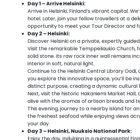
Day 1 – Arrive Helsinki:
Arrive in Helsinki, Finland’s vibrant capital. W
hotel. Later, join your fellow travellers at a 
opportunity to meet your Tour Director and f
Day 2 – Helsinki:
Discover Helsinki on a private, expertly guid
Visit the remarkable Temppeliaukio Church, f
solid stone. Its raw rock inner wall remains i
interior in soft, natural light.
Continue to the Helsinki Central Library Oodi
you explore this innovative space, you’ll be in
distinct purpose, creating a dynamic cultural h
Next, visit the historic Hakaniemi Market Hall
alive with the aromas of artisan breads and tem
This evening, journey to a nearby island for an
the freshest seafood while enjoying views across
your day.
Day 3 – Helsinki, Nuuksio National Park:
Enjoy the day, indulging in a quintessential Fin