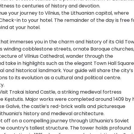
tness to centuries of history and devotion.
nue your journey to Vilnius, the Lithuanian capital, where
Check-in to your hotel. The remainder of the day is free f
ind at your hotel.
 that immerses you in the charm and history of its Old Tow
s winding cobblestone streets, ornate Baroque churches
itecture of Vilnius Cathedral, wander through the
 take in highlights such as the elegant Town Hall Square
l and historical landmark. Your guide will share the city’s
ns to its evolution as a cultural and political centre.
y.
isit Trakai Island Castle, a striking medieval fortress
e Kęstutis. Major works were completed around 1409 by h
ake Galvė, the castle’s red-brick walls and picturesque
Lithuania’s history and medieval architecture.
t off on a compelling journey through Lithuania’s Soviet
, the country’s tallest structure. The tower holds profound