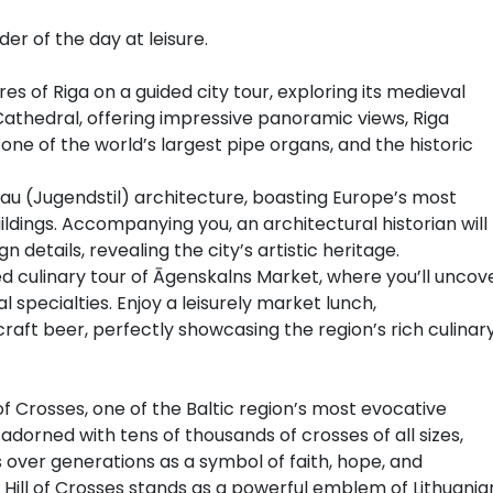
er of the day at leisure.
es of Riga on a guided city tour, exploring its medieval
 Cathedral, offering impressive panoramic views, Riga
ne of the world’s largest pipe organs, and the historic
eau (Jugendstil) architecture, boasting Europe’s most
ldings. Accompanying you, an architectural historian will
n details, revealing the city’s artistic heritage.
d culinary tour of Āgenskalns Market, where you’ll uncov
l specialties. Enjoy a leisurely market lunch,
aft beer, perfectly showcasing the region’s rich culinar
 of Crosses, one of the Baltic region’s most evocative
s adorned with tens of thousands of crosses of all sizes,
s over generations as a symbol of faith, hope, and
the Hill of Crosses stands as a powerful emblem of Lithuania