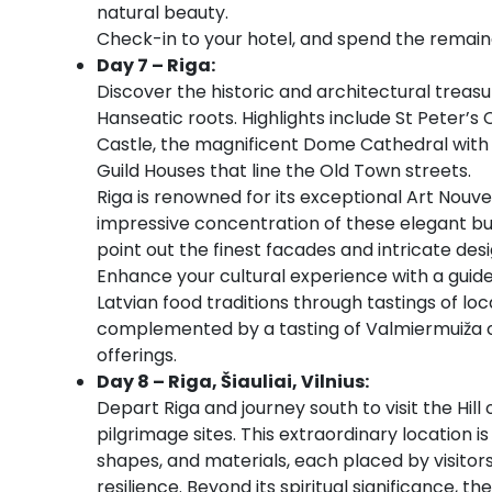
natural beauty.
Check-in to your hotel, and spend the remaind
Day 7 – Riga:
Discover the historic and architectural treasur
Hanseatic roots. Highlights include St Peter’s
Castle, the magnificent Dome Cathedral with o
Guild Houses that line the Old Town streets.
Riga is renowned for its exceptional Art Nouv
impressive concentration of these elegant bui
point out the finest facades and intricate desig
Enhance your cultural experience with a guide
Latvian food traditions through tastings of loca
complemented by a tasting of Valmiermuiža cr
offerings.
Day 8 – Riga, Šiauliai, Vilnius:
Depart Riga and journey south to visit the Hill
pilgrimage sites. This extraordinary location i
shapes, and materials, each placed by visitor
resilience. Beyond its spiritual significance, 