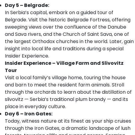
Day 5 – Belgrade:
In Serbia’s capital, embark on a guided tour of
Belgrade. Visit the historic Belgrade Fortress, offering
sweeping views over the confluence of the Danube
and Sava rivers, and the Church of Saint Sava, one of
the largest Orthodox churches in the world. Later, gain
insight into local life and traditions during a special
Insider Experience.
Insider Experience – Village Farm and Slivovitz
Tour
Visit a local family’s village home, touring the house
and barn to meet the resident farm animals. Stroll
through the orchards to learn about the distillation of
slivovitz — Serbia’s traditional plum brandy — and its
place in everyday culture.
Day 6 – Iron Gates:
Today, witness nature at its finest as your ship cruises
through the Iron Gates, a dramatic landscape of lush