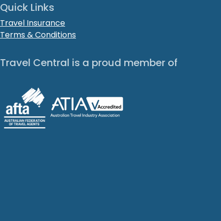
Quick Links
Travel Insurance
Terms & Conditions
Travel Central is a proud member of