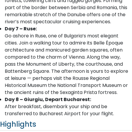
forests, towering cliffs and rugged gorges. Forming
part of the border between Serbia and Romania, this
remarkable stretch of the Danube offers one of the
river’s most spectacular cruising experiences.
Day 7 – Ruse:
Go ashore in Ruse, one of Bulgaria’s most elegant
cities. Join a walking tour to admire its Belle Époque
architecture and manicured garden squares, often
compared to the charm of Vienna. Along the way,
pass the Monument of Liberty, the courthouse, and
Battenberg Square. The afternoon is yours to explore
at leisure — perhaps visit the Rousse Regional
Historical Museum the National Transport Museum or
the ancient ruins of the Sexaginta Prista fortress.
Day 8 – Giurgiu, Depart Bucharest:
After breakfast, disembark your ship and be
transferred to Bucharest Airport for your flight.
Highlights