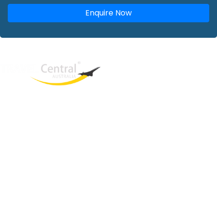
Enquire Now
West End
QLD, 4101
Australia
Phone: +61 2 8208 8888
Email:
sales@travelcentral.com.au
ABN: 33115326077