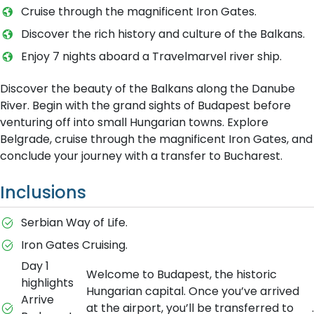
Cruise through the magnificent Iron Gates.
Discover the rich history and culture of the Balkans.
Enjoy 7 nights aboard a Travelmarvel river ship.
Discover the beauty of the Balkans along the Danube
River. Begin with the grand sights of Budapest before
venturing off into small Hungarian towns. Explore
Belgrade, cruise through the magnificent Iron Gates, and
conclude your journey with a transfer to Bucharest.
Inclusions
Serbian Way of Life.
Iron Gates Cruising.
Day 1
Welcome to Budapest, the historic
highlights
Hungarian capital. Once you’ve arrived
Arrive
at the airport, you’ll be transferred to
.