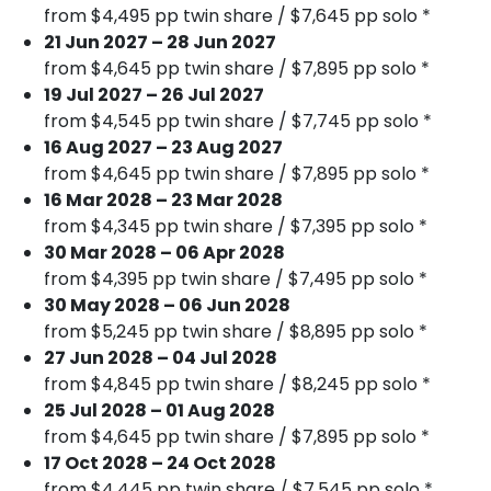
from $4,495 pp twin share / $7,645 pp solo *
21 Jun 2027 – 28 Jun 2027
from $4,645 pp twin share / $7,895 pp solo *
19 Jul 2027 – 26 Jul 2027
from $4,545 pp twin share / $7,745 pp solo *
16 Aug 2027 – 23 Aug 2027
from $4,645 pp twin share / $7,895 pp solo *
16 Mar 2028 – 23 Mar 2028
from $4,345 pp twin share / $7,395 pp solo *
30 Mar 2028 – 06 Apr 2028
from $4,395 pp twin share / $7,495 pp solo *
30 May 2028 – 06 Jun 2028
from $5,245 pp twin share / $8,895 pp solo *
27 Jun 2028 – 04 Jul 2028
from $4,845 pp twin share / $8,245 pp solo *
25 Jul 2028 – 01 Aug 2028
from $4,645 pp twin share / $7,895 pp solo *
17 Oct 2028 – 24 Oct 2028
from $4,445 pp twin share / $7,545 pp solo *