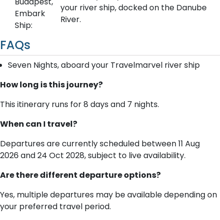
Budapest,
your river ship, docked on the Danube
Embark
River.
Ship:
FAQs
Seven Nights, aboard your Travelmarvel river ship
How long is this journey?
This itinerary runs for 8 days and 7 nights.
When can I travel?
Departures are currently scheduled between 11 Aug
2026 and 24 Oct 2028, subject to live availability.
Are there different departure options?
Yes, multiple departures may be available depending on
your preferred travel period.