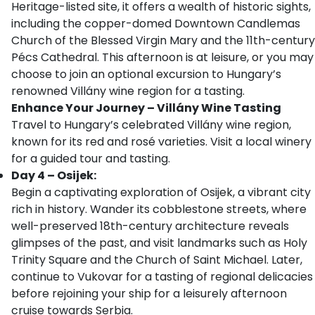
Heritage-listed site, it offers a wealth of historic sights,
including the copper-domed Downtown Candlemas
Church of the Blessed Virgin Mary and the 11th-century
Pécs Cathedral. This afternoon is at leisure, or you may
choose to join an optional excursion to Hungary’s
renowned Villány wine region for a tasting.
Enhance Your Journey – Villány Wine Tasting
Travel to Hungary’s celebrated Villány wine region,
known for its red and rosé varieties. Visit a local winery
for a guided tour and tasting.
Day 4 – Osijek:
Begin a captivating exploration of Osijek, a vibrant city
rich in history. Wander its cobblestone streets, where
well-preserved 18th-century architecture reveals
glimpses of the past, and visit landmarks such as Holy
Trinity Square and the Church of Saint Michael. Later,
continue to Vukovar for a tasting of regional delicacies
before rejoining your ship for a leisurely afternoon
cruise towards Serbia.