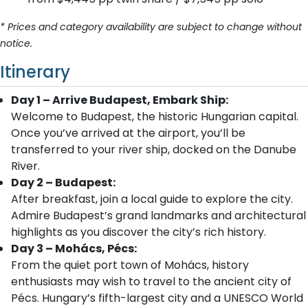
* Prices and category availability are subject to change without
notice.
Itinerary
Day 1 – Arrive Budapest, Embark Ship:
Welcome to Budapest, the historic Hungarian capital.
Once you’ve arrived at the airport, you’ll be
transferred to your river ship, docked on the Danube
River.
Day 2 – Budapest:
After breakfast, join a local guide to explore the city.
Admire Budapest’s grand landmarks and architectural
highlights as you discover the city’s rich history.
Day 3 – Mohács, Pécs:
From the quiet port town of Mohács, history
enthusiasts may wish to travel to the ancient city of
Pécs. Hungary’s fifth-largest city and a UNESCO World