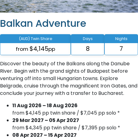
Balkan Adventure
(AUD) Twin Share
Days
Nights
$4,145
8
7
from
pp
Discover the beauty of the Balkans along the Danube
River. Begin with the grand sights of Budapest before
venturing off into small Hungarian towns. Explore
Belgrade, cruise through the magnificent Iron Gates, and
conclude your journey with a transfer to Bucharest.
11 Aug 2026 – 18 Aug 2026
from $4,145 pp twin share / $7,045 pp solo *
29 Mar 2027 – 05 Apr 2027
from $4,345 pp twin share / $7,395 pp solo *
08 Apr 2027 – 15 Apr 2027