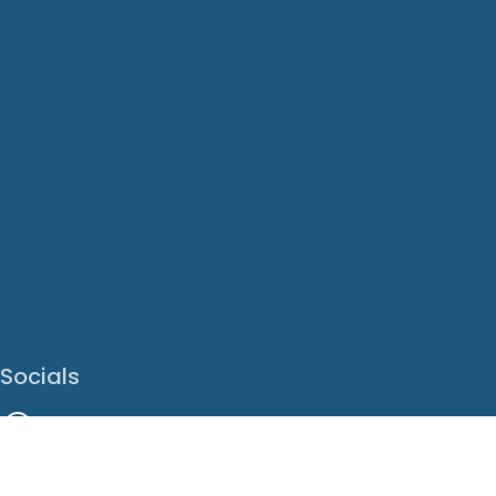
Socials
Facebook
Instagram
LinkedIn