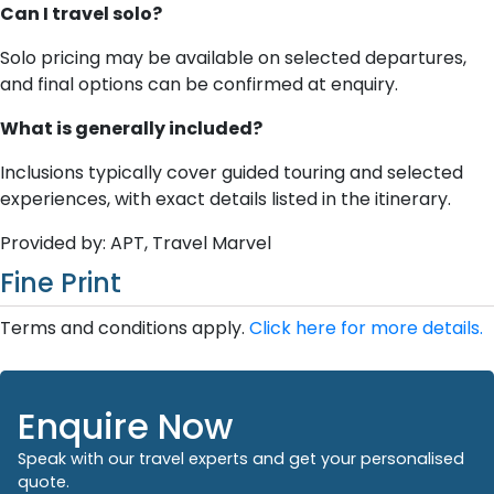
Can I travel solo?
Solo pricing may be available on selected departures,
and final options can be confirmed at enquiry.
What is generally included?
Inclusions typically cover guided touring and selected
experiences, with exact details listed in the itinerary.
Provided by: APT, Travel Marvel
Fine Print
Terms and conditions apply.
Click here for more details.
Enquire Now
Speak with our travel experts and get your personalised
quote.