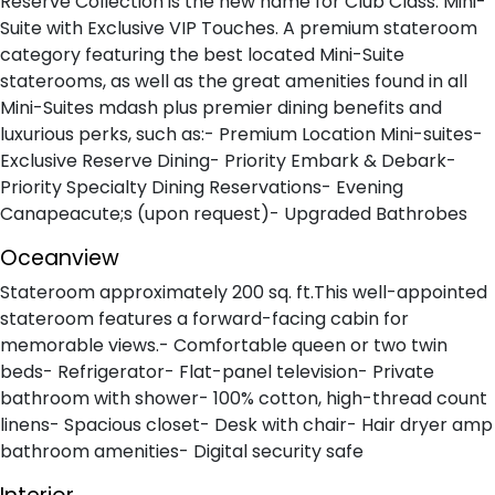
Reserve Collection is the new name for Club Class. Mini-
Suite with Exclusive VIP Touches. A premium stateroom
category featuring the best located Mini-Suite
staterooms, as well as the great amenities found in all
Mini-Suites mdash plus premier dining benefits and
luxurious perks, such as:- Premium Location Mini-suites-
Exclusive Reserve Dining- Priority Embark & Debark-
Priority Specialty Dining Reservations- Evening
Canapeacute;s (upon request)- Upgraded Bathrobes
Oceanview
Stateroom approximately 200 sq. ft.This well-appointed
stateroom features a forward-facing cabin for
memorable views.- Comfortable queen or two twin
beds- Refrigerator- Flat-panel television- Private
bathroom with shower- 100% cotton, high-thread count
linens- Spacious closet- Desk with chair- Hair dryer amp
bathroom amenities- Digital security safe