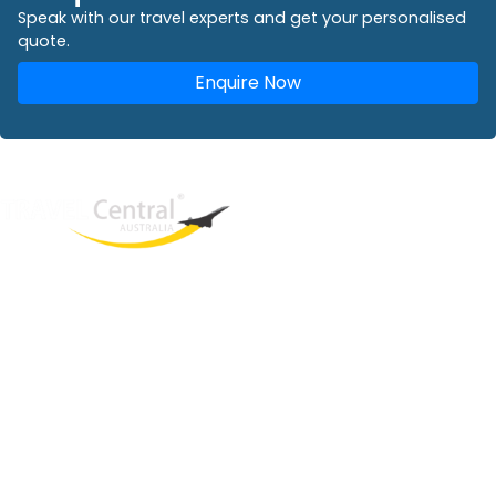
Speak with our travel experts and get your personalised
quote.
Enquire Now
West End
QLD, 4101
Australia
Phone: +61 2 8208 8888
Email:
sales@travelcentral.com.au
ABN: 33115326077