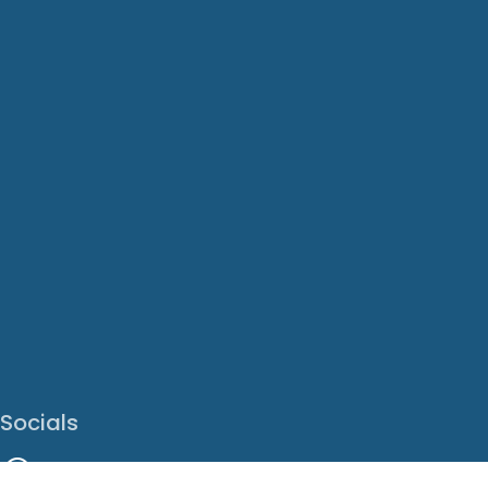
Socials
Facebook