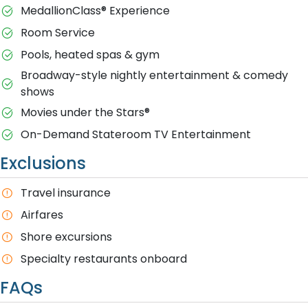
MedallionClass® Experience
Room Service
Pools, heated spas & gym
Broadway-style nightly entertainment & comedy
shows
M​ovies under the Stars®
On-Demand Stateroom TV Entertainment
Exclusions
T​ravel insurance
Airfares
Shore excursions
Specialty restaurants onboard
FAQs