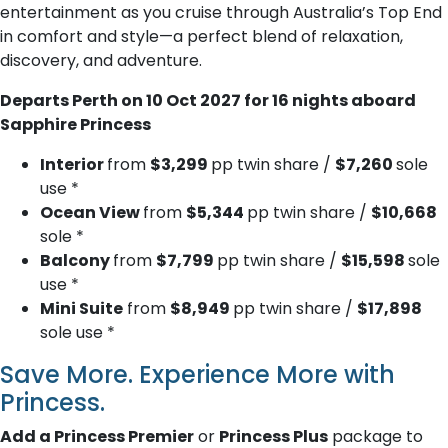
entertainment as you cruise through Australia’s Top End
in comfort and style—a perfect blend of relaxation,
discovery, and adventure.
Departs Perth on 10 Oct 2027 for 16 nights aboard
Sapphire Princess
Interior
from
$3,299
pp twin share /
$7,260
sole
use *
Ocean View
from
$5,344
pp twin share /
$10,668
sole *
Balcony
from
$7,799
pp twin share /
$15,598
sole
use *
Mini Suite
from
$8,949
pp twin share /
$17,898
sole use *
Save More. Experience More with
Princess.
Add a Princess Premier
or
Princess Plus
package to