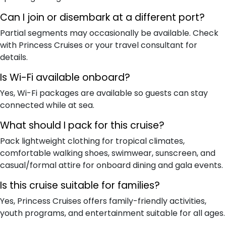
Can I join or disembark at a different port?
Partial segments may occasionally be available. Check
with Princess Cruises or your travel consultant for
details.
Is Wi-Fi available onboard?
Yes, Wi-Fi packages are available so guests can stay
connected while at sea.
What should I pack for this cruise?
Pack lightweight clothing for tropical climates,
comfortable walking shoes, swimwear, sunscreen, and
casual/formal attire for onboard dining and gala events.
Is this cruise suitable for families?
Yes, Princess Cruises offers family-friendly activities,
youth programs, and entertainment suitable for all ages.