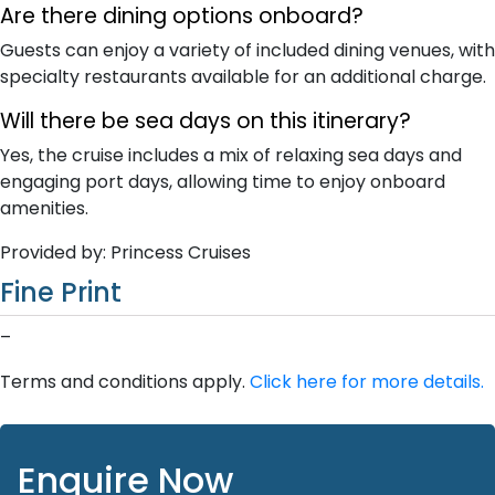
Are there dining options onboard?
Guests can enjoy a variety of included dining venues, with
specialty restaurants available for an additional charge.
Will there be sea days on this itinerary?
Yes, the cruise includes a mix of relaxing sea days and
engaging port days, allowing time to enjoy onboard
amenities.
Provided by: Princess Cruises
Fine Print
–
Terms and conditions apply.
Click here for more details.
Enquire Now