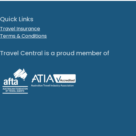
Quick Links
Travel Insurance
Terms & Conditions
Travel Central is a proud member of