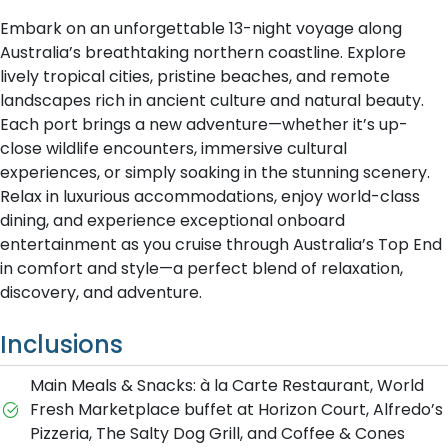
Embark on an unforgettable 13-night voyage along
Australia’s breathtaking northern coastline. Explore
lively tropical cities, pristine beaches, and remote
landscapes rich in ancient culture and natural beauty.
Each port brings a new adventure—whether it’s up-
close wildlife encounters, immersive cultural
experiences, or simply soaking in the stunning scenery.
Relax in luxurious accommodations, enjoy world-class
dining, and experience exceptional onboard
entertainment as you cruise through Australia’s Top End
in comfort and style—a perfect blend of relaxation,
discovery, and adventure.
Inclusions
Main Meals & Snacks: à la Carte Restaurant, World
Fresh Marketplace buffet at Horizon Court, Alfredo’s
Pizzeria, The Salty Dog Grill, and Coffee & Cones