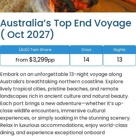
Australia’s Top End Voyage
( Oct 2027)
(AUD) Twin Share
Days
Nights
$3,299
14
13
from
pp
Embark on an unforgettable 13-night voyage along
Australia’s breathtaking northern coastline. Explore
lively tropical cities, pristine beaches, and remote
landscapes rich in ancient culture and natural beauty.
Each port brings a new adventure—whether it’s up-
close wildlife encounters, immersive cultural
experiences, or simply soaking in the stunning scenery.
Relax in luxurious accommodations, enjoy world-class
dining, and experience exceptional onboard