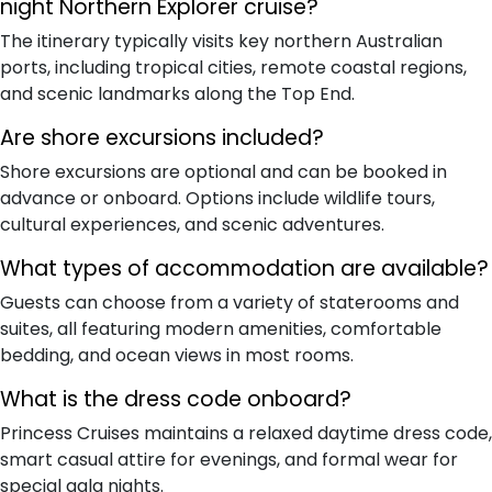
night Northern Explorer cruise?
The itinerary typically visits key northern Australian
ports, including tropical cities, remote coastal regions,
and scenic landmarks along the Top End.
Are shore excursions included?
Shore excursions are optional and can be booked in
advance or onboard. Options include wildlife tours,
cultural experiences, and scenic adventures.
What types of accommodation are available?
Guests can choose from a variety of staterooms and
suites, all featuring modern amenities, comfortable
bedding, and ocean views in most rooms.
What is the dress code onboard?
Princess Cruises maintains a relaxed daytime dress code,
smart casual attire for evenings, and formal wear for
special gala nights.