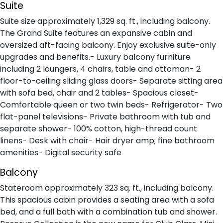
Suite
Suite size approximately 1,329 sq. ft., including balcony.
The Grand Suite features an expansive cabin and
oversized aft-facing balcony. Enjoy exclusive suite-only
upgrades and benefits.- Luxury balcony furniture
including 2 loungers, 4 chairs, table and ottoman- 2
floor-to-ceiling sliding glass doors- Separate sitting area
with sofa bed, chair and 2 tables- Spacious closet-
Comfortable queen or two twin beds- Refrigerator- Two
flat-panel televisions- Private bathroom with tub and
separate shower- 100% cotton, high-thread count
linens- Desk with chair- Hair dryer amp; fine bathroom
amenities- Digital security safe
Balcony
Stateroom approximately 323 sq. ft., including balcony.
This spacious cabin provides a seating area with a sofa
bed, and a full bath with a combination tub and shower.