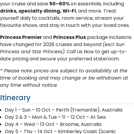
your cruise and save
50–60%
on essentials, including
drinks, specialty dining, Wi-Fi
, and more. Treat
yourself daily to cocktails, room service, stream your
favourite shows, and stay in touch with your loved ones.
Princess Premier
and
Princess Plus
package inclusions
have changed for 2026 cruises and beyond
(excl Sun
Princess and Star Princess)
. Call Us Now to get up-to-
date pricing and secure your preferred stateroom.
* Please note: prices are subject to availability at the
time of booking and may change or be withdrawn at
any time without notice.
Itinerary
Day 1 – Sun – 10 Oct – Perth (Fremantle), Australia
Day 2 & 3 – Mon & Tue – 11 – 12 Oct – At Sea
Day 4 – Wed – 13 Oct – Broome, Australia
Day 5 – Thu – 14 Oct – Kimberley Coast (Scenic