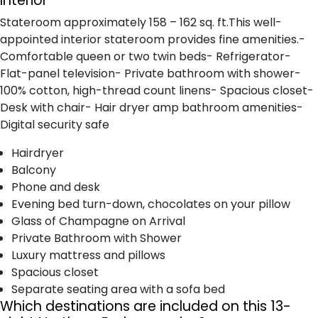
Interior
Stateroom approximately 158 – 162 sq. ft.This well-
appointed interior stateroom provides fine amenities.-
Comfortable queen or two twin beds- Refrigerator-
Flat-panel television- Private bathroom with shower-
100% cotton, high-thread count linens- Spacious closet-
Desk with chair- Hair dryer amp bathroom amenities-
Digital security safe
Hairdryer
Balcony
Phone and desk
Evening bed turn-down, chocolates on your pillow
Glass of Champagne on Arrival
Private Bathroom with Shower
Luxury mattress and pillows
Spacious closet
Separate seating area with a sofa bed
Which destinations are included on this 13-