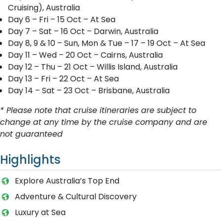
Cruising), Australia
Day 6 – Fri – 15 Oct – At Sea
Day 7 – Sat – 16 Oct – Darwin, Australia
Day 8, 9 & 10 – Sun, Mon & Tue – 17 – 19 Oct – At Sea
Day 11 – Wed – 20 Oct – Cairns, Australia
Day 12 – Thu – 21 Oct – Willis Island, Australia
Day 13 – Fri – 22 Oct – At Sea
Day 14 – Sat – 23 Oct – Brisbane, Australia
* Please note that cruise itineraries are subject to
change at any time by the cruise company and are
not guaranteed
Highlights
Explore Australia’s Top End
Adventure & Cultural Discovery
Luxury at Sea