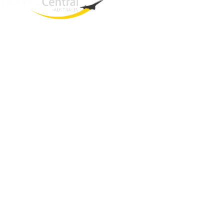
West End
QLD, 4101
Australia
Phone: +61 2 8208 8888
Email:
sales@travelcentral.com.au
ABN: 33115326077