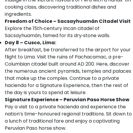
cooking class, discovering traditional dishes and
ingredients.
Freedom of Choice – Sacsayhuamán Citadel Visit
Explore the 15th‑century Incan citadel of
Sacsayhuamán, famed for its dry‑stone walls.
Day 8 – Cusco, Lima:
After breakfast, be transferred to the airport for your
flight to Lima. Visit the ruins of Pachacamac, a pre-
Columbian citadel built around AD 200. Here, discover
the numerous ancient pyramids, temples and palaces
that make up the complex. Continue to a private
hacienda for a Signature Experience, then the rest of
the day is yours to spend at leisure.
Signature Experience – Peruvian Paso Horse Show
Pay a visit to a private hacienda and experience the
nation’s time-honoured regional traditions. Sit down to
a lunch of traditional fare and enjoy a captivating
Peruvian Paso horse show.