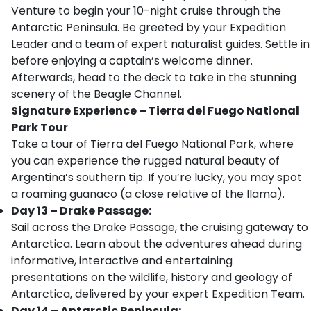
Venture to begin your 10-night cruise through the
Antarctic Peninsula. Be greeted by your Expedition
Leader and a team of expert naturalist guides. Settle in
before enjoying a captain’s welcome dinner.
Afterwards, head to the deck to take in the stunning
scenery of the Beagle Channel.
Signature Experience
–
Tierra del Fuego National
Park Tour
Take a tour of Tierra del Fuego National Park, where
you can experience the rugged natural beauty of
Argentina’s southern tip. If you’re lucky, you may spot
a roaming guanaco (a close relative of the llama).
Day 13 – Drake Passage:
Sail across the Drake Passage, the cruising gateway to
Antarctica. Learn about the adventures ahead during
informative, interactive and entertaining
presentations on the wildlife, history and geology of
Antarctica, delivered by your expert Expedition Team.
Day 14 – Antarctic Peninsula: