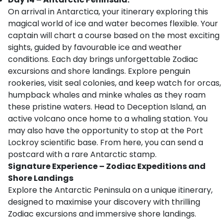
On arrival in Antarctica, your itinerary exploring this
magical world of ice and water becomes flexible. Your
captain will chart a course based on the most exciting
sights, guided by favourable ice and weather
conditions. Each day brings unforgettable Zodiac
excursions and shore landings. Explore penguin
rookeries, visit seal colonies, and keep watch for orcas,
humpback whales and minke whales as they roam
these pristine waters. Head to Deception Island, an
active volcano once home to a whaling station. You
may also have the opportunity to stop at the Port
Lockroy scientific base. From here, you can send a
postcard with a rare Antarctic stamp.
Signature Experience – Zodiac Expeditions and
Shore Landings
Explore the Antarctic Peninsula on a unique itinerary,
designed to maximise your discovery with thrilling
Zodiac excursions and immersive shore landings.