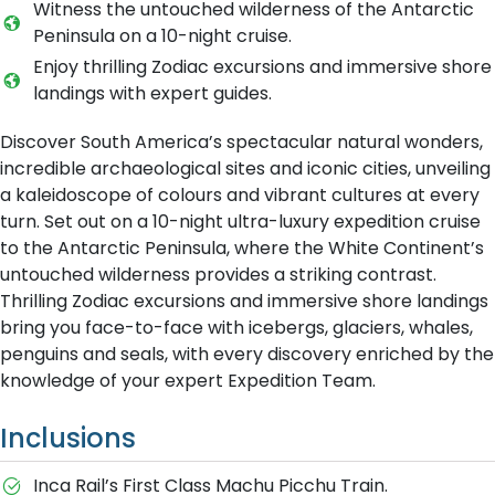
Witness the untouched wilderness of the Antarctic
Peninsula on a 10-night cruise.
Enjoy thrilling Zodiac excursions and immersive shore
landings with expert guides.
Discover South America’s spectacular natural wonders,
incredible archaeological sites and iconic cities, unveiling
a kaleidoscope of colours and vibrant cultures at every
turn. Set out on a 10-night ultra-luxury expedition cruise
to the Antarctic Peninsula, where the White Continent’s
untouched wilderness provides a striking contrast.
Thrilling Zodiac excursions and immersive shore landings
bring you face-to-face with icebergs, glaciers, whales,
penguins and seals, with every discovery enriched by the
knowledge of your expert Expedition Team.
Inclusions
Inca Rail’s First Class Machu Picchu Train.