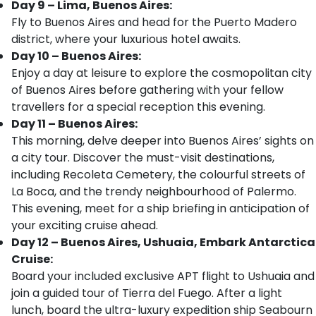
Day 9 – Lima, Buenos Aires:
Fly to Buenos Aires and head for the Puerto Madero
district, where your luxurious hotel awaits.
Day 10 – Buenos Aires:
Enjoy a day at leisure to explore the cosmopolitan city
of Buenos Aires before gathering with your fellow
travellers for a special reception this evening.
Day 11 – Buenos Aires:
This morning, delve deeper into Buenos Aires’ sights on
a city tour. Discover the must-visit destinations,
including Recoleta Cemetery, the colourful streets of
La Boca, and the trendy neighbourhood of Palermo.
This evening, meet for a ship briefing in anticipation of
your exciting cruise ahead.
Day 12 – Buenos Aires, Ushuaia, Embark Antarctica
Cruise:
Board your included exclusive APT flight to Ushuaia and
join a guided tour of Tierra del Fuego. After a light
lunch, board the ultra-luxury expedition ship Seabourn