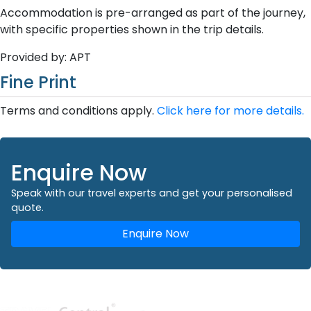
Accommodation is pre-arranged as part of the journey,
with specific properties shown in the trip details.
Provided by: APT
Fine Print
Terms and conditions apply.
Click here for more details.
Enquire Now
Speak with our travel experts and get your personalised
quote.
Enquire Now