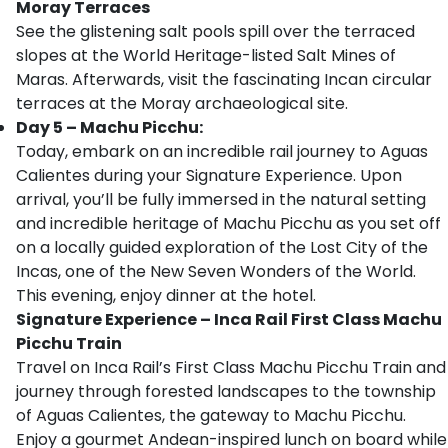
Moray Terraces
See the glistening salt pools spill over the terraced
slopes at the World Heritage-listed Salt Mines of
Maras. Afterwards, visit the fascinating Incan circular
terraces at the Moray archaeological site.
Day 5 – Machu Picchu:
Today, embark on an incredible rail journey to Aguas
Calientes during your Signature Experience. Upon
arrival, you’ll be fully immersed in the natural setting
and incredible heritage of Machu Picchu as you set off
on a locally guided exploration of the Lost City of the
Incas, one of the New Seven Wonders of the World.
This evening, enjoy dinner at the hotel.
Signature Experience – Inca Rail First Class Machu
Picchu Train
Travel on Inca Rail’s First Class Machu Picchu Train and
journey through forested landscapes to the township
of Aguas Calientes, the gateway to Machu Picchu.
Enjoy a gourmet Andean-inspired lunch on board while