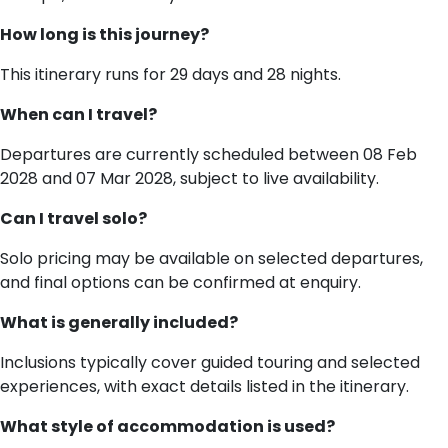
How long is this journey?
This itinerary runs for 29 days and 28 nights.
When can I travel?
Departures are currently scheduled between 08 Feb
2028 and 07 Mar 2028, subject to live availability.
Can I travel solo?
Solo pricing may be available on selected departures,
and final options can be confirmed at enquiry.
What is generally included?
Inclusions typically cover guided touring and selected
experiences, with exact details listed in the itinerary.
What style of accommodation is used?