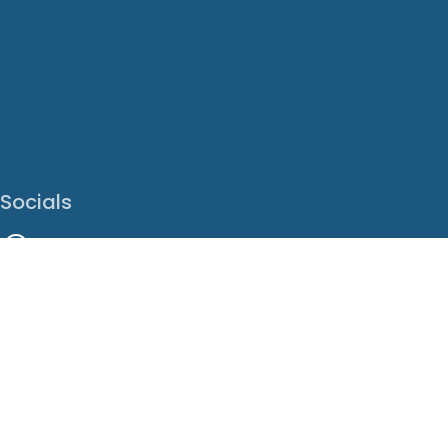
Socials
Facebook
Instagram
LinkedIn
X
Youtube
Translate This Page