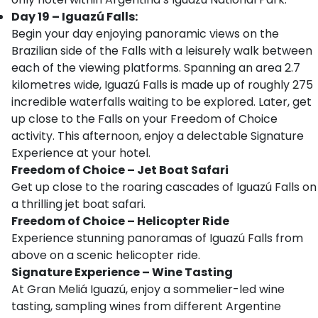
Day 19 – Iguazú Falls:
Begin your day enjoying panoramic views on the
Brazilian side of the Falls with a leisurely walk between
each of the viewing platforms. Spanning an area 2.7
kilometres wide, Iguazú Falls is made up of roughly 275
incredible waterfalls waiting to be explored. Later, get
up close to the Falls on your Freedom of Choice
activity. This afternoon, enjoy a delectable Signature
Experience at your hotel.
Freedom of Choice – Jet Boat Safari
Get up close to the roaring cascades of Iguazú Falls on
a thrilling jet boat safari.
Freedom of Choice – Helicopter Ride
Experience stunning panoramas of Iguazú Falls from
above on a scenic helicopter ride.
Signature Experience
–
Wine Tasting
At Gran Meliá Iguazú, enjoy a sommelier-led wine
tasting, sampling wines from different Argentine