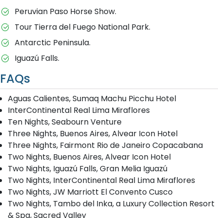
Peruvian Paso Horse Show.
Tour Tierra del Fuego National Park.
Antarctic Peninsula.
Iguazú Falls.
FAQs
Aguas Calientes, Sumaq Machu Picchu Hotel
InterContinental Real Lima Miraflores
Ten Nights, Seabourn Venture
Three Nights, Buenos Aires, Alvear Icon Hotel
Three Nights, Fairmont Rio de Janeiro Copacabana
Two Nights, Buenos Aires, Alvear Icon Hotel
Two Nights, Iguazú Falls, Gran Melia Iguazú
Two Nights, InterContinental Real Lima Miraflores
Two Nights, JW Marriott El Convento Cusco
Two Nights, Tambo del Inka, a Luxury Collection Resort
& Spa, Sacred Valley