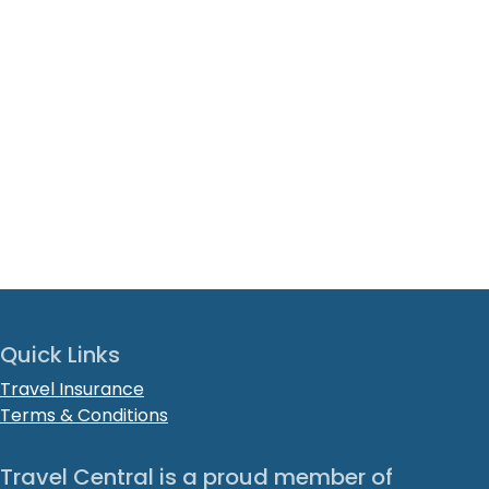
Quick Links
Travel Insurance
Terms & Conditions
Travel Central is a proud member of