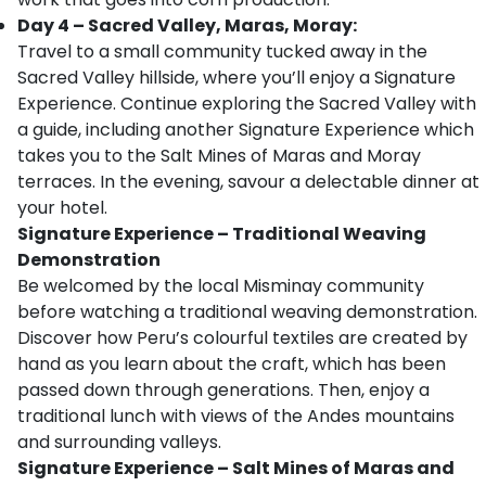
Day 4 – Sacred Valley, Maras, Moray:
Travel to a small community tucked away in the
Sacred Valley hillside, where you’ll enjoy a Signature
Experience. Continue exploring the Sacred Valley with
a guide, including another Signature Experience which
takes you to the Salt Mines of Maras and Moray
terraces. In the evening, savour a delectable dinner at
your hotel.
Signature Experience – Traditional Weaving
Demonstration
Be welcomed by the local Misminay community
before watching a traditional weaving demonstration.
Discover how Peru’s colourful textiles are created by
hand as you learn about the craft, which has been
passed down through generations. Then, enjoy a
traditional lunch with views of the Andes mountains
and surrounding valleys.
Signature Experience – Salt Mines of Maras and