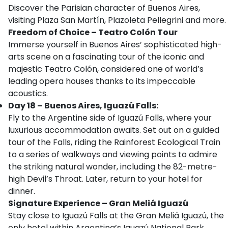
Discover the Parisian character of Buenos Aires,
visiting Plaza San Martín, Plazoleta Pellegrini and more.
Freedom of Choice – Teatro Colón Tour
Immerse yourself in Buenos Aires’ sophisticated high-
arts scene on a fascinating tour of the iconic and
majestic Teatro Colón, considered one of world’s
leading opera houses thanks to its impeccable
acoustics.
Day 18 – Buenos Aires, Iguazú Falls:
Fly to the Argentine side of Iguazú Falls, where your
luxurious accommodation awaits. Set out on a guided
tour of the Falls, riding the Rainforest Ecological Train
to a series of walkways and viewing points to admire
the striking natural wonder, including the 82-metre-
high Devil’s Throat. Later, return to your hotel for
dinner.
Signature Experience
– Gran Meliá Iguazú
Stay close to Iguazú Falls at the Gran Meliá Iguazú, the
only hotel within Argentina’s Iguazú National Park.