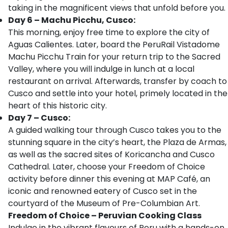
taking in the magnificent views that unfold before you.
Day 6 – Machu Picchu, Cusco:
This morning, enjoy free time to explore the city of
Aguas Calientes. Later, board the PeruRail Vistadome
Machu Picchu Train for your return trip to the Sacred
Valley, where you will indulge in lunch at a local
restaurant on arrival. Afterwards, transfer by coach to
Cusco and settle into your hotel, primely located in the
heart of this historic city.
Day 7 – Cusco:
A guided walking tour through Cusco takes you to the
stunning square in the city’s heart, the Plaza de Armas,
as well as the sacred sites of Koricancha and Cusco
Cathedral. Later, choose your Freedom of Choice
activity before dinner this evening at MAP Café, an
iconic and renowned eatery of Cusco set in the
courtyard of the Museum of Pre-Columbian Art.
Freedom of Choice – Peruvian Cooking Class
Indulge in the vibrant flavours of Peru with a hands-on