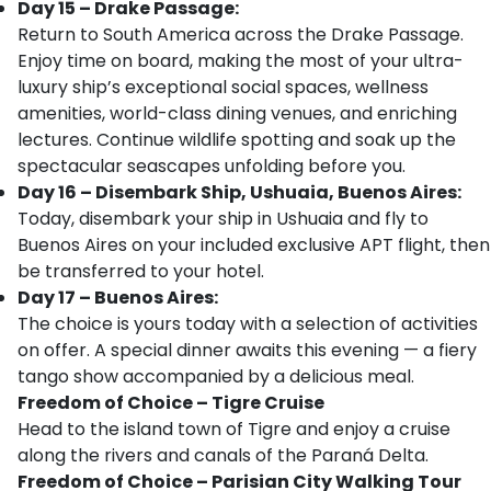
Day 15 – Drake Passage:
Return to South America across the Drake Passage.
Enjoy time on board, making the most of your ultra-
luxury ship’s exceptional social spaces, wellness
amenities, world-class dining venues, and enriching
lectures. Continue wildlife spotting and soak up the
spectacular seascapes unfolding before you.
Day 16 – Disembark Ship, Ushuaia, Buenos Aires:
Today, disembark your ship in Ushuaia and fly to
Buenos Aires on your included exclusive APT flight, then
be transferred to your hotel.
Day 17 – Buenos Aires:
The choice is yours today with a selection of activities
on offer. A special dinner awaits this evening — a fiery
tango show accompanied by a delicious meal.
Freedom of Choice – Tigre Cruise
Head to the island town of Tigre and enjoy a cruise
along the rivers and canals of the Paraná Delta.
Freedom of Choice – Parisian City Walking Tour