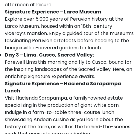
afternoon at leisure.
Signature Experience
–
Larco Museum
Explore over 5,000 years of Peruvian history at the
Larco Museum, housed within an 18th-century
viceroy’s mansion. Enjoy a guided tour of the museum’s
fascinating Peruvian artefacts before heading to the
bougainvillea-covered gardens for lunch.
Day 3 – Lima, Cusco, Sacred Valley:
Farewell Lima this morning and fly to Cusco, bound for
the inspiring landscapes of the Sacred Valley. Here, an
enriching Signature Experience awaits.
Signature Experience – Hacienda Sarapampa
Lunch
Visit Hacienda Sarapampa, a family-owned estate
specialising in the production of giant white corn.
Indulge in a farm-to-table three-course lunch
showcasing Andean cuisine as you learn about the
history of the farm, as well as the behind-the-scenes
work that goes into corn production.