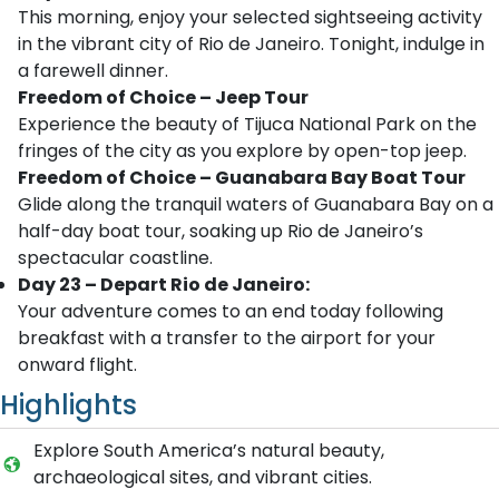
This morning, enjoy your selected sightseeing activity
in the vibrant city of Rio de Janeiro. Tonight, indulge in
a farewell dinner.
Freedom of Choice – Jeep Tour
Experience the beauty of Tijuca National Park on the
fringes of the city as you explore by open-top jeep.
Freedom of Choice – Guanabara Bay Boat Tour
Glide along the tranquil waters of Guanabara Bay on a
half-day boat tour, soaking up Rio de Janeiro’s
spectacular coastline.
Day 23 – Depart Rio de Janeiro:
Your adventure comes to an end today following
breakfast with a transfer to the airport for your
onward flight.
Highlights
Explore South America’s natural beauty,
archaeological sites, and vibrant cities.