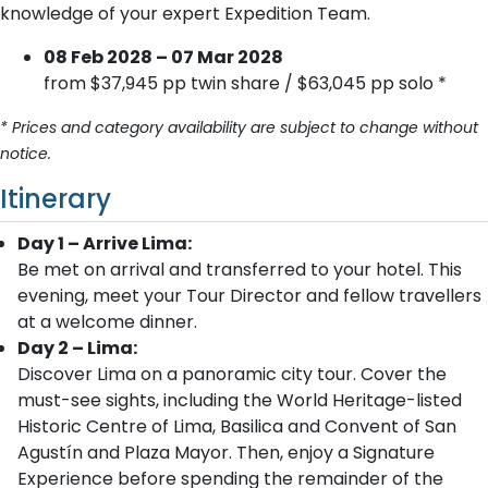
knowledge of your expert Expedition Team.
08 Feb 2028 – 07 Mar 2028
from $37,945 pp twin share / $63,045 pp solo *
* Prices and category availability are subject to change without
notice.
Itinerary
Day 1 – Arrive Lima:
Be met on arrival and transferred to your hotel. This
evening, meet your Tour Director and fellow travellers
at a welcome dinner.
Day 2 – Lima:
Discover Lima on a panoramic city tour. Cover the
must-see sights, including the World Heritage-listed
Historic Centre of Lima, Basilica and Convent of San
Agustín and Plaza Mayor. Then, enjoy a Signature
Experience before spending the remainder of the