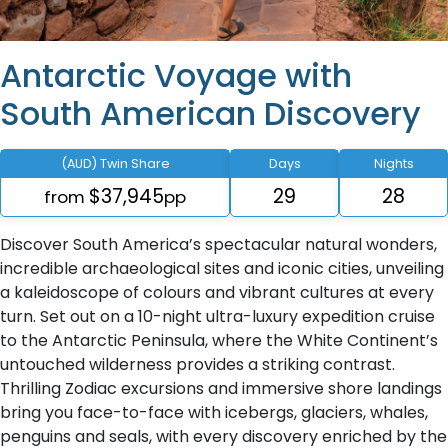
Antarctic Voyage with
South American Discovery
(AUD) Twin Share
Days
Nights
$37,945
29
28
from
pp
Discover South America’s spectacular natural wonders,
incredible archaeological sites and iconic cities, unveiling
a kaleidoscope of colours and vibrant cultures at every
turn. Set out on a 10-night ultra-luxury expedition cruise
to the Antarctic Peninsula, where the White Continent’s
untouched wilderness provides a striking contrast.
Thrilling Zodiac excursions and immersive shore landings
bring you face-to-face with icebergs, glaciers, whales,
penguins and seals, with every discovery enriched by the