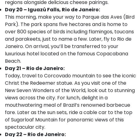
regions alongside delicious cheese pairings.
Day 20 – Iguazú Falls, Rio de Janeiro:
This morning, make your way to Parque das Aves (Bird
Park). The park spans five hectares and is home to
over 800 species of birds including flamingos, toucans
and parakeets, just to name a few. Later, fly to Rio de
Janeiro. On arrival, you’ll be transferred to your
luxurious hotel located on the famous Copacabana
Beach.
Day 21 – Rio de Janeiro:
Today, travel to Corcovado mountain to see the iconic
Christ the Redeemer statue. As you visit one of the
New Seven Wonders of the World, look out to stunning
views across the city. For lunch, delight in a
mouthwatering meal of Brazil’s renowned barbecue
fare. Later as the sun sets, ride a cable car to the top
of Sugarloaf Mountain for panoramic views of this
spectacular city.
Day 22 – Rio de Janeiro: