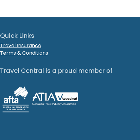
Quick Links
Travel Insurance
Terms & Conditions
Travel Central is a proud member of