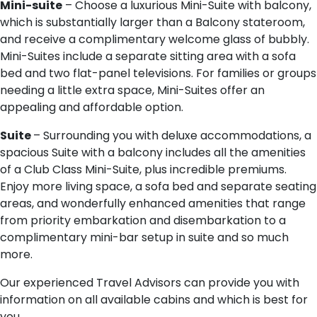
Mini-suite
– Choose a luxurious Mini-Suite with balcony,
which is substantially larger than a Balcony stateroom,
and receive a complimentary welcome glass of bubbly.
Mini-Suites include a separate sitting area with a sofa
bed and two flat-panel televisions. For families or groups
needing a little extra space, Mini-Suites offer an
appealing and affordable option.
Suite
– Surrounding you with deluxe accommodations, a
spacious Suite with a balcony includes all the amenities
of a Club Class Mini-Suite, plus incredible premiums.
Enjoy more living space, a sofa bed and separate seating
areas, and wonderfully enhanced amenities that range
from priority embarkation and disembarkation to a
complimentary mini-bar setup in suite and so much
more.
Our experienced Travel Advisors can provide you with
information on all available cabins and which is best for
you.