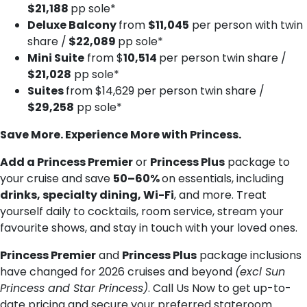
$21,188
pp sole*
Deluxe Balcony
from
$11,045
per person with twin
share /
$22,089
pp sole*
Mini Suite
from $
10,514
per person twin share /
$21,028
pp sole*
Suites
from $14,629 per person twin share /
$29,258
pp sole*
Save More. Experience More with Princess.
Add a Princess Premier
or
Princess Plus
package to
your cruise and save
50–60%
on essentials, including
drinks, specialty dining, Wi-Fi
, and more. Treat
yourself daily to cocktails, room service, stream your
favourite shows, and stay in touch with your loved ones.
Princess Premier
and
Princess Plus
package inclusions
have changed for 2026 cruises and beyond
(excl Sun
Princess and Star Princess)
. Call Us Now to get up-to-
date pricing and secure your preferred stateroom.