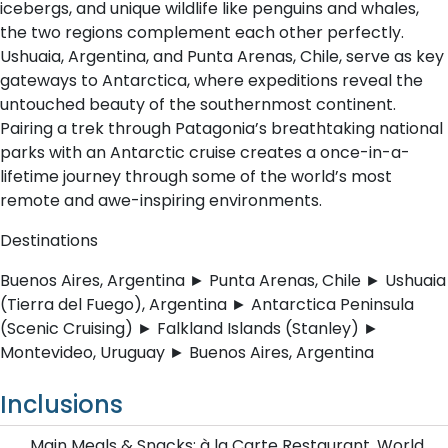
icebergs, and unique wildlife like penguins and whales,
the two regions complement each other perfectly.
Ushuaia, Argentina, and Punta Arenas, Chile, serve as key
gateways to Antarctica, where expeditions reveal the
untouched beauty of the southernmost continent.
Pairing a trek through Patagonia’s breathtaking national
parks with an Antarctic cruise creates a once-in-a-
lifetime journey through some of the world’s most
remote and awe-inspiring environments.
Destinations
Buenos Aires, Argentina ► Punta Arenas, Chile ► Ushuaia
(Tierra del Fuego), Argentina ► Antarctica Peninsula
(Scenic Cruising) ► Falkland Islands (Stanley) ►
Montevideo, Uruguay ► Buenos Aires, Argentina
Inclusions
Main Meals & Snacks: à la Carte Restaurant, World