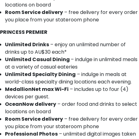
locations on board
Room Service delivery
– free delivery for every order
you place from your stateroom phone
PRINCESS PREMIER
Unlimited Drinks
– enjoy an unlimited number of
drinks up to AU$30 each*
Unlimited Casual Dining
– indulge in unlimited meals
at a variety of casual eateries
Unlimited Specialty Dining
– indulge in meals at
world-class specialty dining locations each evening.
MedallionNet max Wi-Fi
– includes up to four (4)
devices per guest.
OceanNow delivery
– order food and drinks to select
locations on board
Room Service delivery
– free delivery for every order
you place from your stateroom phone
Professional Photos
– unlimited digital images taken