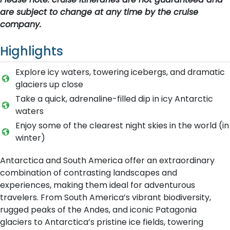
are subject to change at any time by the cruise
company.
Highlights
Explore icy waters, towering icebergs, and dramatic
glaciers up close
Take a quick, adrenaline-filled dip in icy Antarctic
waters
Enjoy some of the clearest night skies in the world (in
winter)
Antarctica and South America offer an extraordinary
combination of contrasting landscapes and
experiences, making them ideal for adventurous
travelers. From South America’s vibrant biodiversity,
rugged peaks of the Andes, and iconic Patagonia
glaciers to Antarctica’s pristine ice fields, towering