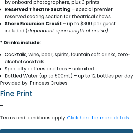
by onboard photographers, plus 3 prints
Reserved Theatre Seating
– special premier
reserved seating section for theatrical shows
Shore Excursion Credit
– up to $300 per guest
included (
dependent upon length of cruise)
* Drinks include:
Cocktails, wine, beer, spirits, fountain soft drinks, zero-
alcohol cocktails
Specialty coffees and teas – unlimited
Bottled Water (up to 500mL) – up to 12 bottles per day
Provided by: Princess Cruises
Fine Print
–
Terms and conditions apply.
Click here for more details.