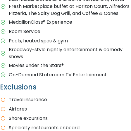
Fresh Marketplace buffet at Horizon Court, Alfredo’s
Pizzeria, The Salty Dog Grill, and Coffee & Cones
MedallionClass® Experience
Room Service
Pools, heated spas & gym
Broadway-style nightly entertainment & comedy
shows
M​ovies under the Stars®
On-Demand Stateroom TV Entertainment
Exclusions
T​ravel insurance
Airfares
Shore excursions
Specialty restaurants onboard