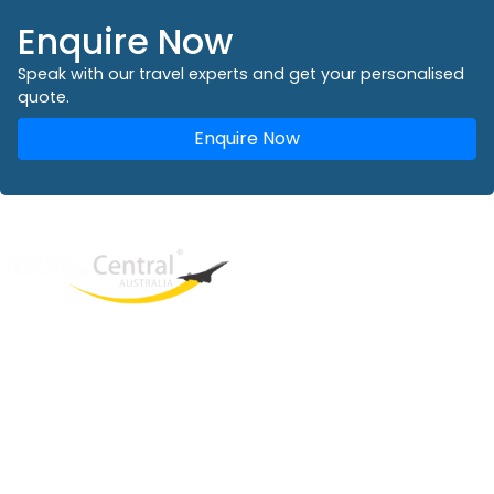
Enquire Now
Speak with our travel experts and get your personalised
quote.
Enquire Now
West End
QLD, 4101
Australia
Phone: +61 2 8208 8888
Email:
sales@travelcentral.com.au
ABN: 33115326077