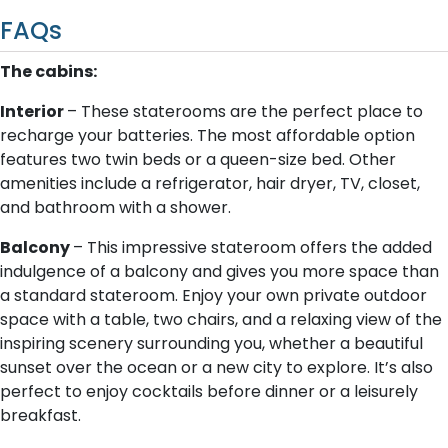
FAQs
The cabins:
Interior
– These staterooms are the perfect place to
recharge your batteries. The most affordable option
features two twin beds or a queen-size bed. Other
amenities include a refrigerator, hair dryer, TV, closet,
and bathroom with a shower.
Balcony
– This impressive stateroom offers the added
indulgence of a balcony and gives you more space than
a standard stateroom. Enjoy your own private outdoor
space with a table, two chairs, and a relaxing view of the
inspiring scenery surrounding you, whether a beautiful
sunset over the ocean or a new city to explore. It’s also
perfect to enjoy cocktails before dinner or a leisurely
breakfast.