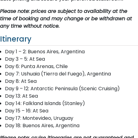
Please note: prices are subject to availability at the
time of booking and may change or be withdrawn at
any time without notice.
Itinerary
Day 1 – 2: Buenos Aires, Argentina
Day 3 – 5: At Sea
Day 6: Punta Arenas, Chile
Day 7: Ushuaia (Tierra del Fuego), Argentina
Day 8: At Sea
Day 9 – 12: Antarctic Peninsula (Scenic Cruising)
Day 13: At Sea
Day 14: Falkland Islands (Stanley)
Day 15 – 16: At Sea
Day 17: Montevideo, Uruguay
Day 18: Buenos Aires, Argentina
Please note: cruise itineraries are not guaranteed and