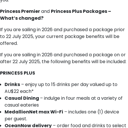
Princess Premier
and
Princess Plus Packages –
What’s changed?
If you are sailing in 2026 and purchased a package prior
to 22 July 2025, your current package benefits will be
offered.
If you are sailing in 2026 and purchased a package on or
after 22 July 2025, the following benefits will be included:
PRINCESS PLUS
Drinks
– enjoy up to 15 drinks per day valued up to
AU$22 each*
Casual Dining
– indulge in four meals at a variety of
casual eateries
MedallionNet max Wi-Fi
– includes one (1) device
per guest.
OceanNow delivery
– order food and drinks to select