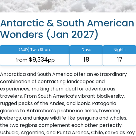
Antarctic & South American
Wonders (Jan 2027)
(AUD) Twin Share
Days
Nights
$9,334
18
17
from
pp
Antarctica and South America offer an extraordinary
combination of contrasting landscapes and
experiences, making them ideal for adventurous
travelers. From South America’s vibrant biodiversity,
rugged peaks of the Andes, and iconic Patagonia
glaciers to Antarctica’s pristine ice fields, towering
icebergs, and unique wildlife like penguins and whales,
the two regions complement each other perfectly.
Ushuaia, Argentina, and Punta Arenas, Chile, serve as key