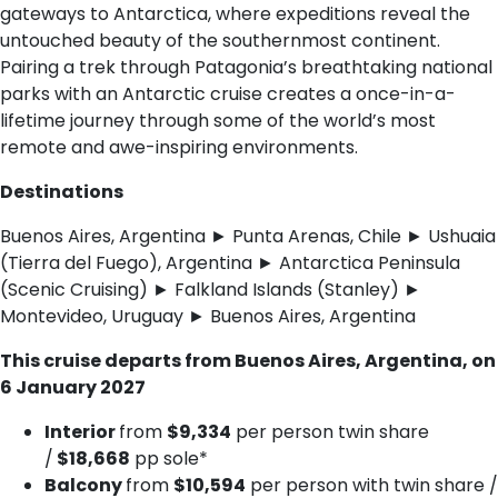
gateways to Antarctica, where expeditions reveal the
untouched beauty of the southernmost continent.
Pairing a trek through Patagonia’s breathtaking national
parks with an Antarctic cruise creates a once-in-a-
lifetime journey through some of the world’s most
remote and awe-inspiring environments.
Destinations
Buenos Aires, Argentina ► Punta Arenas, Chile ► Ushuaia
(Tierra del Fuego), Argentina ► Antarctica Peninsula
(Scenic Cruising) ► Falkland Islands (Stanley) ►
Montevideo, Uruguay ► Buenos Aires, Argentina
This cruise departs from Buenos Aires, Argentina, on
6 January 2027
Interior
from
$9,334
per person twin share
/
$18,668
pp sole*
Balcony
from
$10,594
per person with twin share /