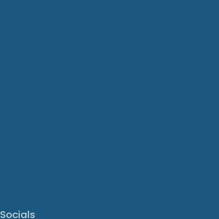
Socials