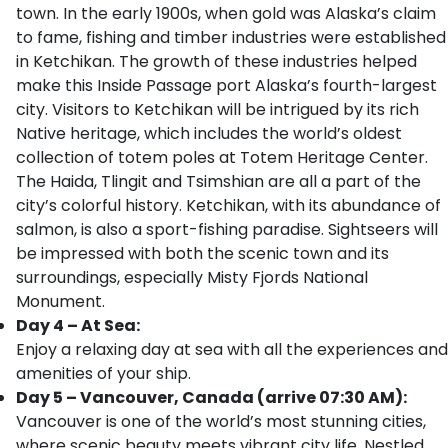
town. In the early 1900s, when gold was Alaska’s claim
to fame, fishing and timber industries were established
in Ketchikan. The growth of these industries helped
make this Inside Passage port Alaska’s fourth-largest
city. Visitors to Ketchikan will be intrigued by its rich
Native heritage, which includes the world’s oldest
collection of totem poles at Totem Heritage Center.
The Haida, Tlingit and Tsimshian are all a part of the
city’s colorful history. Ketchikan, with its abundance of
salmon, is also a sport-fishing paradise. Sightseers will
be impressed with both the scenic town and its
surroundings, especially Misty Fjords National
Monument.
Day 4 – At Sea:
Enjoy a relaxing day at sea with all the experiences and
amenities of your ship.
Day 5 – Vancouver, Canada (arrive 07:30 AM):
Vancouver is one of the world’s most stunning cities,
where scenic beauty meets vibrant city life. Nestled