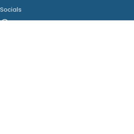
Socials
Facebook
Instagram
LinkedIn
X
Youtube
Translate This Page
EN