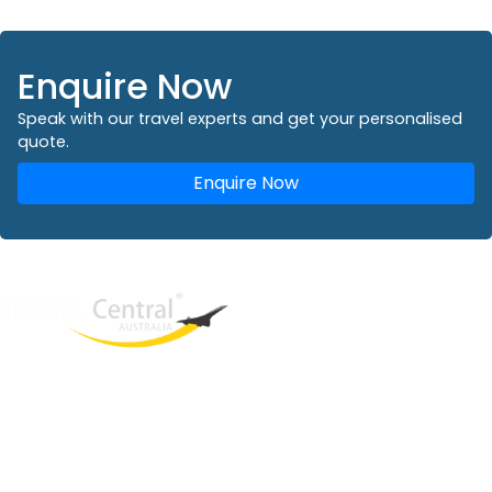
Enquire Now
Speak with our travel experts and get your personalised
quote.
Enquire Now
West End
QLD, 4101
Australia
Phone: +61 2 8208 8888
Email:
sales@travelcentral.com.au