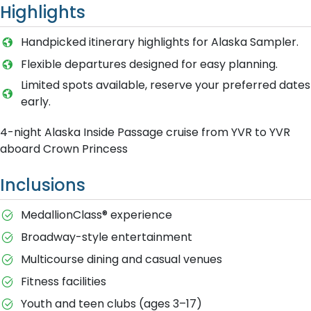
Highlights
Handpicked itinerary highlights for Alaska Sampler.
Flexible departures designed for easy planning.
Limited spots available, reserve your preferred dates
early.
4-night Alaska Inside Passage cruise from YVR to YVR
aboard Crown Princess
Inclusions
MedallionClass® experience
Broadway-style entertainment
Multicourse dining and casual venues
Fitness facilities
Youth and teen clubs (ages 3–17)