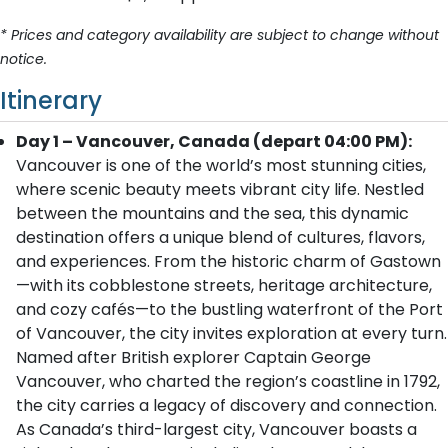
* Prices and category availability are subject to change without
notice.
Itinerary
Day 1 – Vancouver, Canada (depart 04:00 PM):
Vancouver is one of the world’s most stunning cities,
where scenic beauty meets vibrant city life. Nestled
between the mountains and the sea, this dynamic
destination offers a unique blend of cultures, flavors,
and experiences. From the historic charm of Gastown
—with its cobblestone streets, heritage architecture,
and cozy cafés—to the bustling waterfront of the Port
of Vancouver, the city invites exploration at every turn.
Named after British explorer Captain George
Vancouver, who charted the region’s coastline in 1792,
the city carries a legacy of discovery and connection.
As Canada’s third-largest city, Vancouver boasts a