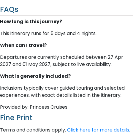
FAQs
How long is this journey?
This itinerary runs for 5 days and 4 nights.
When can I travel?
Departures are currently scheduled between 27 Apr
2027 and 01 May 2027, subject to live availability.
What is generally included?
Inclusions typically cover guided touring and selected
experiences, with exact details listed in the itinerary.
Provided by: Princess Cruises
Fine Print
Terms and conditions apply.
Click here for more details.