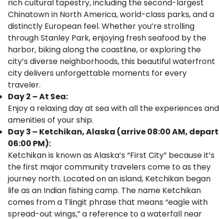
rich cultural tapestry, including the second-largest
Chinatown in North America, world-class parks, and a
distinctly European feel. Whether you’re strolling
through Stanley Park, enjoying fresh seafood by the
harbor, biking along the coastline, or exploring the
city’s diverse neighborhoods, this beautiful waterfront
city delivers unforgettable moments for every
traveler.
Day 2 – At Sea:
Enjoy a relaxing day at sea with all the experiences and
amenities of your ship.
Day 3 – Ketchikan, Alaska (arrive 08:00 AM, depart
06:00 PM):
Ketchikan is known as Alaska’s “First City” because it’s
the first major community travelers come to as they
journey north. Located on an island, Ketchikan began
life as an Indian fishing camp. The name Ketchikan
comes from a Tlingit phrase that means “eagle with
spread-out wings,” a reference to a waterfall near