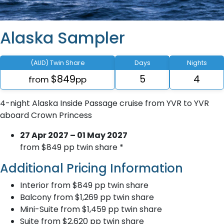
Alaska Sampler
(AUD) Twin Share
Days
Nights
$849
5
4
from
pp
4-night Alaska Inside Passage cruise from YVR to YVR
aboard Crown Princess
27 Apr 2027 – 01 May 2027
from $849 pp twin share *
Additional Pricing Information
Interior from $849 pp twin share
Balcony from $1,269 pp twin share
Mini-Suite from $1,459 pp twin share
Suite from $2,620 pp twin share