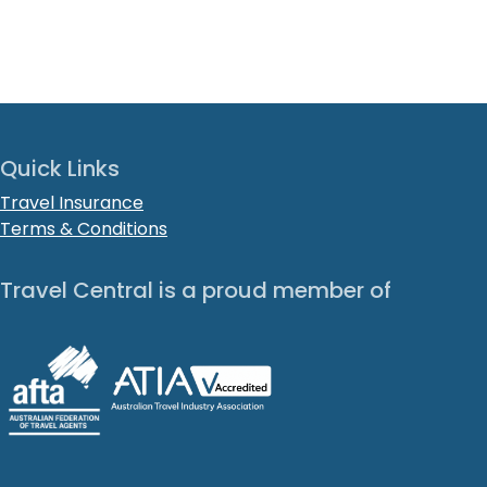
Quick Links
Travel Insurance
Terms & Conditions
Travel Central is a proud member of