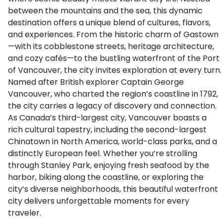
between the mountains and the sea, this dynamic
destination offers a unique blend of cultures, flavors,
and experiences. From the historic charm of Gastown
—with its cobblestone streets, heritage architecture,
and cozy cafés—to the bustling waterfront of the Port
of Vancouver, the city invites exploration at every turn.
Named after British explorer Captain George
Vancouver, who charted the region’s coastline in 1792,
the city carries a legacy of discovery and connection.
As Canada’s third-largest city, Vancouver boasts a
rich cultural tapestry, including the second-largest
Chinatown in North America, world-class parks, and a
distinctly European feel. Whether you’re strolling
through Stanley Park, enjoying fresh seafood by the
harbor, biking along the coastline, or exploring the
city’s diverse neighborhoods, this beautiful waterfront
city delivers unforgettable moments for every
traveler.