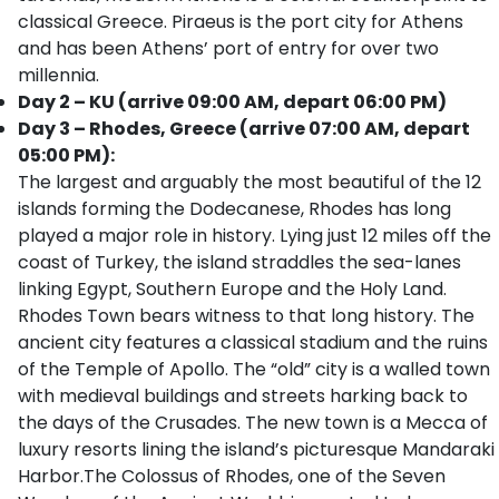
classical Greece. Piraeus is the port city for Athens
and has been Athens’ port of entry for over two
millennia.
Day 2 – KU (arrive 09:00 AM, depart 06:00 PM)
Day 3 – Rhodes, Greece (arrive 07:00 AM, depart
05:00 PM):
The largest and arguably the most beautiful of the 12
islands forming the Dodecanese, Rhodes has long
played a major role in history. Lying just 12 miles off the
coast of Turkey, the island straddles the sea-lanes
linking Egypt, Southern Europe and the Holy Land.
Rhodes Town bears witness to that long history. The
ancient city features a classical stadium and the ruins
of the Temple of Apollo. The “old” city is a walled town
with medieval buildings and streets harking back to
the days of the Crusades. The new town is a Mecca of
luxury resorts lining the island’s picturesque Mandaraki
Harbor.The Colossus of Rhodes, one of the Seven