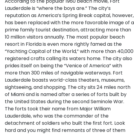
According to the popular 1960 beach movie, Fort
Lauderdale is “where the boys are.” The city’s
reputation as America’s Spring Break capital, however,
has been replaced with the more favorable image of a
prime family tourist destination, attracting more than
10 million visitors annually. The most popular beach
resort in Florida is even more rightly famed as the
“Yachting Capital of the World,” with more than 40,000
registered crafts calling its waters home. The city also
prides itself on being the “Venice of America” with
more than 300 miles of navigable waterways. Fort
Lauderdale boasts world-class theaters, museums,
sightseeing, and shopping. The city sits 24 miles north
of Miami and is named after a series of forts built by
the United States during the second Seminole War.
The forts took their name from Major William
Lauderdale, who was the commander of the
detachment of soldiers who built the first fort. Look
hard and you might find remnants of three of them