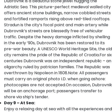
Dubrovnik is a beautiful stone jewel hugging the
Adriatic Sea. This picture-perfect medieval walled city
offers ancient stone buildings, narrow cobbled streets
and fortified ramparts rising above red-tiled rooftops.
Stradun is the city’s focal point and main artery while
Dubrovnik’s streets are blessedly free of vehicular
traffic. Despite the heavy damage inflicted by shelling
in the early ’90s, Dubrovnik has been restored to its
pre-war beauty. A UNESCO World Heritage Site, the old
city remains the pride of the Republic of Croatia.For six
centuries Dubrovnik was an independent republic – an
oligarchy ruled by patrician families. The Republic was
overthrown by Napoleon in 1808.Note: All passengers
must carry an original photo I.D. when going ashore:
photocopies are not accepted.On occasion, Dubrovnik
will be an anchorage port; passengers transfer to
shore via ship’s tender.
Day 9 – At Sea:
Enjoy a relaxing day at sea with all the experiences and