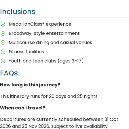
Inclusions
MedallionClass® experience
Broadway-style entertainment
Multicourse dining and casual venues
Fitness facilities
Youth and teen clubs (ages 3–17)
FAQs
How long is this journey?
This itinerary runs for 26 days and 25 nights.
When can I travel?
Departures are currently scheduled between 31 Oct
2026 and 25 Nov 2026, subject to live availability.