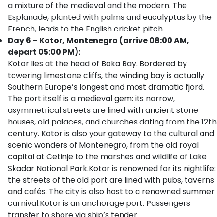
a mixture of the medieval and the modern. The
Esplanade, planted with palms and eucalyptus by the
French, leads to the English cricket pitch.
Day 6 – Kotor, Montenegro (arrive 08:00 AM,
depart 05:00 PM):
Kotor lies at the head of Boka Bay. Bordered by
towering limestone cliffs, the winding bay is actually
Southern Europe’s longest and most dramatic fjord.
The port itself is a medieval gem: its narrow,
asymmetrical streets are lined with ancient stone
houses, old palaces, and churches dating from the 12th
century. Kotor is also your gateway to the cultural and
scenic wonders of Montenegro, from the old royal
capital at Cetinje to the marshes and wildlife of Lake
Skadar National Park.Kotor is renowned for its nightlife:
the streets of the old port are lined with pubs, taverns
and cafés. The city is also host to a renowned summer
carnival.Kotor is an anchorage port. Passengers
transfer to shore via ship’s tender.