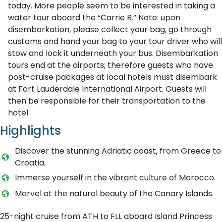
today. More people seem to be interested in taking a
water tour aboard the “Carrie B.” Note: upon
disembarkation, please collect your bag, go through
customs and hand your bag to your tour driver who will
stow and lock it underneath your bus. Disembarkation
tours end at the airports; therefore guests who have
post-cruise packages at local hotels must disembark
at Fort Lauderdale International Airport. Guests will
then be responsible for their transportation to the
hotel.
Highlights
Discover the stunning Adriatic coast, from Greece to
Croatia.
Immerse yourself in the vibrant culture of Morocco.
Marvel at the natural beauty of the Canary Islands.
25-night cruise from ATH to FLL aboard Island Princess