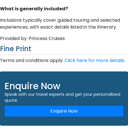
What is generally included?
Inclusions typically cover guided touring and selected
experiences, with exact details listed in the itinerary.
Provided by: Princess Cruises
Fine Print
Terms and conditions apply.
Click here for more details.
Enquire Now
Speak with our travel experts and get your personalised
quote.
Enquire Now