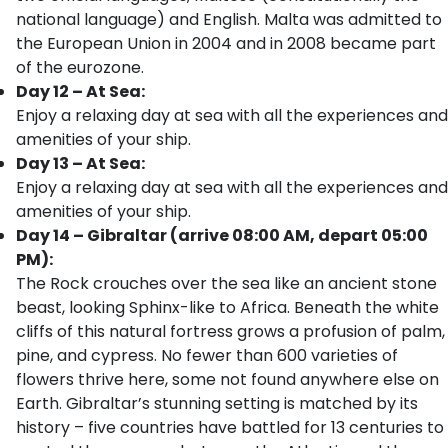
national language) and English. Malta was admitted to
the European Union in 2004 and in 2008 became part
of the eurozone.
Day 12 – At Sea:
Enjoy a relaxing day at sea with all the experiences and
amenities of your ship.
Day 13 – At Sea:
Enjoy a relaxing day at sea with all the experiences and
amenities of your ship.
Day 14 – Gibraltar (arrive 08:00 AM, depart 05:00
PM):
The Rock crouches over the sea like an ancient stone
beast, looking Sphinx-like to Africa. Beneath the white
cliffs of this natural fortress grows a profusion of palm,
pine, and cypress. No fewer than 600 varieties of
flowers thrive here, some not found anywhere else on
Earth. Gibraltar’s stunning setting is matched by its
history – five countries have battled for 13 centuries to