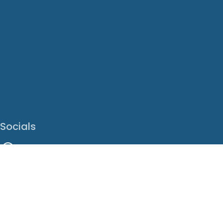
Socials
Facebook
Instagram
LinkedIn
X
Youtube