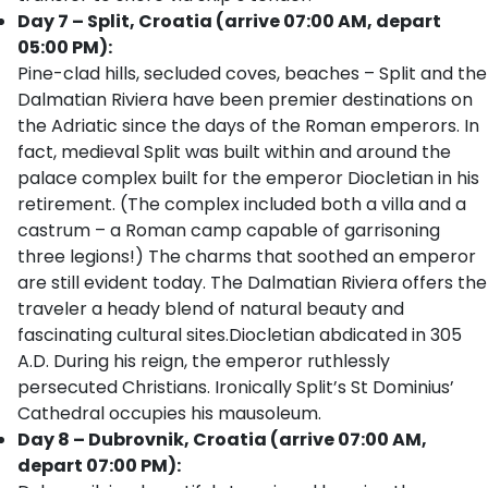
Day 7 – Split, Croatia (arrive 07:00 AM, depart
05:00 PM):
Pine-clad hills, secluded coves, beaches – Split and the
Dalmatian Riviera have been premier destinations on
the Adriatic since the days of the Roman emperors. In
fact, medieval Split was built within and around the
palace complex built for the emperor Diocletian in his
retirement. (The complex included both a villa and a
castrum – a Roman camp capable of garrisoning
three legions!) The charms that soothed an emperor
are still evident today. The Dalmatian Riviera offers the
traveler a heady blend of natural beauty and
fascinating cultural sites.Diocletian abdicated in 305
A.D. During his reign, the emperor ruthlessly
persecuted Christians. Ironically Split’s St Dominius’
Cathedral occupies his mausoleum.
Day 8 – Dubrovnik, Croatia (arrive 07:00 AM,
depart 07:00 PM):