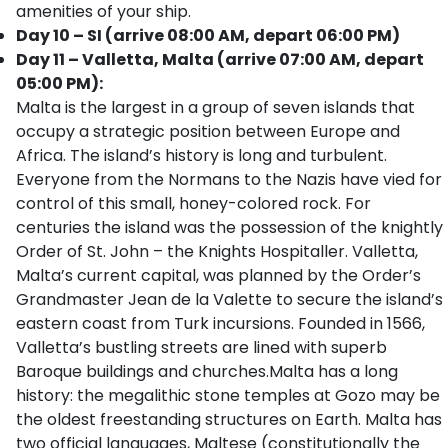
amenities of your ship.
Day 10 – SI (arrive 08:00 AM, depart 06:00 PM)
Day 11 – Valletta, Malta (arrive 07:00 AM, depart
05:00 PM):
Malta is the largest in a group of seven islands that
occupy a strategic position between Europe and
Africa. The island’s history is long and turbulent.
Everyone from the Normans to the Nazis have vied for
control of this small, honey-colored rock. For
centuries the island was the possession of the knightly
Order of St. John – the Knights Hospitaller. Valletta,
Malta’s current capital, was planned by the Order’s
Grandmaster Jean de la Valette to secure the island’s
eastern coast from Turk incursions. Founded in 1566,
Valletta’s bustling streets are lined with superb
Baroque buildings and churches.Malta has a long
history: the megalithic stone temples at Gozo may be
the oldest freestanding structures on Earth. Malta has
two official languages, Maltese (constitutionally the