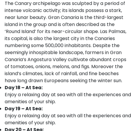
The Canary archipelago was sculpted by a period of
intense volcanic activity; its islands possess a stark,
near lunar beauty. Gran Canaria is the third-largest
island in the group and is often described as the
‘Round Island’ for its near-circular shape. Las Palmas,
its capital, is also the largest city in the Canaries
numbering some 500,000 inhabitants. Despite the
seemingly inhospitable landscape, farmers in Gran
Canaria’s Angostura Valley cultivate abundant crops
of tomatoes, onions, melons, and figs. Moreover the
island’s climates, lack of rainfall, and fine beaches
have long drawn Europeans seeking the winter sun.
Day 18 – At Sea:
Enjoy a relaxing day at sea with all the experiences and
amenities of your ship.
Day 19 – At Sea:
Enjoy a relaxing day at sea with all the experiences and
amenities of your ship.
Day 20 – At Sea: