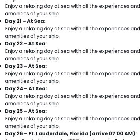
Enjoy a relaxing day at sea with all the experiences and
amenities of your ship.
Day 21 – At Sea:
Enjoy a relaxing day at sea with all the experiences and
amenities of your ship.
Day 22 – At Sea:
Enjoy a relaxing day at sea with all the experiences and
amenities of your ship.
Day 23 – At Sea:
Enjoy a relaxing day at sea with all the experiences and
amenities of your ship.
Day 24 – At Sea:
Enjoy a relaxing day at sea with all the experiences and
amenities of your ship.
Day 25 – At Sea:
Enjoy a relaxing day at sea with all the experiences and
amenities of your ship.
Day 26 – Ft. Lauderdale, Florida (arrive 07:00 AM):