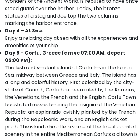
Wonders of the Ancient World, is reputed to have once
stood guard over the harbor. Today, the bronze
statues of a stag and doe top the two columns
marking the harbor entrance.
Day 4 – At Sea:
Enjoy a relaxing day at sea with all the experiences and
amenities of your ship.
Day 5 – Corfu, Greece (arrive 07:00 AM, depart
05:00 PM):
The lush and verdant island of Corfu lies in the Ionian
Sea, midway between Greece and Italy. The island has
a long and colorful history. First colonized by the city-
state of Corinth, Corfu has been ruled by the Romans,
the Venetians, the French and the English. Corfu Town
boasts fortresses bearing the insignia of the Venetian
Republic, an esplanade lavishly planted by the French
during the Napoleonic Wars, and an English cricket
pitch. The island also offers some of the finest coastal
scenery in the entire Mediterranean.Corfu’s old town is