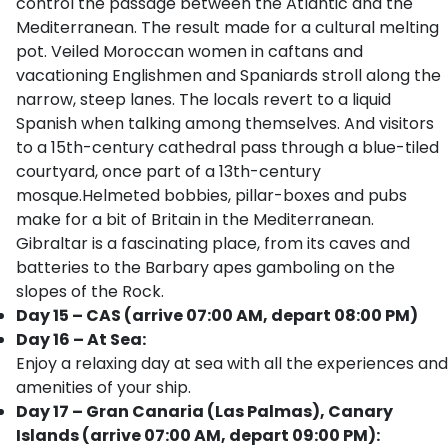
control the passage between the Atlantic and the
Mediterranean. The result made for a cultural melting
pot. Veiled Moroccan women in caftans and
vacationing Englishmen and Spaniards stroll along the
narrow, steep lanes. The locals revert to a liquid
Spanish when talking among themselves. And visitors
to a 15th-century cathedral pass through a blue-tiled
courtyard, once part of a 13th-century
mosque.Helmeted bobbies, pillar-boxes and pubs
make for a bit of Britain in the Mediterranean.
Gibraltar is a fascinating place, from its caves and
batteries to the Barbary apes gamboling on the
slopes of the Rock.
Day 15 – CAS (arrive 07:00 AM, depart 08:00 PM)
Day 16 – At Sea:
Enjoy a relaxing day at sea with all the experiences and
amenities of your ship.
Day 17 – Gran Canaria (Las Palmas), Canary
Islands (arrive 07:00 AM, depart 09:00 PM):