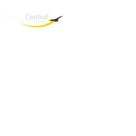
West End
QLD, 4101
Australia
Phone: +61 2 8208 8888
Email:
sales@travelcentral.com.au
ABN: 33115326077