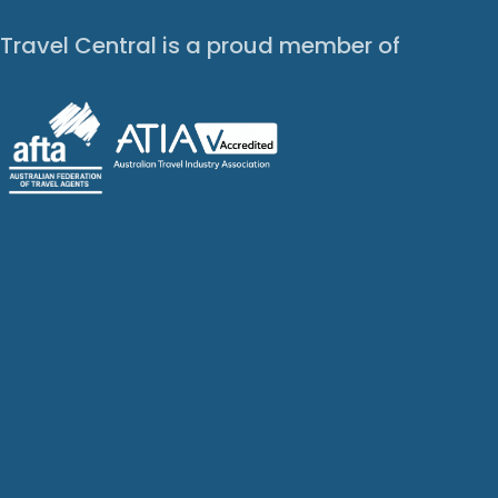
Travel Central is a proud member of