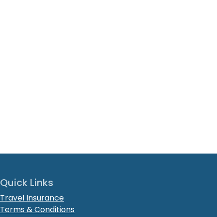
Quick Links
Travel Insurance
Terms & Conditions