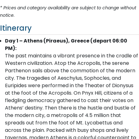
* Prices and category availability are subject to change without
notice.
Itinerary
Day 1 – Athens (Piraeus), Greece (depart 06:00
PM):
The past maintains a vibrant presence in the cradle of
Western civilization. Atop the Acropolis, the serene
Parthenon sails above the commotion of the modern
city. The tragedies of Aeschylus, Sophocles, and
Euripides were performed in the Theater of Dionysus
at the foot of the Acropolis. On Pnyx Hill, citizens of a
fledgling democracy gathered to cast their votes on
Athens’ destiny. Then there is the hustle and bustle of
the modern city, a metropolis of 4.5 million that
spreads out from the foot of Mt. Lycabettus and
across the plain. Packed with busy shops and lively
tavernas, modern Athens is a colorful counterpoint to