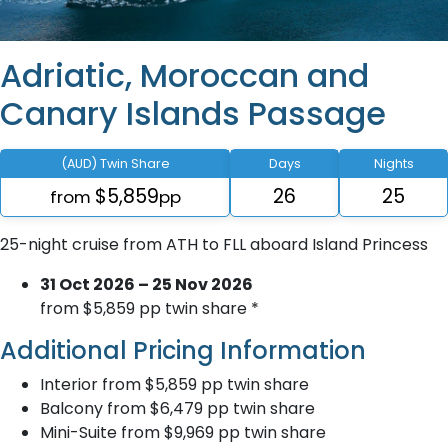
Adriatic, Moroccan and
Canary Islands Passage
(AUD) Twin Share
Days
Nights
$5,859
26
25
from
pp
25-night cruise from ATH to FLL aboard Island Princess
31 Oct 2026 – 25 Nov 2026
from $5,859 pp twin share *
Additional Pricing Information
Interior from $5,859 pp twin share
Balcony from $6,479 pp twin share
Mini-Suite from $9,969 pp twin share