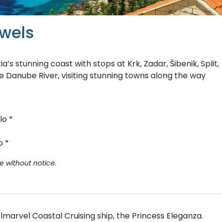
ewels
’s stunning coast with stops at Krk, Zadar, Šibenik, Split,
he Danube River, visiting stunning towns along the way
lo *
o *
e without notice.
lmarvel Coastal Cruising ship, the Princess Eleganza.