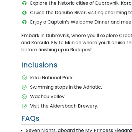
Explore the historic cities of Dubrovnik, Korc
Cruise the Danube River, visiting charming t
Enjoy a Captain’s Welcome Dinner and meet y
Embark in Dubrovnik, where you’ll explore Croatia
and Korcula. Fly to Munich where you’ll cruise t
before finishing up in Budapest.
Inclusions
Krka National Park.
Swimming stops in the Adriatic.
Wachau Valley.
Visit the Aldersbach Brewery.
FAQs
Seven Nights, aboard the MV Princess Elegan