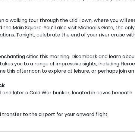
, on a walking tour through the Old Town, where you will se
 the Main Square. You’ll also visit Michael’s Gate, the only
ications. Tonight, celebrate the end of your river cruise wit
nchanting cities this morning. Disembark and learn abou
 takes you to a range of impressive sights, including Heroe
me this afternoon to explore at leisure, or perhaps join an
ck
al and later a Cold War bunker, located in caves beneath
transfer to the airport for your onward flight.