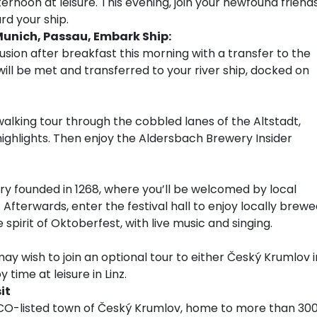
ernoon at leisure. This evening, join your newfound friend
rd your ship.
Munich, Passau, Embark Ship:
usion after breakfast this morning with a transfer to the
 will be met and transferred to your river ship, docked on
 walking tour through the cobbled lanes of the Altstadt,
 highlights. Then enjoy the Aldersbach Brewery Insider
y founded in 1268, where you’ll be welcomed by local
Afterwards, enter the festival hall to enjoy locally brew
e spirit of Oktoberfest, with live music and singing.
ay wish to join an optional tour to either Český Krumlov i
time at leisure in Linz.
it
SCO-listed town of Český Krumlov, home to more than 30