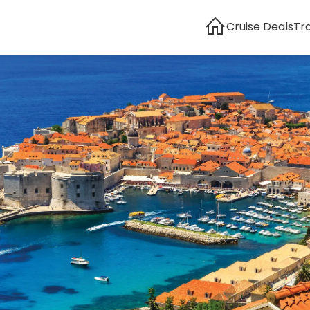
Cruise Deals
Tr