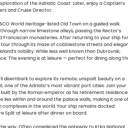
xploration of the Adriatic Coast. Later, enjoy a Captain’s
rs and Cruise Director.
SCO World Heritage-listed Old Town on a guided walk.
through narrow limestone alleys, passing the Rector’s
 Franciscan monasteries. After returning to your ship fo
ded tour through its maze of cobblestone streets and elega
sland’s nobility. While less well known than Dubrovnik,
ce. The evening is at leisure — perfect for dining along th
’ll disembark to explore its remote, unspoilt beauty on a
it, one of the Adriatic’s most vibrant port cities. Join your
ce, built by the Roman emperor as his retirement residence
e lies within and around the palace walls, making it one o
n complexes in the world. Your ship remains docked
e Split at leisure after dinner on board.
g the way. Often considered the gateway to Krka National