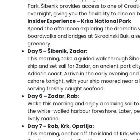
Park, Šibenik provides access to one of Croati
overnight, giving you the flexibility to dine on
Insider Experience – Krka National Park
Spend the afternoon exploring the dramatic 
boardwalks and bridges at Skradinski Buk, a s
greenery.
Day 5 – Šibenik, Zadar:
This morning, take a guided walk through Šibe
ship and set sail for Zadar, an ancient port c
Adriatic coast. Arrive in the early evening and 
ashore tonight, with your ship moored near a 
serving freshly caught seafood.
Day 6 – Zadar, Rab:
Wake this morning and enjoy a relaxing sail to
the white-walled harbour foreshore. Later, pe
lively marina.
Day 7 – Rab, Krk, Opatija:
This morning, anchor off the island of Krk, whe