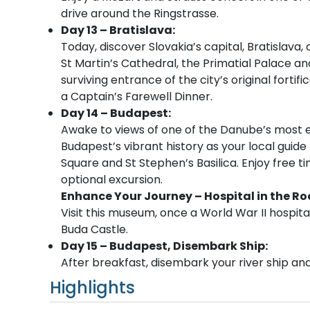
drive around the Ringstrasse.
Day 13 – Bratislava:
Today, discover Slovakia’s capital, Bratislava
St Martin’s Cathedral, the Primatial Palace and
surviving entrance of the city’s original fortif
a Captain’s Farewell Dinner.
Day 14 – Budapest:
Awake to views of one of the Danube’s most e
Budapest’s vibrant history as your local guide
Square and St Stephen’s Basilica. Enjoy free ti
optional excursion.
Enhance Your Journey – Hospital in the Ro
Visit this museum, once a World War II hospit
Buda Castle.
Day 15 – Budapest, Disembark Ship:
After breakfast, disembark your river ship and 
Highlights