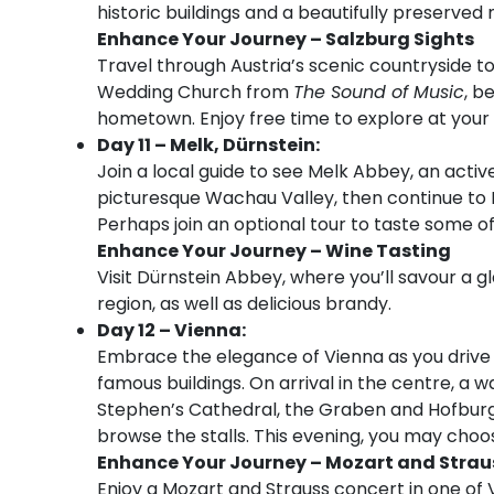
historic buildings and a beautifully preserved
Enhance Your Journey – Salzburg Sights
Travel through Austria’s scenic countryside t
Wedding Church from
The Sound of Music
, b
hometown. Enjoy free time to explore at your 
Day 11 – Melk, Dürnstein:
Join a local guide to see Melk Abbey, an acti
picturesque Wachau Valley, then continue to 
Perhaps join an optional tour to taste some of
Enhance Your Journey – Wine Tasting
Visit Dürnstein Abbey, where you’ll savour a gl
region, as well as delicious brandy.
Day 12 – Vienna:
Embrace the elegance of Vienna as you drive a
famous buildings. On arrival in the centre, a wa
Stephen’s Cathedral, the Graben and Hofburg
browse the stalls. This evening, you may choo
Enhance Your Journey – Mozart and Strau
Enjoy a Mozart and Strauss concert in one of 