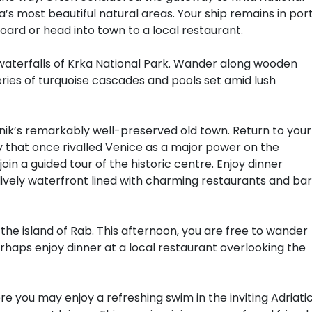
a’s most beautiful natural areas. Your ship remains in por
 board or head into town to a local restaurant.
waterfalls of Krka National Park. Wander along wooden
eries of turquoise cascades and pools set amid lush
nik’s remarkably well-preserved old town. Return to your
ity that once rivalled Venice as a major power on the
join a guided tour of the historic centre. Enjoy dinner
lively waterfront lined with charming restaurants and ba
 the island of Rab. This afternoon, you are free to wander
rhaps enjoy dinner at a local restaurant overlooking the
re you may enjoy a refreshing swim in the inviting Adriatic