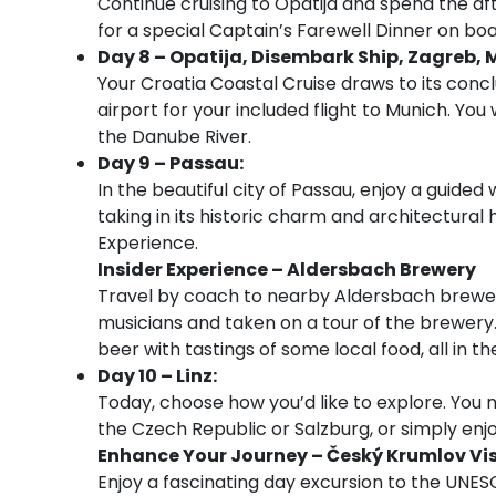
Continue cruising to Opatija and spend the aft
for a special Captain’s Farewell Dinner on boa
Day 8 – Opatija, Disembark Ship, Zagreb, 
Your Croatia Coastal Cruise draws to its concl
airport for your included flight to Munich. You
the Danube River.
Day 9 – Passau:
In the beautiful city of Passau, enjoy a guided
taking in its historic charm and architectural
Experience.
Insider Experience – Aldersbach Brewery
Travel by coach to nearby Aldersbach brewer
musicians and taken on a tour of the brewery. 
beer with tastings of some local food, all in th
Day 10 – Linz:
Today, choose how you’d like to explore. You m
the Czech Republic or Salzburg, or simply enjoy 
Enhance Your Journey – Český Krumlov Vis
Enjoy a fascinating day excursion to the UNE