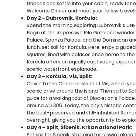
Unpack and settle into your cabin, ready for e
Welcome Dinner and meet your fellow travelle
Day 2 – Dubrovnik, Korčula:
Spend the morning exploring Dubrovnik’s UNE
Begin at the impressive Pile Gate and wander 
Palace, Sponza Palace, and the Dominican and
lunch, set sail for Korčula. Here, enjoy a gui
squares, lined with palaces once home to the i
Korčula offers an equally captivating experien
scenic waterfront esplanade.
Day 3 – Korčula, Vis, Split:
Cruise to the Croatian island of Vis, where you
scenic drive around the island. Then sail to Spl
guide for a walking tour of Diocletian’s Pala
around AD 305. Today, the city’s historic centr
the best-preserved and still-inhabited Roma
overnight, giving you the opportunity to explor
Day 4 – Split, Šibenik, Krka National Park:
Set sail for Šibenik, stopping for a swim alon