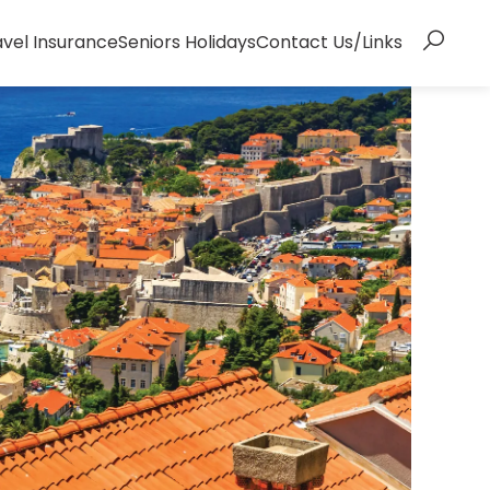
avel Insurance
Seniors Holidays
Contact Us/Links