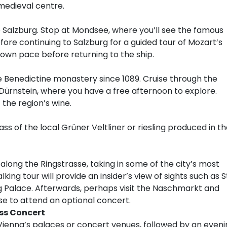
 medieval centre.
o Salzburg. Stop at Mondsee, where you’ll see the famous
efore continuing to Salzburg for a guided tour of Mozart’s
own pace before returning to the ship.
ve Benedictine monastery since 1089. Cruise through the
Dürnstein, where you have a free afternoon to explore.
 the region’s wine.
ass of the local Grüner Veltliner or riesling produced in t
long the Ringstrasse, taking in some of the city’s most
lking tour will provide an insider’s view of sights such as S
 Palace. Afterwards, perhaps visit the Naschmarkt and
se to attend an optional concert.
ss Concert
Vienna’s palaces or concert venues, followed by an eveni