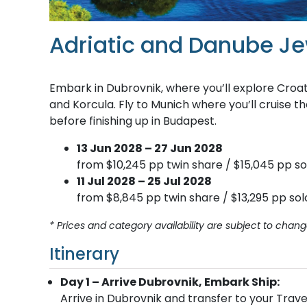
Adriatic and Danube J
Embark in Dubrovnik, where you’ll explore Croatia
and Korcula. Fly to Munich where you’ll cruise t
before finishing up in Budapest.
13 Jun 2028 – 27 Jun 2028
from $10,245 pp twin share / $15,045 pp so
11 Jul 2028 – 25 Jul 2028
from $8,845 pp twin share / $13,295 pp sol
* Prices and category availability are subject to chang
Itinerary
Day 1 – Arrive Dubrovnik, Embark Ship:
Arrive in Dubrovnik and transfer to your Trave