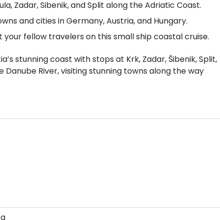
ula, Zadar, Sibenik, and Split along the Adriatic Coast.
owns and cities in Germany, Austria, and Hungary.
our fellow travelers on this small ship coastal cruise.
’s stunning coast with stops at Krk, Zadar, Šibenik, Split,
he Danube River, visiting stunning towns along the way
za