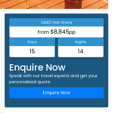
(AUD) Twin Share
$8,845
from
pp
Days
Nights
15
14
Enquire Now
Speak with our travel experts and get your
personalised quote.
Enquire Now