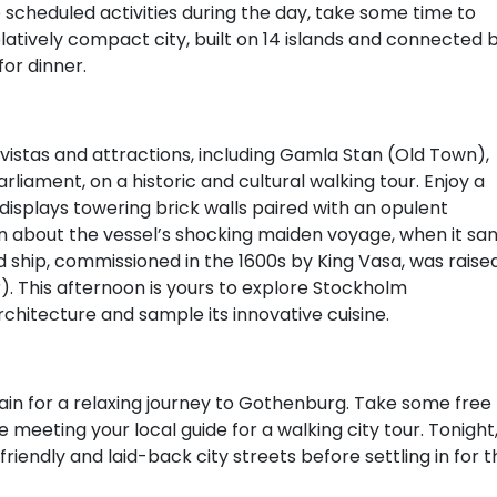
o scheduled activities during the day, take some time to
latively compact city, built on 14 islands and connected 
for dinner.
 vistas and attractions, including Gamla Stan (Old Town),
liament, on a historic and cultural walking tour. Enjoy a
h displays towering brick walls paired with an opulent
rn about the vessel’s shocking maiden voyage, when it sa
ed ship, commissioned in the 1600s by King Vasa, was raise
. This afternoon is yours to explore Stockholm
architecture and sample its innovative cuisine.
rain for a relaxing journey to Gothenburg. Take some free
meeting your local guide for a walking city tour. Tonight
riendly and laid-back city streets before settling in for t