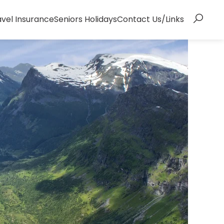
avel Insurance
Seniors Holidays
Contact Us/Links