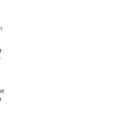
n
f
y
it
g