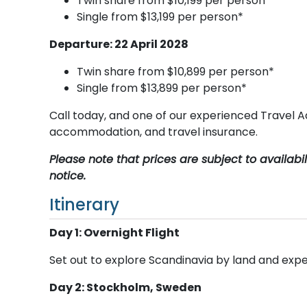
Twin share from $10,199 per person*
Single from $13,199 per person*
Departure: 22 April 2028
Twin share from $10,899 per person*
Single from $13,899 per person*
Call today, and one of our experienced Travel Ad
accommodation, and travel insurance.
Please note that prices are subject to availab
notice.
Itinerary
Day 1: Overnight Flight
Set out to explore Scandinavia by land and expe
Day 2: Stockholm, Sweden