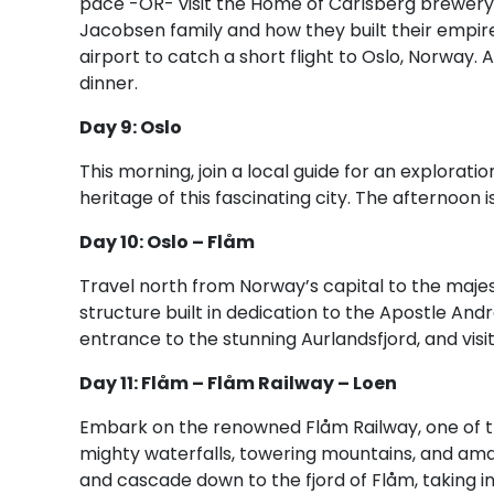
pace -OR- visit the Home of Carlsberg brewery, 
Jacobsen family and how they built their empire
airport to catch a short flight to Oslo, Norway. Af
dinner.
Day 9: Oslo
This morning, join a local guide for an explorati
heritage of this fascinating city. The afternoon 
Day 10: Oslo – Flåm
Travel north from Norway’s capital to the majest
structure built in dedication to the Apostle Andre
entrance to the stunning Aurlandsfjord, and visi
Day 11: Flåm – Flåm Railway – Loen
Embark on the renowned Flåm Railway, one of th
mighty waterfalls, towering mountains, and ama
and cascade down to the fjord of Flåm, taking i