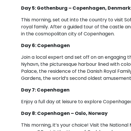
Day 5: Gothenburg – Copenhagen, Denmark
This morning, set out into the country to visit 
royal family. After a guided tour of the castle 
in the cosmopolitan city of Copenhagen.
Day 6: Copenhagen
Join a local expert and set off on an engaging t
Nyhavn, the picturesque harbour lined with col
Palace, the residence of the Danish Royal Family.
Gardens, the world’s second oldest amusement p
Day 7: Copenhagen
Enjoy a full day at leisure to explore Copenhage
Day 8: Copenhagen – Oslo, Norway
This morning, it’s your choice! Visit the Nation