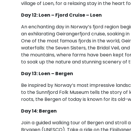
village of Loen, for a relaxing stay in the heart f
Day 12: Loen – Fjord Cruise – Loen
An enchanting day in Norway’s fjord region begi
an exhilarating Geirangerfjord cruise, soaking 
One of the most famous fjords in the world, Geir
waterfalls: the Seven Sisters, the Bridal Veil, a
the mountains, where farms have been kept for 
to soak up the nature and stunning scenery of t
Day 13: Loen – Bergen
Be inspired by Norway’s most impressive landsca
to the Sunnfjord Folk Museum tells the story of 
roots, the Bergen of today is known for its old
Day 14: Bergen
Join a guided walking tour of Bergen and stroll 
Bryggen (UNESCO). Take a ride on the Floibanen 