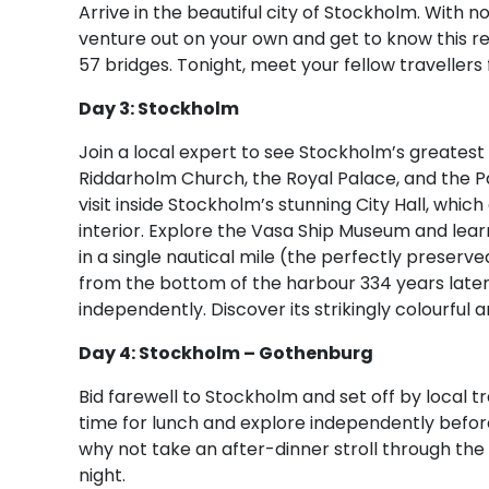
Arrive in the beautiful city of Stockholm. With n
venture out on your own and get to know this re
57 bridges. Tonight, meet your fellow travellers 
Day 3: Stockholm
Join a local expert to see Stockholm’s greatest
Riddarholm Church, the Royal Palace, and the Par
visit inside Stockholm’s stunning City Hall, whic
interior. Explore the Vasa Ship Museum and lea
in a single nautical mile (the perfectly preserv
from the bottom of the harbour 334 years later)
independently. Discover its strikingly colourful 
Day 4: Stockholm – Gothenburg
Bid farewell to Stockholm and set off by local t
time for lunch and explore independently before 
why not take an after-dinner stroll through the f
night.