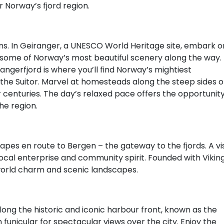
or Norway’s fjord region.
ns. In Geiranger, a UNESCO World Heritage site, embark o
in some of Norway’s most beautiful scenery along the way.
angerfjord is where you’ll find Norway’s mightiest
nd the Suitor. Marvel at homesteads along the steep sides o
centuries. The day’s relaxed pace offers the opportunit
he region.
pes en route to Bergen – the gateway to the fjords. A vis
local enterprise and community spirit. Founded with Vikin
-world charm and scenic landscapes.
along the historic and iconic harbour front, known as the
funicular for spectacular views over the city. Enjoy the