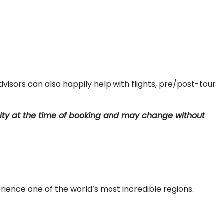
visors can also happily help with flights, pre/post-tour
ility at the time of booking and may change without
rience one of the world’s most incredible regions.