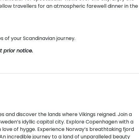
ellow travellers for an atmospheric farewell dinner in the
 of your Scandinavian journey.
prior notice.
s and discover the lands where Vikings reigned. Join a
Sweden’s idyllic capital city. Explore Copenhagen with a
sh love of hygge. Experience Norway’s breathtaking fjord
 An incredible journey to a land of unparalleled beauty