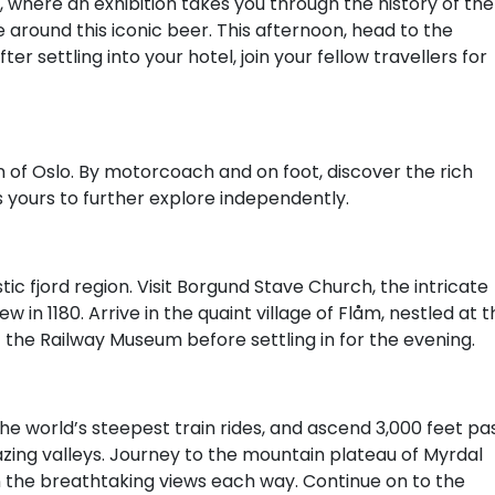
where an exhibition takes you through the history of the
 around this iconic beer. This afternoon, head to the
ter settling into your hotel, join your fellow travellers for
on of Oslo. By motorcoach and on foot, discover the rich
is yours to further explore independently.
ic fjord region. Visit Borgund Stave Church, the intricate
w in 1180. Arrive in the quaint village of Flåm, nestled at 
t the Railway Museum before settling in for the evening.
e world’s steepest train rides, and ascend 3,000 feet pa
zing valleys. Journey to the mountain plateau of Myrdal
n the breathtaking views each way. Continue on to the