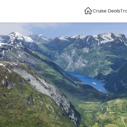
Cruise Deals
Tr