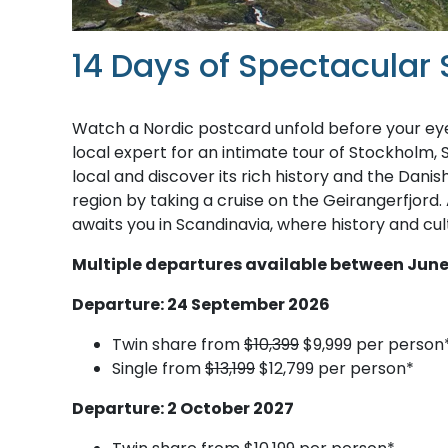
14 Days of Spectacular
Watch a Nordic postcard unfold before your eye
local expert for an intimate tour of Stockholm, 
local and discover its rich history and the Dani
region by taking a cruise on the Geirangerfjord.
awaits you in Scandinavia, where history and cul
M​ultiple departures available between June
Departure: 24 September 2026
Twin share from
$10,399
$9,999 per person
Single from
$13,199
$12,799 per person*
Departure: 2 October 2027