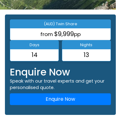
(AUD) Twin Share
$9,999
from
pp
Days
Nights
14
13
Enquire Now
Speak with our travel experts and get your
personalised quote.
Enquire Now