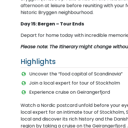
afternoon at leisure before reuniting with your f
historic Bryggen neighbourhood.
Day 15: Bergen – Tour Ends
Depart for home today with incredible memories
Please note: The Itinerary
might change without 
Highlights
Uncover the “food capital of Scandinavia”
Join a local expert for tour of Stockholm
Experience cruise on Geirangerfjord
Watch a Nordic postcard unfold before your eye
local expert for an intimate tour of Stockholm, 
local and discover its rich history and the Dani
region by taking a cruise on the Geirangerfjord.