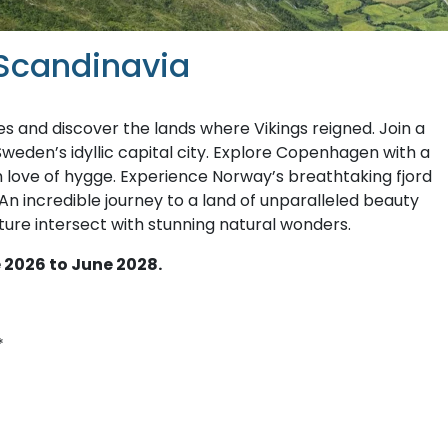
 Scandinavia
s and discover the lands where Vikings reigned. Join a
Sweden’s idyllic capital city. Explore Copenhagen with a
sh love of hygge. Experience Norway’s breathtaking fjord
 An incredible journey to a land of unparalleled beauty
ture intersect with stunning natural wonders.
 2026 to June 2028.
*