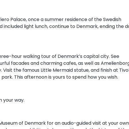
Sofiero Palace, once a summer residence of the Swedish
and included light lunch, continue to Denmark, ending the d
hree-hour walking tour of Denmark’s capital city. See
ourful facades and charming cafes, as well as Amelienbor
 Visit the famous Little Mermaid statue, and finish at Tivol
ark. This afternoon is yours to spend how you wish.
n your way.
al Museum of Denmark for an audio-guided visit at your own