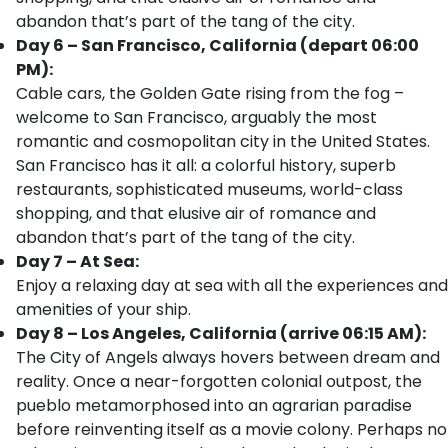
abandon that’s part of the tang of the city.
Day 6 – San Francisco, California (depart 06:00
PM):
Cable cars, the Golden Gate rising from the fog –
welcome to San Francisco, arguably the most
romantic and cosmopolitan city in the United States.
San Francisco has it all: a colorful history, superb
restaurants, sophisticated museums, world-class
shopping, and that elusive air of romance and
abandon that’s part of the tang of the city.
Day 7 – At Sea:
Enjoy a relaxing day at sea with all the experiences and
amenities of your ship.
Day 8 – Los Angeles, California (arrive 06:15 AM):
The City of Angels always hovers between dream and
reality. Once a near-forgotten colonial outpost, the
pueblo metamorphosed into an agrarian paradise
before reinventing itself as a movie colony. Perhaps no