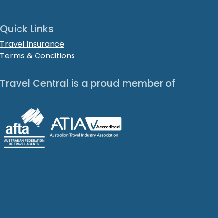
Quick Links
Travel Insurance
Terms & Conditions
Travel Central is a proud member of