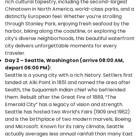
rich cultural tapestry, including the second-largest
Chinatown in North America, world-class parks, and a
distinctly European feel. Whether you’re strolling
through Stanley Park, enjoying fresh seafood by the
harbor, biking along the coastline, or exploring the
city’s diverse neighborhoods, this beautiful waterfront
city delivers unforgettable moments for every
traveler.
Day 2 – Seattle, Washington (arrive 08:00 AM,
depart 06:00 PM):
Seattle is a young city with a rich history. Settlers first
landed at Alki Point in 1851 and named the area after
Sealth, the Suquamish Indian chief who befriended
them. Rebuilt after the Great Fire of 1889, “The
Emerald City” has a legacy of vision and strength.
Seattle has hosted two World’s Fairs (1909 and 1962)
and is the birthplace of two modern marvels, Boeing
and Microsoft. Known for its rainy climate, Seattle
actually averages less annual rainfall than many East