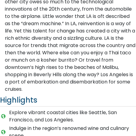
other city owes so much to the technological
innovations of the 20th century, from the automobile
to the airplane. Little wonder that LA is oft described
as the “dream machine.” In LA, reinvention is a way of
life. Yet this talent for change has created a city with a
rich ethnic diversity and a sizzling culture. LA is the
source for trends that migrate across the country and
then the world. Where else can you enjoy a Thai taco
or munch on a kosher burrito? Or travel from
downtown’s high rises to the beaches of Malibu,
shopping in Beverly Hills along the way? Los Angeles is
a port of embarkation and disembarkation for some
cruises.
Highlights
Explore vibrant coastal cities like Seattle, San
Francisco, and Los Angeles.
Indulge in the region’s renowned wine and culinary
scene.