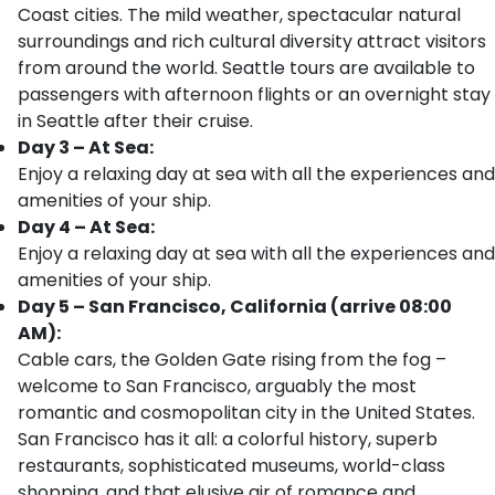
Coast cities. The mild weather, spectacular natural
surroundings and rich cultural diversity attract visitors
from around the world. Seattle tours are available to
passengers with afternoon flights or an overnight stay
in Seattle after their cruise.
Day 3 – At Sea:
Enjoy a relaxing day at sea with all the experiences and
amenities of your ship.
Day 4 – At Sea:
Enjoy a relaxing day at sea with all the experiences and
amenities of your ship.
Day 5 – San Francisco, California (arrive 08:00
AM):
Cable cars, the Golden Gate rising from the fog –
welcome to San Francisco, arguably the most
romantic and cosmopolitan city in the United States.
San Francisco has it all: a colorful history, superb
restaurants, sophisticated museums, world-class
shopping, and that elusive air of romance and