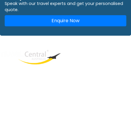
Speak with our travel experts and get your personalised
quote.
Enquire Now
West End
QLD, 4101
Australia
Phone: +61 2 8208 8888
Email:
sales@travelcentral.com.au
ABN: 33115326077