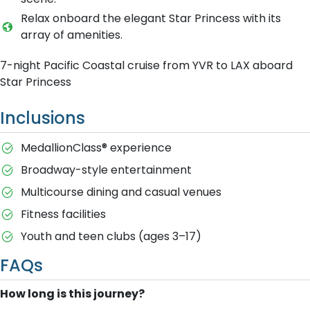
Relax onboard the elegant Star Princess with its
array of amenities.
7-night Pacific Coastal cruise from YVR to LAX aboard
Star Princess
Inclusions
MedallionClass® experience
Broadway-style entertainment
Multicourse dining and casual venues
Fitness facilities
Youth and teen clubs (ages 3–17)
FAQs
How long is this journey?