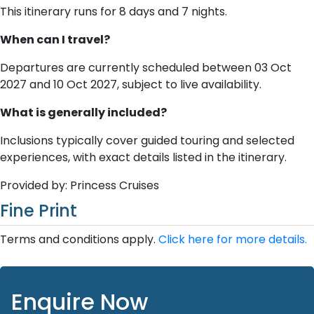
This itinerary runs for 8 days and 7 nights.
When can I travel?
Departures are currently scheduled between 03 Oct
2027 and 10 Oct 2027, subject to live availability.
What is generally included?
Inclusions typically cover guided touring and selected
experiences, with exact details listed in the itinerary.
Provided by: Princess Cruises
Fine Print
Terms and conditions apply.
Click here for more details.
Enquire Now