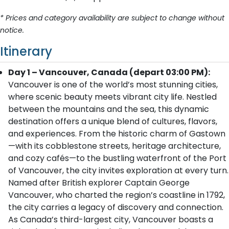
* Prices and category availability are subject to change without
notice.
Itinerary
Day 1 – Vancouver, Canada (depart 03:00 PM):
Vancouver is one of the world’s most stunning cities,
where scenic beauty meets vibrant city life. Nestled
between the mountains and the sea, this dynamic
destination offers a unique blend of cultures, flavors,
and experiences. From the historic charm of Gastown
—with its cobblestone streets, heritage architecture,
and cozy cafés—to the bustling waterfront of the Port
of Vancouver, the city invites exploration at every turn.
Named after British explorer Captain George
Vancouver, who charted the region’s coastline in 1792,
the city carries a legacy of discovery and connection.
As Canada’s third-largest city, Vancouver boasts a