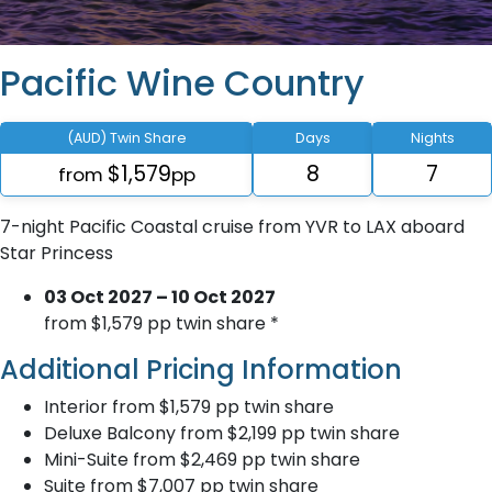
Pacific Wine Country
(AUD) Twin Share
Days
Nights
$1,579
8
7
from
pp
7-night Pacific Coastal cruise from YVR to LAX aboard
Star Princess
03 Oct 2027 – 10 Oct 2027
from $1,579 pp twin share *
Additional Pricing Information
Interior from $1,579 pp twin share
Deluxe Balcony from $2,199 pp twin share
Mini-Suite from $2,469 pp twin share
Suite from $7,007 pp twin share