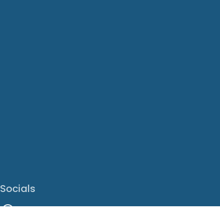
Socials
Facebook