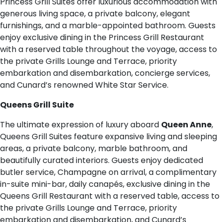
Princess Grill Suites offer luxurious accommodation with
generous living space, a private balcony, elegant
furnishings, and a marble-appointed bathroom. Guests
enjoy exclusive dining in the Princess Grill Restaurant
with a reserved table throughout the voyage, access to
the private Grills Lounge and Terrace, priority
embarkation and disembarkation, concierge services,
and Cunard’s renowned White Star Service.
Queens Grill Suite
The ultimate expression of luxury aboard
Queen Anne
,
Queens Grill Suites feature expansive living and sleeping
areas, a private balcony, marble bathroom, and
beautifully curated interiors. Guests enjoy dedicated
butler service, Champagne on arrival, a complimentary
in-suite mini-bar, daily canapés, exclusive dining in the
Queens Grill Restaurant with a reserved table, access to
the private Grills Lounge and Terrace, priority
embarkation and disembarkation, and Cunard’s