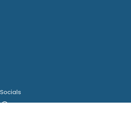
Socials
Facebook
Instagram
LinkedIn