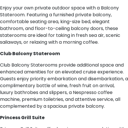
Enjoy your own private outdoor space with a Balcony
Stateroom. Featuring a furnished private balcony,
comfortable seating area, king-size bed, elegant
bathroom, and floor-to-ceiling balcony doors, these
staterooms are ideal for taking in fresh sea air, scenic
sailaways, or relaxing with a morning coffee.
Club Balcony Stateroom
Club Balcony Staterooms provide additional space and
enhanced amenities for an elevated cruise experience.
Guests enjoy priority embarkation and disembarkation, a
complimentary bottle of wine, fresh fruit on arrival,
luxury bathrobes and slippers, a Nespresso coffee
machine, premium toiletries, and attentive service, all
complemented by a spacious private balcony.
Princess Grill Suite