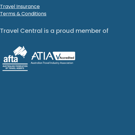
Travel Insurance
Terms & Conditions
Travel Central is a proud member of