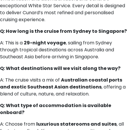
exceptional White Star Service. Every detail is designed
to deliver Cunard’s most refined and personalised
cruising experience.
Q: How long is the cruise from Sydney to Singapore?
A: This is a
29-night voyage
, sailing from Sydney
through tropical destinations across Australia and
Southeast Asia before arriving in Singapore.
Q: What destinations will we visit along the way?
A: The cruise visits a mix of
Australian coastal ports
and exotic Southeast Asian destinations
, offering a
blend of culture, nature, and relaxation.
Q: What type of accommodation is available
onboard?
A: Choose from
luxurious staterooms and suites
, all