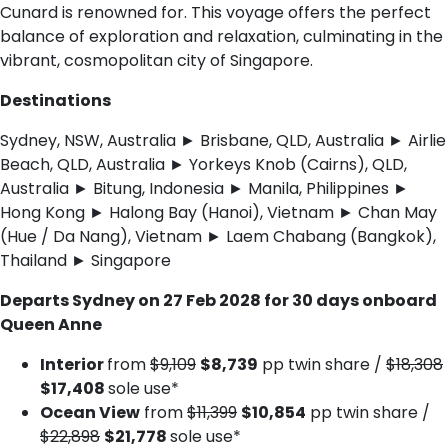
Cunard is renowned for. This voyage offers the perfect
balance of exploration and relaxation, culminating in the
vibrant, cosmopolitan city of Singapore.
Destinations
Sydney, NSW, Australia ► Brisbane, QLD, Australia ► Airlie
Beach, QLD, Australia ► Yorkeys Knob (Cairns), QLD,
Australia ► Bitung, Indonesia ► Manila, Philippines ►
Hong Kong ► Halong Bay (Hanoi), Vietnam ► Chan May
(Hue / Da Nang), Vietnam ► Laem Chabang (Bangkok),
Thailand ► Singapore
Departs Sydney on 27 Feb 2028 for 30 days onboard
Queen Anne
Interior
from
$9,109
$8,739
pp twin share /
$18,308
$17,408
sole use*
Ocean View
from
$11,399
$10,854
pp twin share /
$22,898
$21,778
sole use*