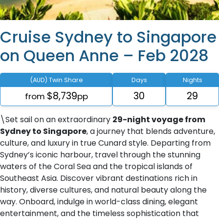
Cruise Sydney to Singapore
on Queen Anne – Feb 2028
(AUD) Twin Share
Days
Nights
$8,739
30
29
from
pp
\Set sail on an extraordinary
29-night voyage from
Sydney to Singapore
, a journey that blends adventure,
culture, and luxury in true Cunard style. Departing from
Sydney’s iconic harbour, travel through the stunning
waters of the Coral Sea and the tropical islands of
Southeast Asia. Discover vibrant destinations rich in
history, diverse cultures, and natural beauty along the
way. Onboard, indulge in world-class dining, elegant
entertainment, and the timeless sophistication that