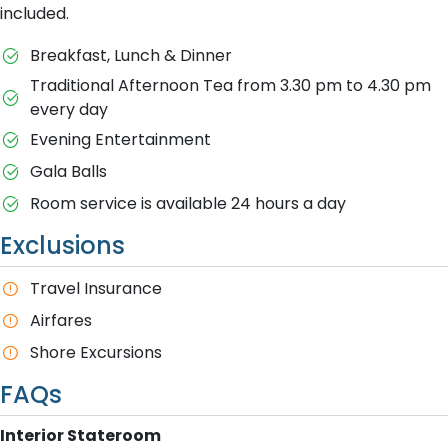
included.
Breakfast, Lunch & Dinner
Traditional Afternoon Tea from 3.30 pm to 4.30 pm
every day
Evening Entertainment
Gala Balls
Room service is available 24 hours a day
Exclusions
Travel Insurance
Airfares
Shore Excursions
FAQs
Interior Stateroom