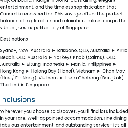
way. Onboard, indulge in world-class dining, elegant
entertainment, and the timeless sophistication that
Cunard is renowned for. This voyage offers the perfect
balance of exploration and relaxation, culminating in the
vibrant, cosmopolitan city of Singapore.
Destinations
Sydney, NSW, Australia ► Brisbane, QLD, Australia ► Airlie
Beach, QLD, Australia ► Yorkeys Knob (Cairns), QLD,
Australia ► Bitung, Indonesia ► Manila, Philippines ►
Hong Kong ► Halong Bay (Hanoi), Vietnam ► Chan May
(Hue / Da Nang), Vietnam ► Laem Chabang (Bangkok),
Thailand ► Singapore
Inclusions
Wherever you choose to discover, you’ll find lots included
in your fare. Well-appointed accommodation, fine dining,
fabulous entertainment, and outstanding service- it’s all