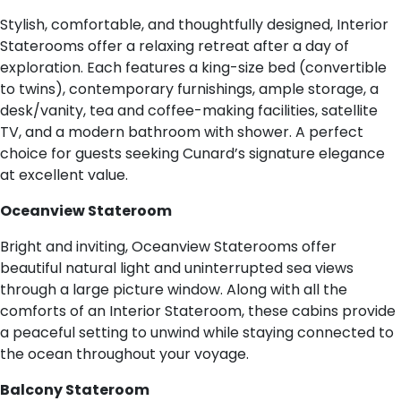
Stylish, comfortable, and thoughtfully designed, Interior
Staterooms offer a relaxing retreat after a day of
exploration. Each features a king-size bed (convertible
to twins), contemporary furnishings, ample storage, a
desk/vanity, tea and coffee-making facilities, satellite
TV, and a modern bathroom with shower. A perfect
choice for guests seeking Cunard’s signature elegance
at excellent value.
Oceanview Stateroom
Bright and inviting, Oceanview Staterooms offer
beautiful natural light and uninterrupted sea views
through a large picture window. Along with all the
comforts of an Interior Stateroom, these cabins provide
a peaceful setting to unwind while staying connected to
the ocean throughout your voyage.
Balcony Stateroom