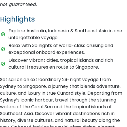
not guaranteed.
Highlights
Explore Australia, Indonesia & Southeast Asia in one
unforgettable voyage.
Relax with 30 nights of world-class cruising and
exceptional onboard experiences.
Discover vibrant cities, tropical islands and rich
cultural treasures en route to Singapore.
Set sail on an extraordinary 29-night voyage from
Sydney to Singapore, a journey that blends adventure,
culture, and luxury in true Cunard style. Departing from
Sydney’s iconic harbour, travel through the stunning
waters of the Coral Sea and the tropical islands of
Southeast Asia. Discover vibrant destinations rich in
history, diverse cultures, and natural beauty along the