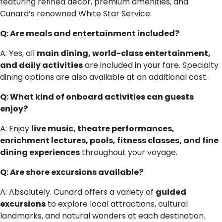
featuring refined décor, premium amenities, and
Cunard’s renowned White Star Service.
Q: Are meals and entertainment included?
A: Yes, all
main dining, world-class entertainment,
and daily activities
are included in your fare. Specialty
dining options are also available at an additional cost.
Q: What kind of onboard activities can guests
enjoy?
A: Enjoy
live music, theatre performances,
enrichment lectures, pools, fitness classes, and fine
dining experiences
throughout your voyage.
Q: Are shore excursions available?
A: Absolutely. Cunard offers a variety of
guided
excursions
to explore local attractions, cultural
landmarks, and natural wonders at each destination.