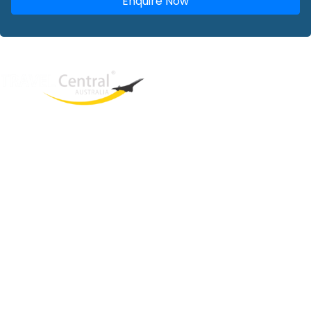
Enquire Now
West End
QLD, 4101
Australia
Phone: +61 2 8208 8888
Email:
sales@travelcentral.com.au
ABN: 33115326077