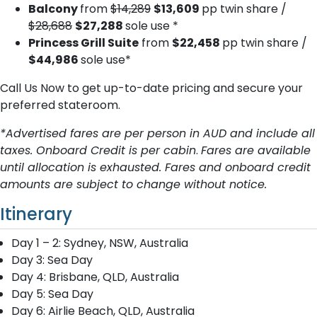
Balcony
from
$14,289
$13,609
pp twin share /
$28,688
$27,288
sole use *
Princess Grill Suite
from
$22,458
pp twin share /
$44,986
sole use*
Call Us Now to get up-to-date pricing and secure your
preferred stateroom.
*Advertised fares are per person in AUD and include all
taxes. Onboard Credit is per cabin
.
Fares are available
until allocation is exhausted. Fares and onboard credit
amounts are subject to change without notice.
Itinerary
Day 1 – 2: Sydney, NSW, Australia
Day 3: Sea Day
Day 4: Brisbane, QLD, Australia
Day 5: Sea Day
Day 6: Airlie Beach, QLD, Australia