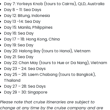
Day 7: Yorkeys Knob (tours to Cairns), QLD, Australia
Day 8 – 11: Sea Days
Day 12: Bitung, Indonesia
Day 13 -14: Sea Day
Day 15: Manila, Philippines
Day 16: Sea Day
Day 17 – 18: Hong Kong, China
Day 19: Sea Day
Day 20: Halong Bay (tours to Hanoi), Vietnam
Day 21: Sea Day
Day 22: Chan May (tours to Hue or Da Nang), Vietnam
Day 23 – 24: Sea Days
Day 25 – 26: Laem Chabang (tours to Bangkok),
Thailand
Day 27 – 28: Sea Days
Day 29 – 30: Singapore
Please note that cruise itineraries are subject to
change at any time by the cruise company and are