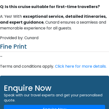
Q: Is this cruise suitable for first-time travellers?
A: Yes! With
exceptional service, detailed itineraries,
and expert guidance
, Cunard ensures a seamless and
memorable experience for all guests.
Provided by: Cunard
Fine Print
–
Terms and conditions apply.
Click here for more details.
Enquire Now
Speak with our travel experts and get your personalised
quote.