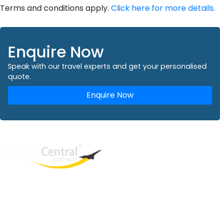
Terms and conditions apply.
Click here for more details.
Enquire Now
Speak with our travel experts and get your personalised
quote.
Enquire Now
West End
QLD, 4101
Australia
Phone: +61 2 8208 8888