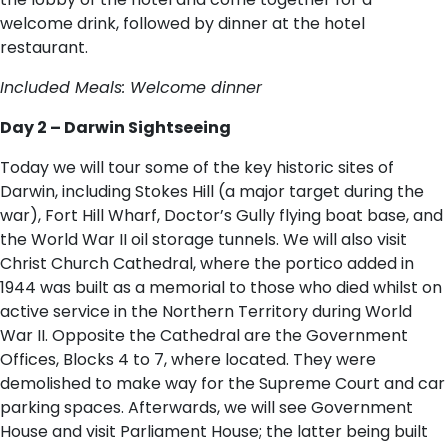
welcome drink, followed by dinner at the hotel
restaurant.
Included Meals: Welcome dinner
Day 2 – Darwin Sightseeing
Today we will tour some of the key historic sites of
Darwin, including Stokes Hill (a major target during the
war), Fort Hill Wharf, Doctor’s Gully flying boat base, and
the World War II oil storage tunnels. We will also visit
Christ Church Cathedral, where the portico added in
1944 was built as a memorial to those who died whilst on
active service in the Northern Territory during World
War II. Opposite the Cathedral are the Government
Offices, Blocks 4 to 7, where located. They were
demolished to make way for the Supreme Court and car
parking spaces. Afterwards, we will see Government
House and visit Parliament House; the latter being built