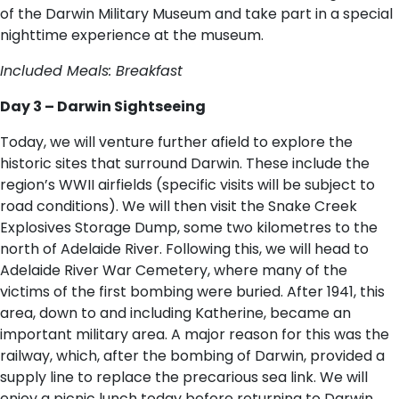
of the Darwin Military Museum and take part in a special
nighttime experience at the museum.
Included Meals: Breakfast
Day 3 – Darwin Sightseeing
Today, we will venture further afield to explore the
historic sites that surround Darwin. These include the
region’s WWII airfields (specific visits will be subject to
road conditions). We will then visit the Snake Creek
Explosives Storage Dump, some two kilometres to the
north of Adelaide River. Following this, we will head to
Adelaide River War Cemetery, where many of the
victims of the first bombing were buried. After 1941, this
area, down to and including Katherine, became an
important military area. A major reason for this was the
railway, which, after the bombing of Darwin, provided a
supply line to replace the precarious sea link. We will
enjoy a picnic lunch today before returning to Darwin