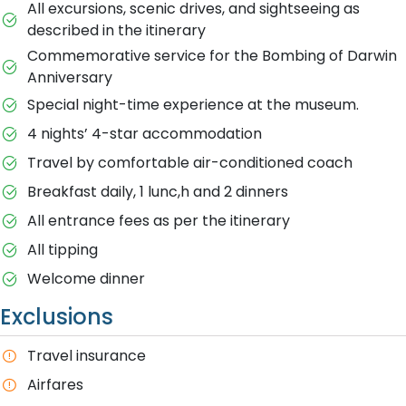
All excursions, scenic drives, and sightseeing as
described in the itinerary
Commemorative service for the Bombing of Darwin
Anniversary
Special night-time experience at the museum.
4 nights’ 4-star accommodation
Travel by comfortable air-conditioned coach
Breakfast daily, 1 lunc,h and 2 dinners
All entrance fees as per the itinerary
All tipping
Welcome dinner
Exclusions
Travel insurance
Airfares