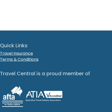
Quick Links
Travel Insurance
Terms & Conditions
Travel Central is a proud member of