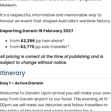
Museum.
It’s a respectful, informative and memorable way to
honour an event that shaped Australia’s wartime history.
Departing Darwin 16 February 2027
from
$2,296
pp twin share*
from
$2,770
pp solo traveller*
All pricing is correct at the time of publishing and is
subject to change without notice.
Itinerary
Day 1 – Arrive Darwin
Welcome to Darwin! Upon arrival you will make your own
way from Darwin airport to our hotel. This evening, at 6-
00pm we will meet our Historian and fellow travellers in
the lobby of the hotel and come together for a