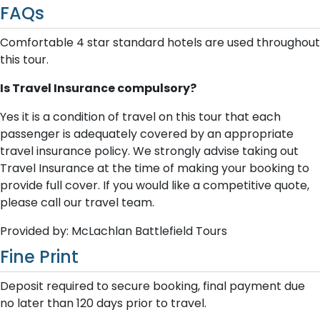
FAQs
Comfortable 4 star standard hotels are used throughout
this tour.
Is Travel Insurance compulsory?
Yes it is a condition of travel on this tour that each
passenger is adequately covered by an appropriate
travel insurance policy. We strongly advise taking out
Travel Insurance at the time of making your booking to
provide full cover. If you would like a competitive quote,
please call our travel team.
Provided by: McLachlan Battlefield Tours
Fine Print
Deposit required to secure booking, final payment due
no later than 120 days prior to travel.