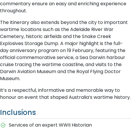
commentary ensure an easy and enriching experience
throughout.
The itinerary also extends beyond the city to important
wartime locations such as the Adelaide River War
Cemetery, historic airfields and the Snake Creek
Explosives Storage Dump. A major highlight is the full-
day anniversary program on 19 February, featuring the
official commemorative service, a Sea Darwin harbour
cruise tracing the wartime coastline, and visits to the
Darwin Aviation Museum and the Royal Flying Doctor
Museum.
It’s a respectful, informative and memorable way to
honour an event that shaped Australia’s wartime history.
Inclusions
Services of an expert WWII Historian