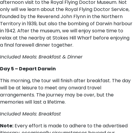
afternoon visit to the Royal Flying Doctor Museum. Not
only will we learn about the Royal Flying Doctor Service,
founded by the Reverend John Flynn in the Northern
Territory in 1939, but also the bombing of Darwin harbour
in 1942. After the museum, we will enjoy some time to
relax at the nearby at Stokes Hill Wharf before enjoying
a final farewell dinner together.
Included Meals: Breakfast & Dinner
Day 5 – Depart Darwin
This morning, the tour will finish after breakfast. The day
will be at leisure to meet any onward travel
arrangements. The journey may be over, but the
memories will last a lifetime.
Included Meals: Breakfast
Note:
Every effort is made to adhere to the advertised
itinerary, occasionally circumstances beyond our