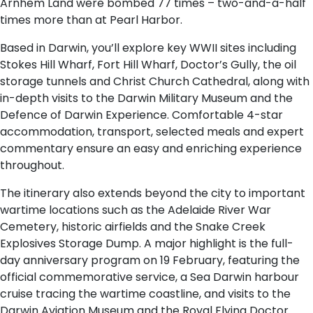
Arnhem Land were bombed 77 times – two-and-a-half
times more than at Pearl Harbor.
Based in Darwin, you’ll explore key WWII sites including
Stokes Hill Wharf, Fort Hill Wharf, Doctor’s Gully, the oil
storage tunnels and Christ Church Cathedral, along with
in-depth visits to the Darwin Military Museum and the
Defence of Darwin Experience. Comfortable 4-star
accommodation, transport, selected meals and expert
commentary ensure an easy and enriching experience
throughout.
The itinerary also extends beyond the city to important
wartime locations such as the Adelaide River War
Cemetery, historic airfields and the Snake Creek
Explosives Storage Dump. A major highlight is the full-
day anniversary program on 19 February, featuring the
official commemorative service, a Sea Darwin harbour
cruise tracing the wartime coastline, and visits to the
Darwin Aviation Museum and the Royal Flying Doctor