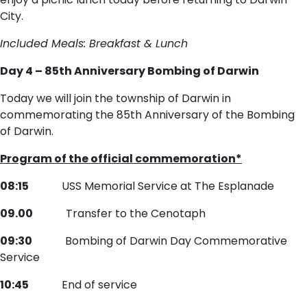
City.
Included Meals: Breakfast & Lunch
Day 4 – 85th Anniversary Bombing of Darwin
Today we will join the township of Darwin in
commemorating the 85th Anniversary of the Bombing
of Darwin.
Program of the official commemoration*
08:15
USS Memorial Service at The Esplanade
09.00
Transfer to the Cenotaph
09:30
Bombing of Darwin Day Commemorative
Service
10:45
End of service