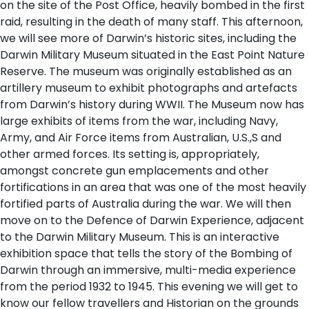
on the site of the Post Office, heavily bombed in the first
raid, resulting in the death of many staff. This afternoon,
we will see more of Darwin’s historic sites, including the
Darwin Military Museum situated in the East Point Nature
Reserve. The museum was originally established as an
artillery museum to exhibit photographs and artefacts
from Darwin’s history during WWII. The Museum now has
large exhibits of items from the war, including Navy,
Army, and Air Force items from Australian, U.S.,S and
other armed forces. Its setting is, appropriately,
amongst concrete gun emplacements and other
fortifications in an area that was one of the most heavily
fortified parts of Australia during the war. We will then
move on to the Defence of Darwin Experience, adjacent
to the Darwin Military Museum. This is an interactive
exhibition space that tells the story of the Bombing of
Darwin through an immersive, multi-media experience
from the period 1932 to 1945. This evening we will get to
know our fellow travellers and Historian on the grounds