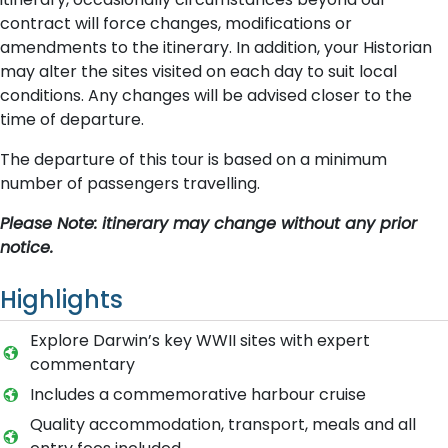
contract will force changes, modifications or
amendments to the itinerary. In addition, your Historian
may alter the sites visited on each day to suit local
conditions. Any changes will be advised closer to the
time of departure.
The departure of this tour is based on a minimum
number of passengers travelling.
Please Note: itinerary may change without any prior
notice.
Highlights
Explore Darwin’s key WWII sites with expert
commentary
Includes a commemorative harbour cruise
Quality accommodation, transport, meals and all