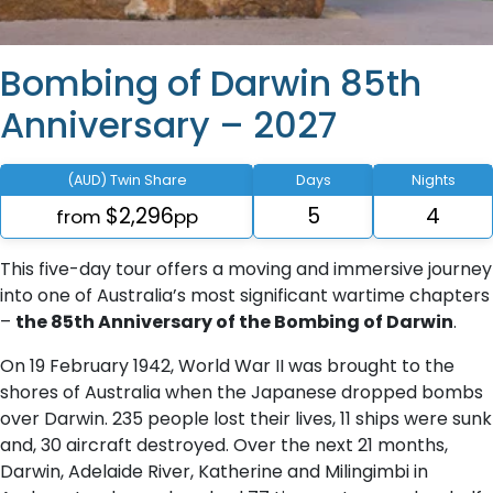
Bombing of Darwin 85th
Anniversary – 2027
(AUD) Twin Share
Days
Nights
$2,296
5
4
from
pp
This five-day tour offers a moving and immersive journey
into one of Australia’s most significant wartime chapters
–
the 85th Anniversary of the Bombing of Darwin
.
On 19 February 1942, World War II was brought to the
shores of Australia when the Japanese dropped bombs
over Darwin. 235 people lost their lives, 11 ships were sunk
and, 30 aircraft destroyed. Over the next 21 months,
Darwin, Adelaide River, Katherine and Milingimbi in