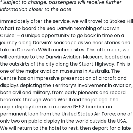
*Subject to change, passengers will receive further
information closer to the date
Immediately after the service, we will travel to Stokes Hill
Wharf to board the Sea Darwin ‘Bombing of Darwin
Cruise’ – a unique opportunity to go back in time on a
journey along Darwin’s seascape as we hear stories and
take in Darwin’s WWII maritime sites. This afternoon, we
will continue to the Darwin Aviation Museum, located on
the outskirts of the city along the Stuart Highway. This is
one of the major aviation museums in Australia. The
Centre has an impressive presentation of aircraft and
displays depicting the Territory’s involvement in aviation,
both civil and military, from early pioneers and record
breakers through World War II and the jet age. The
major display item is a massive B-52 bomber on
permanent loan from the United States Air Force; one of
only two on public display in the world outside the USA.
We will return to the hotel to rest, then depart for a late