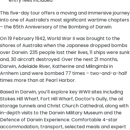
entry fees included
This five-day tour offers a moving and immersive journey
into one of Australia’s most significant wartime chapters
– the 85th Anniversary of the Bombing of Darwin.
On 19 February 1942, World War II was brought to the
shores of Australia when the Japanese dropped bombs
over Darwin. 235 people lost their lives, 11 ships were sunk
and, 30 aircraft destroyed. Over the next 21 months,
Darwin, Adelaide River, Katherine and Milingimbi in
Arnhem Land were bombed 77 times – two-and-a-half
times more than at Pearl Harbor.
Based in Darwin, you’ll explore key WWII sites including
Stokes Hill Wharf, Fort Hill Wharf, Doctor’s Gully, the oil
storage tunnels and Christ Church Cathedral, along with
in-depth visits to the Darwin Military Museum and the
Defence of Darwin Experience. Comfortable 4-star
accommodation, transport, selected meals and expert