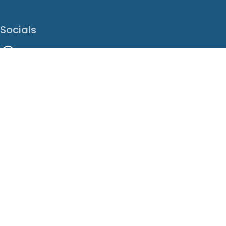
Socials
Facebook
Instagram
LinkedIn
X
Youtube
Translate This Page
EN